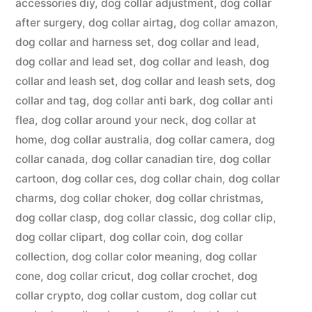
accessories diy
,
dog collar adjustment
,
dog collar
after surgery
,
dog collar airtag
,
dog collar amazon
,
dog collar and harness set
,
dog collar and lead
,
dog collar and lead set
,
dog collar and leash
,
dog
collar and leash set
,
dog collar and leash sets
,
dog
collar and tag
,
dog collar anti bark
,
dog collar anti
flea
,
dog collar around your neck
,
dog collar at
home
,
dog collar australia
,
dog collar camera
,
dog
collar canada
,
dog collar canadian tire
,
dog collar
cartoon
,
dog collar ces
,
dog collar chain
,
dog collar
charms
,
dog collar choker
,
dog collar christmas
,
dog collar clasp
,
dog collar classic
,
dog collar clip
,
dog collar clipart
,
dog collar coin
,
dog collar
collection
,
dog collar color meaning
,
dog collar
cone
,
dog collar cricut
,
dog collar crochet
,
dog
collar crypto
,
dog collar custom
,
dog collar cut