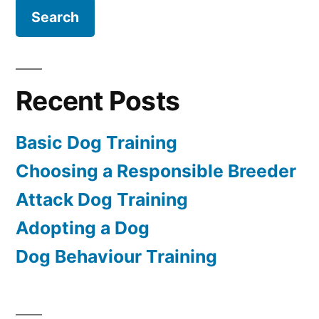
Recent Posts
Basic Dog Training
Choosing a Responsible Breeder
Attack Dog Training
Adopting a Dog
Dog Behaviour Training