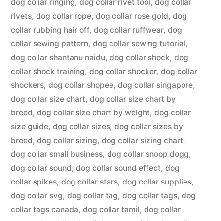
dog collar ringing
,
dog collar rivet tool
,
dog collar
rivets
,
dog collar rope
,
dog collar rose gold
,
dog
collar rubbing hair off
,
dog collar ruffwear
,
dog
collar sewing pattern
,
dog collar sewing tutorial
,
dog collar shantanu naidu
,
dog collar shock
,
dog
collar shock training
,
dog collar shocker
,
dog collar
shockers
,
dog collar shopee
,
dog collar singapore
,
dog collar size chart
,
dog collar size chart by
breed
,
dog collar size chart by weight
,
dog collar
size guide
,
dog collar sizes
,
dog collar sizes by
breed
,
dog collar sizing
,
dog collar sizing chart
,
dog collar small business
,
dog collar snoop dogg
,
dog collar sound
,
dog collar sound effect
,
dog
collar spikes
,
dog collar stars
,
dog collar supplies
,
dog collar svg
,
dog collar tag
,
dog collar tags
,
dog
collar tags canada
,
dog collar tamil
,
dog collar