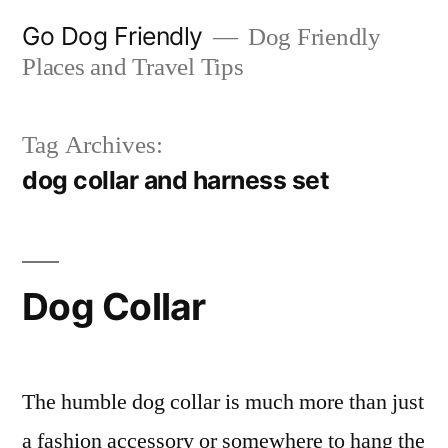
Skip
Go Dog Friendly
Dog Friendly
to
Places and Travel Tips
content
Tag Archives:
dog collar and harness set
Dog Collar
The humble dog collar is much more than just
a fashion accessory or somewhere to hang the