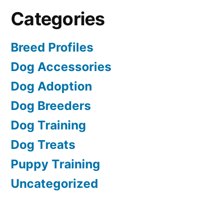
Categories
Breed Profiles
Dog Accessories
Dog Adoption
Dog Breeders
Dog Training
Dog Treats
Puppy Training
Uncategorized