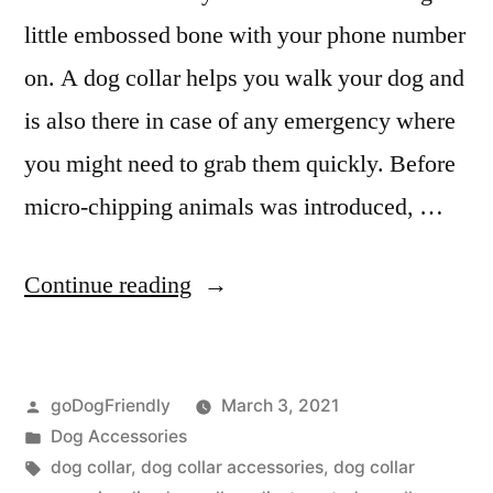
little embossed bone with your phone number
on. A dog collar helps you walk your dog and
is also there in case of any emergency where
you might need to grab them quickly. Before
micro-chipping animals was introduced, …
“Dog
Continue reading
Collar”
Posted
goDogFriendly
March 3, 2021
by
Posted
Dog Accessories
in
Tags:
dog collar
,
dog collar accessories
,
dog collar