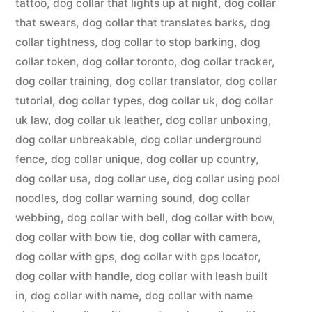
tattoo
,
dog collar that lights up at night
,
dog collar
that swears
,
dog collar that translates barks
,
dog
collar tightness
,
dog collar to stop barking
,
dog
collar token
,
dog collar toronto
,
dog collar tracker
,
dog collar training
,
dog collar translator
,
dog collar
tutorial
,
dog collar types
,
dog collar uk
,
dog collar
uk law
,
dog collar uk leather
,
dog collar unboxing
,
dog collar unbreakable
,
dog collar underground
fence
,
dog collar unique
,
dog collar up country
,
dog collar usa
,
dog collar use
,
dog collar using pool
noodles
,
dog collar warning sound
,
dog collar
webbing
,
dog collar with bell
,
dog collar with bow
,
dog collar with bow tie
,
dog collar with camera
,
dog collar with gps
,
dog collar with gps locator
,
dog collar with handle
,
dog collar with leash built
in
,
dog collar with name
,
dog collar with name