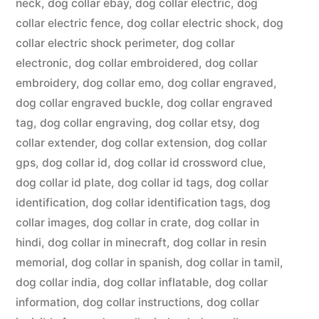
neck
,
dog collar ebay
,
dog collar electric
,
dog
collar electric fence
,
dog collar electric shock
,
dog
collar electric shock perimeter
,
dog collar
electronic
,
dog collar embroidered
,
dog collar
embroidery
,
dog collar emo
,
dog collar engraved
,
dog collar engraved buckle
,
dog collar engraved
tag
,
dog collar engraving
,
dog collar etsy
,
dog
collar extender
,
dog collar extension
,
dog collar
gps
,
dog collar id
,
dog collar id crossword clue
,
dog collar id plate
,
dog collar id tags
,
dog collar
identification
,
dog collar identification tags
,
dog
collar images
,
dog collar in crate
,
dog collar in
hindi
,
dog collar in minecraft
,
dog collar in resin
memorial
,
dog collar in spanish
,
dog collar in tamil
,
dog collar india
,
dog collar inflatable
,
dog collar
information
,
dog collar instructions
,
dog collar