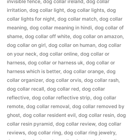
invisible fence
,
dog collar ireland
,
dog collar
irritation
,
dog collar light
,
dog collar lights
,
dog
collar lights for night
,
dog collar match
,
dog collar
meaning
,
dog collar meaning in hindi
,
dog collar of
shame
,
dog collar off white
,
dog collar on amazon
,
dog collar on girl
,
dog collar on human
,
dog collar
on your neck
,
dog collar online
,
dog collar or
harness
,
dog collar or harness uk
,
dog collar or
harness which is better
,
dog collar orange
,
dog
collar organizer
,
dog collar orvis
,
dog collar rash
,
dog collar recall
,
dog collar red
,
dog collar
reflective
,
dog collar reflective strip
,
dog collar
remote
,
dog collar removal
,
dog collar removed by
ghost
,
dog collar resident evil
,
dog collar resin
,
dog
collar resin pyramid
,
dog collar review
,
dog collar
reviews
,
dog collar ring
,
dog collar ring jewelry
,