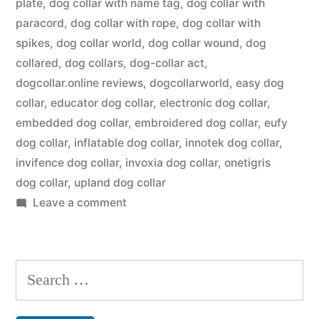
plate
,
dog collar with name tag
,
dog collar with
paracord
,
dog collar with rope
,
dog collar with
spikes
,
dog collar world
,
dog collar wound
,
dog
collared
,
dog collars
,
dog-collar act
,
dogcollar.online reviews
,
dogcollarworld
,
easy dog
collar
,
educator dog collar
,
electronic dog collar
,
embedded dog collar
,
embroidered dog collar
,
eufy
dog collar
,
inflatable dog collar
,
innotek dog collar
,
invifence dog collar
,
invoxia dog collar
,
onetigris
dog collar
,
upland dog collar
on
Leave a comment
Dog
Collar
Search
for: