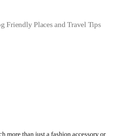
 Friendly Places and Travel Tips
h more than just a fashion accessory or