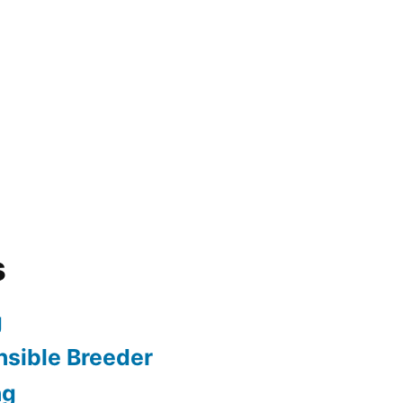
s
g
sible Breeder
ng