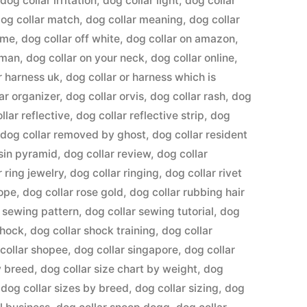
,
dog collar irritation
,
dog collar light
,
dog collar
og collar match
,
dog collar meaning
,
dog collar
ame
,
dog collar off white
,
dog collar on amazon
,
uman
,
dog collar on your neck
,
dog collar online
,
r harness uk
,
dog collar or harness which is
ar organizer
,
dog collar orvis
,
dog collar rash
,
dog
llar reflective
,
dog collar reflective strip
,
dog
,
dog collar removed by ghost
,
dog collar resident
esin pyramid
,
dog collar review
,
dog collar
r ring jewelry
,
dog collar ringing
,
dog collar rivet
rope
,
dog collar rose gold
,
dog collar rubbing hair
r sewing pattern
,
dog collar sewing tutorial
,
dog
shock
,
dog collar shock training
,
dog collar
collar shopee
,
dog collar singapore
,
dog collar
y breed
,
dog collar size chart by weight
,
dog
,
dog collar sizes by breed
,
dog collar sizing
,
dog