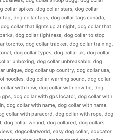
l business
,
dog collar snoop dogg
,
dog collar
g collar spikes
,
dog collar stars
,
dog collar
r tag
,
dog collar tags
,
dog collar tags canada
,
,
dog collar that lights up at night
,
dog collar that
 barks
,
dog collar tightness
,
dog collar to stop
lar toronto
,
dog collar tracker
,
dog collar training
,
torial
,
dog collar types
,
dog collar uk
,
dog collar
collar unboxing
,
dog collar unbreakable
,
dog
lar unique
,
dog collar up country
,
dog collar usa
,
ool noodles
,
dog collar warning sound
,
dog collar
 collar with bow
,
dog collar with bow tie
,
dog
h gps
,
dog collar with gps locator
,
dog collar with
in
,
dog collar with name
,
dog collar with name
og collar with paracord
,
dog collar with rope
,
dog
d
,
dog collar wound
,
dog collared
,
dog collars
,
eviews
,
dogcollarworld
,
easy dog collar
,
educator