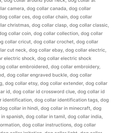
a
,
dog collar around your neck
,
dog collar at
llar camera
,
dog collar canada
,
dog collar
dog collar ces
,
dog collar chain
,
dog collar
llar christmas
,
dog collar clasp
,
dog collar classic
,
dog collar coin
,
dog collar collection
,
dog collar
g collar cricut
,
dog collar crochet
,
dog collar
lar cut neck
,
dog collar ebay
,
dog collar electric
,
ar electric shock
,
dog collar electric shock
og collar embroidered
,
dog collar embroidery
,
ed
,
dog collar engraved buckle
,
dog collar
ng
,
dog collar etsy
,
dog collar extender
,
dog collar
ar id
,
dog collar id crossword clue
,
dog collar id
r identification
,
dog collar identification tags
,
dog
dog collar in hindi
,
dog collar in minecraft
,
dog
 in spanish
,
dog collar in tamil
,
dog collar india
,
formation
,
dog collar instructions
,
dog collar