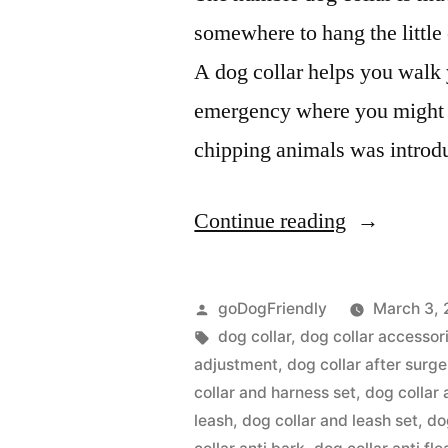
somewhere to hang the littl
A dog collar helps you walk y
emergency where you might n
chipping animals was intro
“Dog
Continue reading
Collar”
Posted
goDogFriendly
March 3, 
by
Tags:
dog collar
,
dog collar accessor
adjustment
,
dog collar after surge
collar and harness set
,
dog collar 
leash
,
dog collar and leash set
,
do