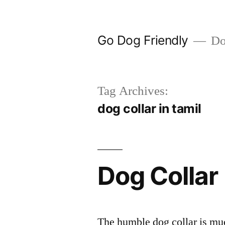
Skip
to
Go Dog Friendly
Dog
content
Tag Archives:
dog collar in tamil
Dog Collar
The humble dog collar is muc