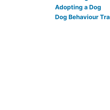
Adopting a Dog
Dog Behaviour Tra