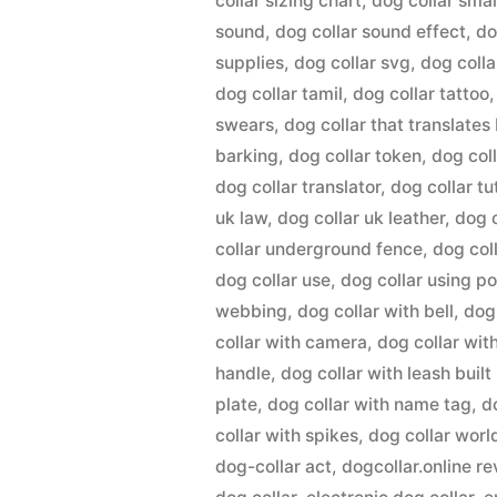
collar sizing chart
,
dog collar smal
sound
,
dog collar sound effect
,
do
supplies
,
dog collar svg
,
dog colla
dog collar tamil
,
dog collar tattoo
swears
,
dog collar that translates
barking
,
dog collar token
,
dog col
dog collar translator
,
dog collar tu
uk law
,
dog collar uk leather
,
dog 
collar underground fence
,
dog col
dog collar use
,
dog collar using p
webbing
,
dog collar with bell
,
dog
collar with camera
,
dog collar wit
handle
,
dog collar with leash built 
plate
,
dog collar with name tag
,
d
collar with spikes
,
dog collar worl
dog-collar act
,
dogcollar.online r