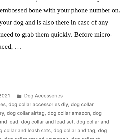
e embossed bone with your phone number on.
our dog and is also there in case of any
eed to grab them quickly. Before micro-
duced, …
Posted
2021
Dog Accessories
in
ies
,
dog collar accessories diy
,
dog collar
ry
,
dog collar airtag
,
dog collar amazon
,
dog
and lead
,
dog collar and lead set
,
dog collar and
g collar and leash sets
,
dog collar and tag
,
dog