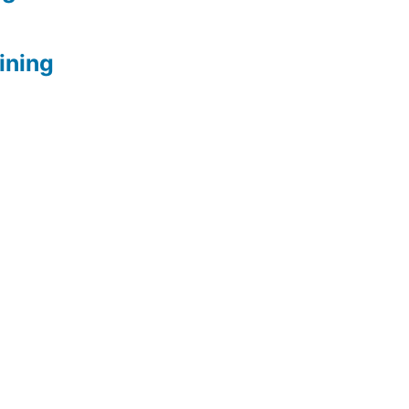
ining