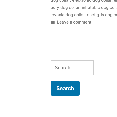
dog collar
,
electronic dog collar
,
e
eufy dog collar
,
inflatable dog coll
invoxia dog collar
,
onetigris dog co
on
Leave a comment
Dog
Collar
Search
for: