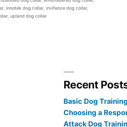
mbedded dog collar
,
embroidered dog collar
,
ar
,
innotek dog collar
,
invifence dog collar
,
llar
,
upland dog collar
Recent Post
Basic Dog Trainin
Choosing a Respon
Attack Dog Traini