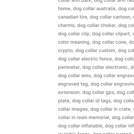
collar anti bark
,
dog collar anti fle
home
,
dog collar australia
,
dog co
canadian tire
,
dog collar cartoon
,
charms
,
dog collar choker
,
dog co
dog collar clip
,
dog collar clipart
,
color meaning
,
dog collar cone
,
do
crypto
,
dog collar custom
,
dog col
dog collar electric fence
,
dog coll
perimeter
,
dog collar electronic
,
d
dog collar emo
,
dog collar engrav
engraved tag
,
dog collar engravi
extension
,
dog collar gps
,
dog coll
plate
,
dog collar id tags
,
dog colla
collar images
,
dog collar in crate
,
collar in resin memorial
,
dog collar
dog collar inflatable
,
dog collar in