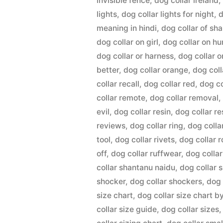
invisible fence
,
dog collar ireland
lights
,
dog collar lights for night
,
d
meaning in hindi
,
dog collar of sh
dog collar on girl
,
dog collar on h
dog collar or harness
,
dog collar o
better
,
dog collar orange
,
dog coll
collar recall
,
dog collar red
,
dog co
collar remote
,
dog collar removal
evil
,
dog collar resin
,
dog collar r
reviews
,
dog collar ring
,
dog colla
tool
,
dog collar rivets
,
dog collar 
off
,
dog collar ruffwear
,
dog colla
collar shantanu naidu
,
dog collar 
shocker
,
dog collar shockers
,
dog 
size chart
,
dog collar size chart b
collar size guide
,
dog collar sizes