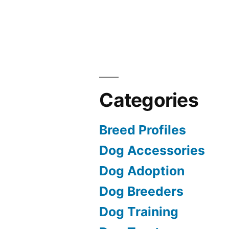
Categories
Breed Profiles
Dog Accessories
Dog Adoption
Dog Breeders
Dog Training