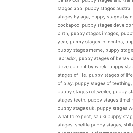
behaviour
,
puppy stages and train
stages app
,
puppy stages austral
stages by age
,
puppy stages by 
cockapoo
,
puppy stages develop
birth
,
puppy stages images
,
pupp
year
,
puppy stages in months
,
pup
puppy stages meme
,
puppy stages
labrador
,
puppy stages of behavio
development by week
,
puppy stag
stages of life
,
puppy stages of lif
of play
,
puppy stages of teething
puppy stages rottweiler
,
puppy st
stages teeth
,
puppy stages timeli
puppy stages uk
,
puppy stages w
what to expect
,
saluki puppy sta
stages
,
sheltie puppy stages
,
shi