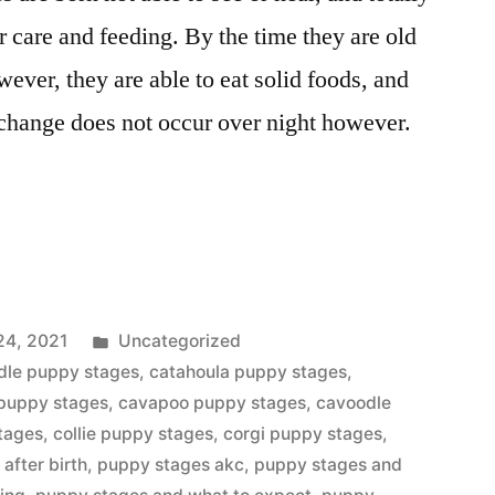
r care and feeding. By the time they are old
ver, they are able to eat solid foods, and
 change does not occur over night however.
Posted
24, 2021
Uncategorized
in
dle puppy stages
,
catahoula puppy stages
,
 puppy stages
,
cavapoo puppy stages
,
cavoodle
tages
,
collie puppy stages
,
corgi puppy stages
,
after birth
,
puppy stages akc
,
puppy stages and