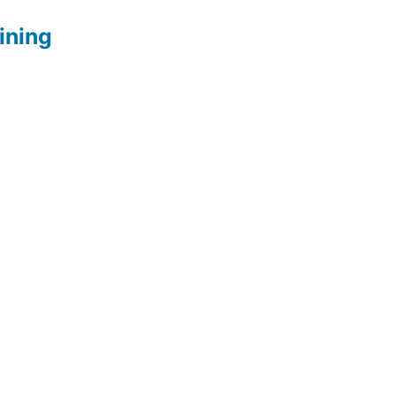
ining