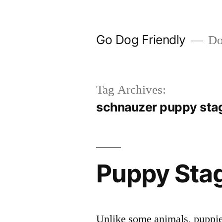
Skip
to
Go Dog Friendly
Dog
content
Tag Archives:
schnauzer puppy sta
Puppy Sta
Unlike some animals, puppies 