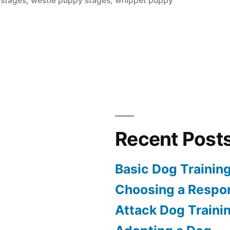
 stages
,
westie puppy stages
,
whippet puppy
Recent Post
Basic Dog Trainin
Choosing a Respon
Attack Dog Traini