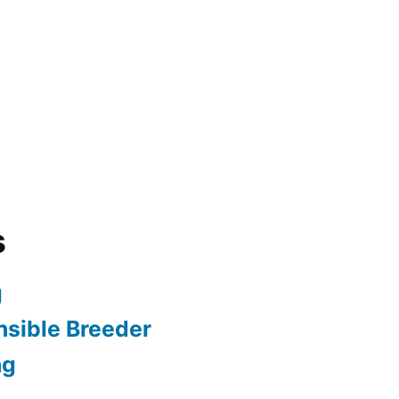
s
g
sible Breeder
ng