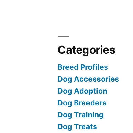
Categories
Breed Profiles
Dog Accessories
Dog Adoption
Dog Breeders
Dog Training
Dog Treats