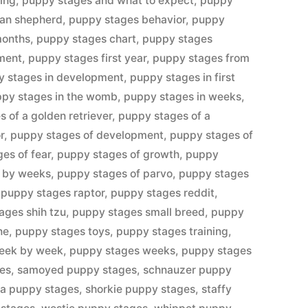
ing
,
puppy stages and what to expect
,
puppy
ian shepherd
,
puppy stages behavior
,
puppy
months
,
puppy stages chart
,
puppy stages
ment
,
puppy stages first year
,
puppy stages from
y stages in development
,
puppy stages in first
py stages in the womb
,
puppy stages in weeks
,
 of a golden retriever
,
puppy stages of a
r
,
puppy stages of development
,
puppy stages of
es of fear
,
puppy stages of growth
,
puppy
e by weeks
,
puppy stages of parvo
,
puppy stages
,
puppy stages raptor
,
puppy stages reddit
,
ages shih tzu
,
puppy stages small breed
,
puppy
ne
,
puppy stages toys
,
puppy stages training
,
eek by week
,
puppy stages weeks
,
puppy stages
ges
,
samoyed puppy stages
,
schnauzer puppy
ba puppy stages
,
shorkie puppy stages
,
staffy