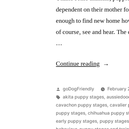
dependent on their mother fo
enough to find new home howe
of course, see and hear. The
…
“Puppy
Continue reading
Stages”
Posted
goDogFriendly
February 
by
Tags:
akita puppy stages
,
aussiedoo
cavachon puppy stages
,
cavalier
puppy stages
,
chihuahua puppy s
early puppy stages
,
puppy stages 