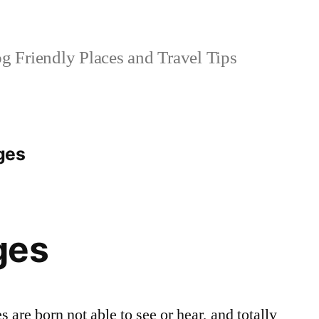
 Friendly Places and Travel Tips
ges
ges
are born not able to see or hear, and totally