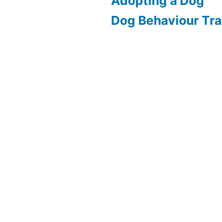
Adopting a Dog
Dog Behaviour Tra