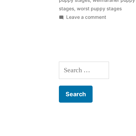
puppy stages
,
weimaraner puppy
stages
,
worst puppy stages
on
Leave a comment
Puppy
Stages
Search
for: