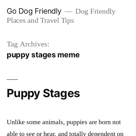
Skip
Go Dog Friendly
Dog Friendly
to
Places and Travel Tips
content
Tag Archives:
puppy stages meme
Puppy Stages
Unlike some animals, puppies are born not
able to see or hear, and totally dependent on