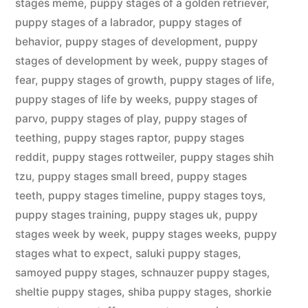
stages meme
,
puppy stages of a golden retriever
,
puppy stages of a labrador
,
puppy stages of
behavior
,
puppy stages of development
,
puppy
stages of development by week
,
puppy stages of
fear
,
puppy stages of growth
,
puppy stages of life
,
puppy stages of life by weeks
,
puppy stages of
parvo
,
puppy stages of play
,
puppy stages of
teething
,
puppy stages raptor
,
puppy stages
reddit
,
puppy stages rottweiler
,
puppy stages shih
tzu
,
puppy stages small breed
,
puppy stages
teeth
,
puppy stages timeline
,
puppy stages toys
,
puppy stages training
,
puppy stages uk
,
puppy
stages week by week
,
puppy stages weeks
,
puppy
stages what to expect
,
saluki puppy stages
,
samoyed puppy stages
,
schnauzer puppy stages
,
sheltie puppy stages
,
shiba puppy stages
,
shorkie