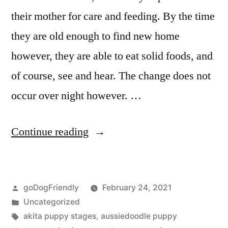
their mother for care and feeding. By the time
they are old enough to find new home
however, they are able to eat solid foods, and
of course, see and hear. The change does not
occur over night however. …
“Puppy
Continue reading
Stages”
Posted
goDogFriendly
February 24, 2021
by
Posted
Uncategorized
in
Tags:
akita puppy stages
,
aussiedoodle puppy