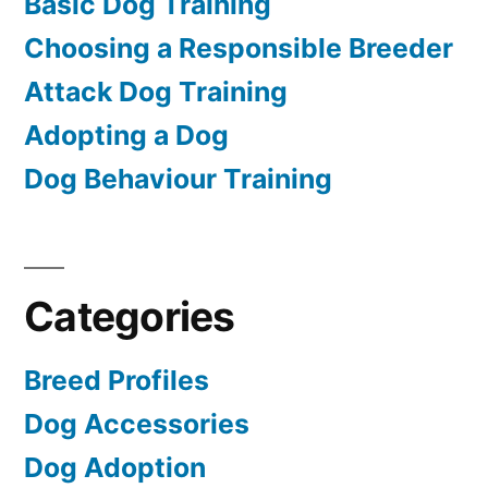
Basic Dog Training
Choosing a Responsible Breeder
Attack Dog Training
Adopting a Dog
Dog Behaviour Training
Categories
Breed Profiles
Dog Accessories
Dog Adoption