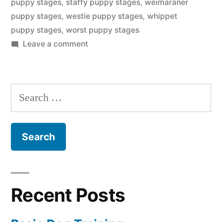
puppy stages
,
staffy puppy stages
,
weimaraner
puppy stages
,
westie puppy stages
,
whippet
puppy stages
,
worst puppy stages
on
Leave a comment
Puppy
Stages
Search
for:
Recent Posts