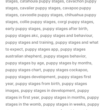
stages
,
catahoula puppy stages
,
cavachon puppy
stages
,
cavalier puppy stages
,
cavapoo puppy
stages
,
cavoodle puppy stages
,
chihuahua puppy
stages
,
collie puppy stages
,
corgi puppy stages
,
early puppy stages
,
puppy stages after birth
,
puppy stages akc
,
puppy stages and behaviour
,
puppy stages and training
,
puppy stages and what
to expect
,
puppy stages app
,
puppy stages
australian shepherd
,
puppy stages behavior
,
puppy stages by age
,
puppy stages by months
,
puppy stages chart
,
puppy stages cockapoo
,
puppy stages development
,
puppy stages first
year
,
puppy stages from birth
,
puppy stages
images
,
puppy stages in development
,
puppy
stages in first year
,
puppy stages in months
,
puppy
stages in the womb
,
puppy stages in weeks
,
puppy