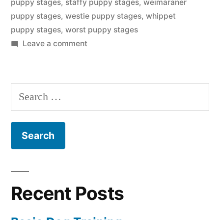
puppy stages
,
staffy puppy stages
,
weimaraner
puppy stages
,
westie puppy stages
,
whippet
puppy stages
,
worst puppy stages
on
Leave a comment
Puppy
Stages
Search
for:
Recent Posts