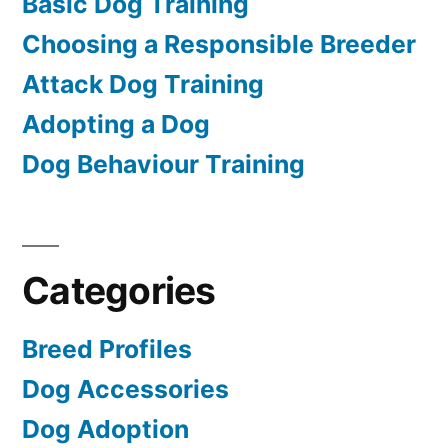
Basic Dog Training
Choosing a Responsible Breeder
Attack Dog Training
Adopting a Dog
Dog Behaviour Training
Categories
Breed Profiles
Dog Accessories
Dog Adoption