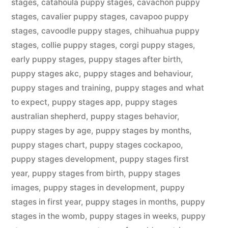
stages
,
catahoula puppy stages
,
cavachon puppy
stages
,
cavalier puppy stages
,
cavapoo puppy
stages
,
cavoodle puppy stages
,
chihuahua puppy
stages
,
collie puppy stages
,
corgi puppy stages
,
early puppy stages
,
puppy stages after birth
,
puppy stages akc
,
puppy stages and behaviour
,
puppy stages and training
,
puppy stages and what
to expect
,
puppy stages app
,
puppy stages
australian shepherd
,
puppy stages behavior
,
puppy stages by age
,
puppy stages by months
,
puppy stages chart
,
puppy stages cockapoo
,
puppy stages development
,
puppy stages first
year
,
puppy stages from birth
,
puppy stages
images
,
puppy stages in development
,
puppy
stages in first year
,
puppy stages in months
,
puppy
stages in the womb
,
puppy stages in weeks
,
puppy