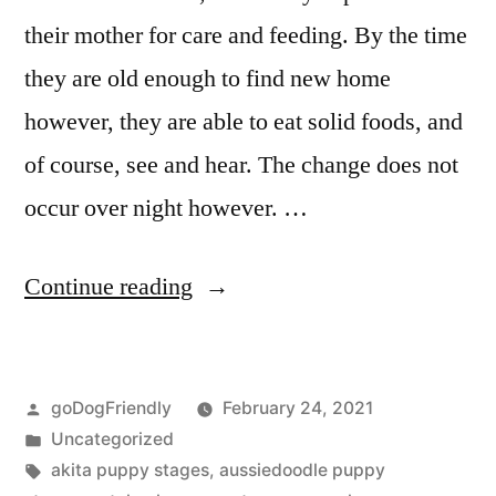
their mother for care and feeding. By the time
they are old enough to find new home
however, they are able to eat solid foods, and
of course, see and hear. The change does not
occur over night however. …
“Puppy
Continue reading
Stages”
Posted
goDogFriendly
February 24, 2021
by
Posted
Uncategorized
in
Tags:
akita puppy stages
,
aussiedoodle puppy