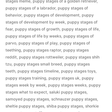
stages meme
,
puppy stages of a golden retriever
,
puppy stages of a labrador
,
puppy stages of
behavior
,
puppy stages of development
,
puppy
stages of development by week
,
puppy stages of
fear
,
puppy stages of growth
,
puppy stages of life
,
puppy stages of life by weeks
,
puppy stages of
parvo
,
puppy stages of play
,
puppy stages of
teething
,
puppy stages raptor
,
puppy stages
reddit
,
puppy stages rottweiler
,
puppy stages shih
tzu
,
puppy stages small breed
,
puppy stages
teeth
,
puppy stages timeline
,
puppy stages toys
,
puppy stages training
,
puppy stages uk
,
puppy
stages week by week
,
puppy stages weeks
,
puppy
stages what to expect
,
saluki puppy stages
,
samoyed puppy stages
,
schnauzer puppy stages
,
sheltie puppy stages
,
shiba puppy stages
,
shorkie