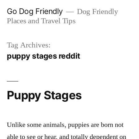
Skip
Go Dog Friendly
Dog Friendly
to
Places and Travel Tips
content
Tag Archives:
puppy stages reddit
Puppy Stages
Unlike some animals, puppies are born not
able to see or hear, and totally dependent on