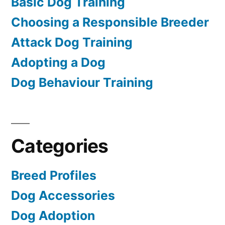
Basic Dog Training
Choosing a Responsible Breeder
Attack Dog Training
Adopting a Dog
Dog Behaviour Training
Categories
Breed Profiles
Dog Accessories
Dog Adoption