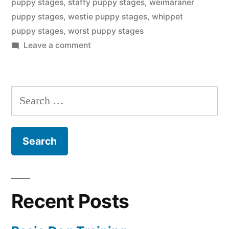
puppy stages
,
staffy puppy stages
,
weimaraner
puppy stages
,
westie puppy stages
,
whippet
puppy stages
,
worst puppy stages
on
Leave a comment
Puppy
Stages
Search
for:
Recent Posts