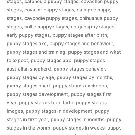
stages
,
catahoula puppy stages
,
cavachon puppy
stages
,
cavalier puppy stages
,
cavapoo puppy
stages
,
cavoodle puppy stages
,
chihuahua puppy
stages
,
collie puppy stages
,
corgi puppy stages
,
early puppy stages
,
puppy stages after birth
,
puppy stages akc
,
puppy stages and behaviour
,
puppy stages and training
,
puppy stages and what
to expect
,
puppy stages app
,
puppy stages
australian shepherd
,
puppy stages behavior
,
puppy stages by age
,
puppy stages by months
,
puppy stages chart
,
puppy stages cockapoo
,
puppy stages development
,
puppy stages first
year
,
puppy stages from birth
,
puppy stages
images
,
puppy stages in development
,
puppy
stages in first year
,
puppy stages in months
,
puppy
stages in the womb
,
puppy stages in weeks
,
puppy