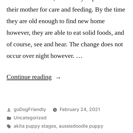
their mother for care and feeding. By the time
they are old enough to find new home
however, they are able to eat solid foods, and
of course, see and hear. The change does not
occur over night however. …
“Puppy
Continue reading
Stages”
Posted
goDogFriendly
February 24, 2021
by
Posted
Uncategorized
in
Tags:
akita puppy stages
,
aussiedoodle puppy