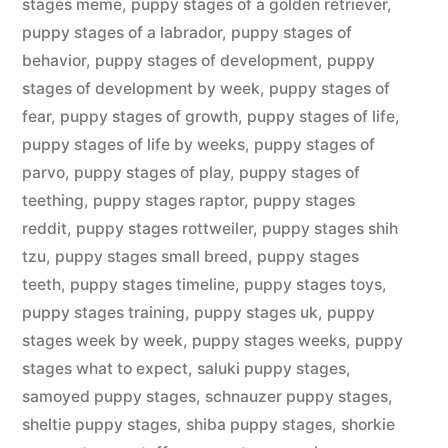
stages meme
,
puppy stages of a golden retriever
,
puppy stages of a labrador
,
puppy stages of
behavior
,
puppy stages of development
,
puppy
stages of development by week
,
puppy stages of
fear
,
puppy stages of growth
,
puppy stages of life
,
puppy stages of life by weeks
,
puppy stages of
parvo
,
puppy stages of play
,
puppy stages of
teething
,
puppy stages raptor
,
puppy stages
reddit
,
puppy stages rottweiler
,
puppy stages shih
tzu
,
puppy stages small breed
,
puppy stages
teeth
,
puppy stages timeline
,
puppy stages toys
,
puppy stages training
,
puppy stages uk
,
puppy
stages week by week
,
puppy stages weeks
,
puppy
stages what to expect
,
saluki puppy stages
,
samoyed puppy stages
,
schnauzer puppy stages
,
sheltie puppy stages
,
shiba puppy stages
,
shorkie