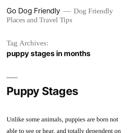
Skip
Go Dog Friendly
Dog Friendly
to
Places and Travel Tips
content
Tag Archives:
puppy stages in months
Puppy Stages
Unlike some animals, puppies are born not
able to see or hear, and totally dependent on