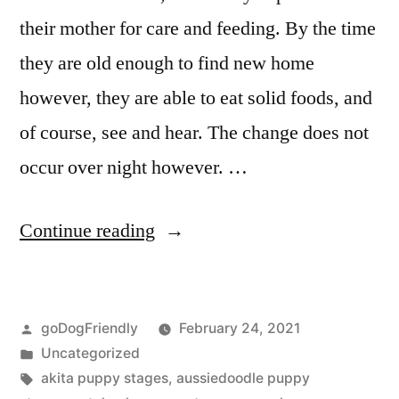
their mother for care and feeding. By the time
they are old enough to find new home
however, they are able to eat solid foods, and
of course, see and hear. The change does not
occur over night however. …
“Puppy
Continue reading
Stages”
Posted
goDogFriendly
February 24, 2021
by
Posted
Uncategorized
in
Tags:
akita puppy stages
,
aussiedoodle puppy