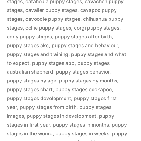
stages
,
catahoula puppy stages
,
cavachon puppy
stages
,
cavalier puppy stages
,
cavapoo puppy
stages
,
cavoodle puppy stages
,
chihuahua puppy
stages
,
collie puppy stages
,
corgi puppy stages
,
early puppy stages
,
puppy stages after birth
,
puppy stages akc
,
puppy stages and behaviour
,
puppy stages and training
,
puppy stages and what
to expect
,
puppy stages app
,
puppy stages
australian shepherd
,
puppy stages behavior
,
puppy stages by age
,
puppy stages by months
,
puppy stages chart
,
puppy stages cockapoo
,
puppy stages development
,
puppy stages first
year
,
puppy stages from birth
,
puppy stages
images
,
puppy stages in development
,
puppy
stages in first year
,
puppy stages in months
,
puppy
stages in the womb
,
puppy stages in weeks
,
puppy