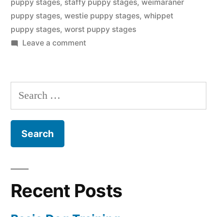
puppy stages
,
staffy puppy stages
,
weimaraner
puppy stages
,
westie puppy stages
,
whippet
puppy stages
,
worst puppy stages
on
Leave a comment
Puppy
Stages
Search
for:
Recent Posts