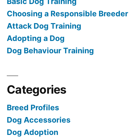
Basic Dog Training
Choosing a Responsible Breeder
Attack Dog Training
Adopting a Dog
Dog Behaviour Training
Categories
Breed Profiles
Dog Accessories
Dog Adoption