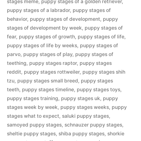
stages meme
,
puppy stages of a golden retriever
,
puppy stages of a labrador
,
puppy stages of
behavior
,
puppy stages of development
,
puppy
stages of development by week
,
puppy stages of
fear
,
puppy stages of growth
,
puppy stages of life
,
puppy stages of life by weeks
,
puppy stages of
parvo
,
puppy stages of play
,
puppy stages of
teething
,
puppy stages raptor
,
puppy stages
reddit
,
puppy stages rottweiler
,
puppy stages shih
tzu
,
puppy stages small breed
,
puppy stages
teeth
,
puppy stages timeline
,
puppy stages toys
,
puppy stages training
,
puppy stages uk
,
puppy
stages week by week
,
puppy stages weeks
,
puppy
stages what to expect
,
saluki puppy stages
,
samoyed puppy stages
,
schnauzer puppy stages
,
sheltie puppy stages
,
shiba puppy stages
,
shorkie