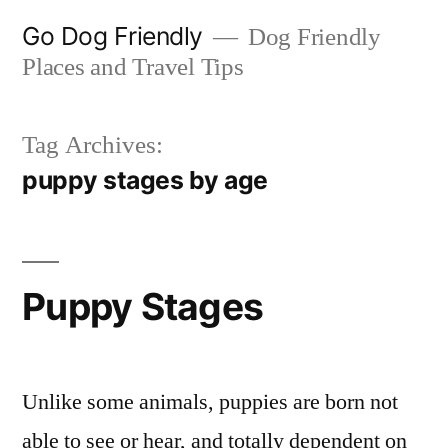
Skip
Go Dog Friendly
Dog Friendly
to
Places and Travel Tips
content
Tag Archives:
puppy stages by age
Puppy Stages
Unlike some animals, puppies are born not
able to see or hear, and totally dependent on