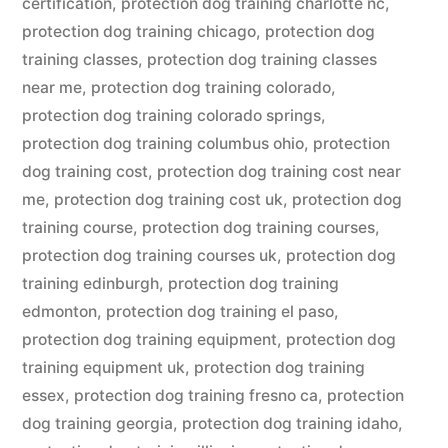
certification
,
protection dog training charlotte nc
,
protection dog training chicago
,
protection dog
training classes
,
protection dog training classes
near me
,
protection dog training colorado
,
protection dog training colorado springs
,
protection dog training columbus ohio
,
protection
dog training cost
,
protection dog training cost near
me
,
protection dog training cost uk
,
protection dog
training course
,
protection dog training courses
,
protection dog training courses uk
,
protection dog
training edinburgh
,
protection dog training
edmonton
,
protection dog training el paso
,
protection dog training equipment
,
protection dog
training equipment uk
,
protection dog training
essex
,
protection dog training fresno ca
,
protection
dog training georgia
,
protection dog training idaho
,