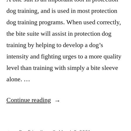
dog training, and is used in most protection
dog training programs. When used correctly,
the bite suite will assist in protection dog
training by helping to develop a dog’s
intensity and fighting urges to a more quality
level than training with simply a bite sleeve
alone. …
“Protection
Continue reading
Dog
Training”