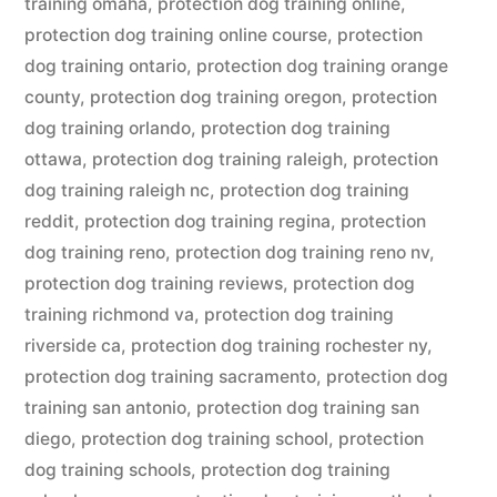
training omaha
,
protection dog training online
,
protection dog training online course
,
protection
dog training ontario
,
protection dog training orange
county
,
protection dog training oregon
,
protection
dog training orlando
,
protection dog training
ottawa
,
protection dog training raleigh
,
protection
dog training raleigh nc
,
protection dog training
reddit
,
protection dog training regina
,
protection
dog training reno
,
protection dog training reno nv
,
protection dog training reviews
,
protection dog
training richmond va
,
protection dog training
riverside ca
,
protection dog training rochester ny
,
protection dog training sacramento
,
protection dog
training san antonio
,
protection dog training san
diego
,
protection dog training school
,
protection
dog training schools
,
protection dog training