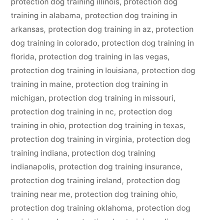
protection dog training illinois
,
protection dog
training in alabama
,
protection dog training in
arkansas
,
protection dog training in az
,
protection
dog training in colorado
,
protection dog training in
florida
,
protection dog training in las vegas
,
protection dog training in louisiana
,
protection dog
training in maine
,
protection dog training in
michigan
,
protection dog training in missouri
,
protection dog training in nc
,
protection dog
training in ohio
,
protection dog training in texas
,
protection dog training in virginia
,
protection dog
training indiana
,
protection dog training
indianapolis
,
protection dog training insurance
,
protection dog training ireland
,
protection dog
training near me
,
protection dog training ohio
,
protection dog training oklahoma
,
protection dog