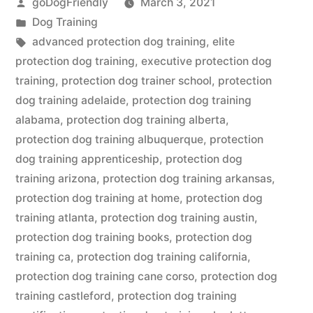
Posted
goDogFriendly
March 3, 2021
by
Posted
Dog Training
in
Tags:
advanced protection dog training
,
elite
protection dog training
,
executive protection dog
training
,
protection dog trainer school
,
protection
dog training adelaide
,
protection dog training
alabama
,
protection dog training alberta
,
protection dog training albuquerque
,
protection
dog training apprenticeship
,
protection dog
training arizona
,
protection dog training arkansas
,
protection dog training at home
,
protection dog
training atlanta
,
protection dog training austin
,
protection dog training books
,
protection dog
training ca
,
protection dog training california
,
protection dog training cane corso
,
protection dog
training castleford
,
protection dog training