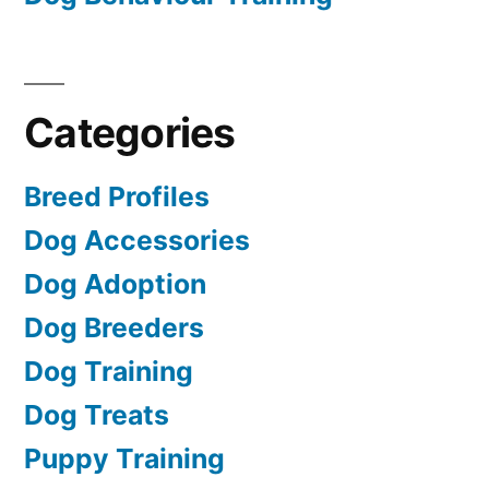
Categories
Breed Profiles
Dog Accessories
Dog Adoption
Dog Breeders
Dog Training
Dog Treats
Puppy Training