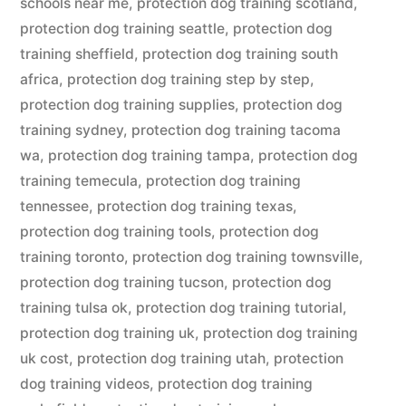
schools near me
,
protection dog training scotland
,
protection dog training seattle
,
protection dog
training sheffield
,
protection dog training south
africa
,
protection dog training step by step
,
protection dog training supplies
,
protection dog
training sydney
,
protection dog training tacoma
wa
,
protection dog training tampa
,
protection dog
training temecula
,
protection dog training
tennessee
,
protection dog training texas
,
protection dog training tools
,
protection dog
training toronto
,
protection dog training townsville
,
protection dog training tucson
,
protection dog
training tulsa ok
,
protection dog training tutorial
,
protection dog training uk
,
protection dog training
uk cost
,
protection dog training utah
,
protection
dog training videos
,
protection dog training