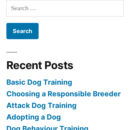
Training
Search
for:
Recent Posts
Basic Dog Training
Choosing a Responsible Breeder
Attack Dog Training
Adopting a Dog
Dog Behaviour Training