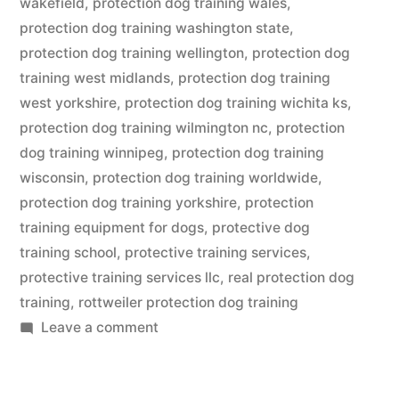
wakefield
,
protection dog training wales
,
protection dog training washington state
,
protection dog training wellington
,
protection dog
training west midlands
,
protection dog training
west yorkshire
,
protection dog training wichita ks
,
protection dog training wilmington nc
,
protection
dog training winnipeg
,
protection dog training
wisconsin
,
protection dog training worldwide
,
protection dog training yorkshire
,
protection
training equipment for dogs
,
protective dog
training school
,
protective training services
,
protective training services llc
,
real protection dog
training
,
rottweiler protection dog training
on
Leave a comment
Protection
Dog