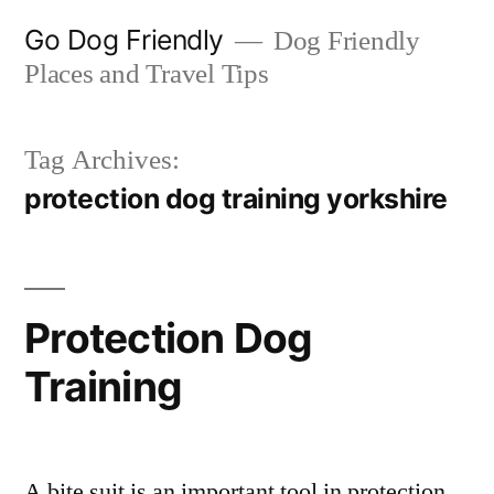
Skip
Go Dog Friendly
Dog Friendly
to
Places and Travel Tips
content
Tag Archives:
protection dog training yorkshire
Protection Dog
Training
A bite suit is an important tool in protection