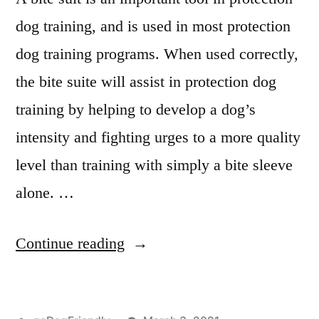
dog training, and is used in most protection
dog training programs. When used correctly,
the bite suite will assist in protection dog
training by helping to develop a dog’s
intensity and fighting urges to a more quality
level than training with simply a bite sleeve
alone. …
“Protection
Continue reading
Dog
Training”