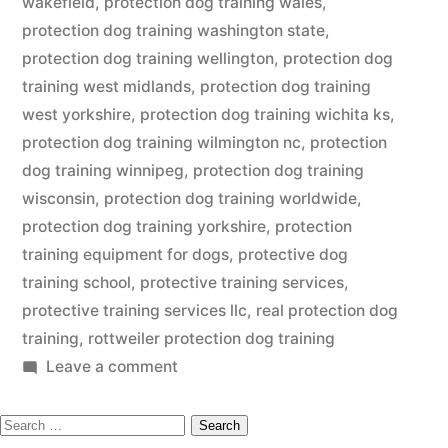
wakefield
,
protection dog training wales
,
protection dog training washington state
,
protection dog training wellington
,
protection dog
training west midlands
,
protection dog training
west yorkshire
,
protection dog training wichita ks
,
protection dog training wilmington nc
,
protection
dog training winnipeg
,
protection dog training
wisconsin
,
protection dog training worldwide
,
protection dog training yorkshire
,
protection
training equipment for dogs
,
protective dog
training school
,
protective training services
,
protective training services llc
,
real protection dog
training
,
rottweiler protection dog training
on
Leave a comment
Protection
Search
Dog