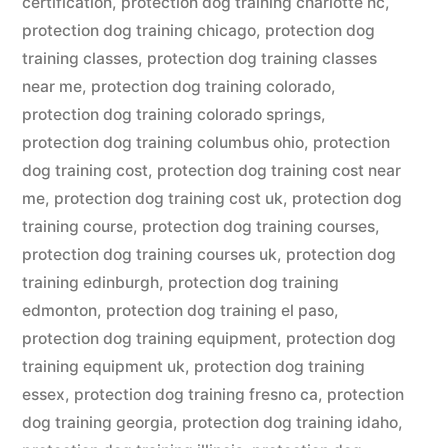
certification
,
protection dog training charlotte nc
,
protection dog training chicago
,
protection dog
training classes
,
protection dog training classes
near me
,
protection dog training colorado
,
protection dog training colorado springs
,
protection dog training columbus ohio
,
protection
dog training cost
,
protection dog training cost near
me
,
protection dog training cost uk
,
protection dog
training course
,
protection dog training courses
,
protection dog training courses uk
,
protection dog
training edinburgh
,
protection dog training
edmonton
,
protection dog training el paso
,
protection dog training equipment
,
protection dog
training equipment uk
,
protection dog training
essex
,
protection dog training fresno ca
,
protection
dog training georgia
,
protection dog training idaho
,