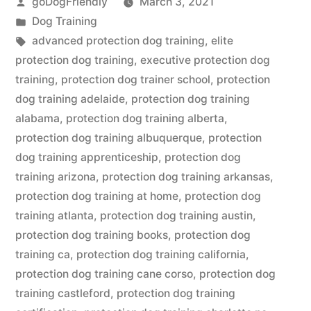
Posted
goDogFriendly
March 3, 2021
by
Posted
Dog Training
in
Tags:
advanced protection dog training
,
elite
protection dog training
,
executive protection dog
training
,
protection dog trainer school
,
protection
dog training adelaide
,
protection dog training
alabama
,
protection dog training alberta
,
protection dog training albuquerque
,
protection
dog training apprenticeship
,
protection dog
training arizona
,
protection dog training arkansas
,
protection dog training at home
,
protection dog
training atlanta
,
protection dog training austin
,
protection dog training books
,
protection dog
training ca
,
protection dog training california
,
protection dog training cane corso
,
protection dog
training castleford
,
protection dog training