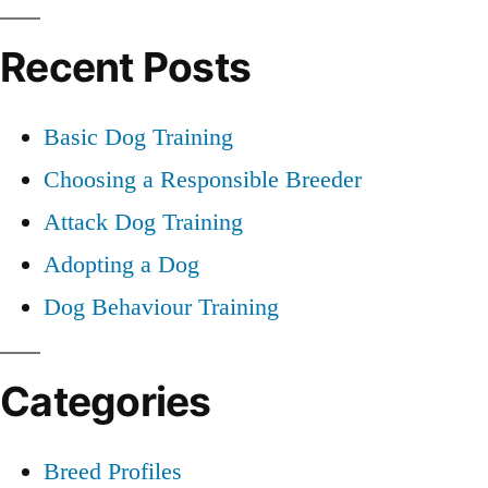
Training
for:
Recent Posts
Basic Dog Training
Choosing a Responsible Breeder
Attack Dog Training
Adopting a Dog
Dog Behaviour Training
Categories
Breed Profiles