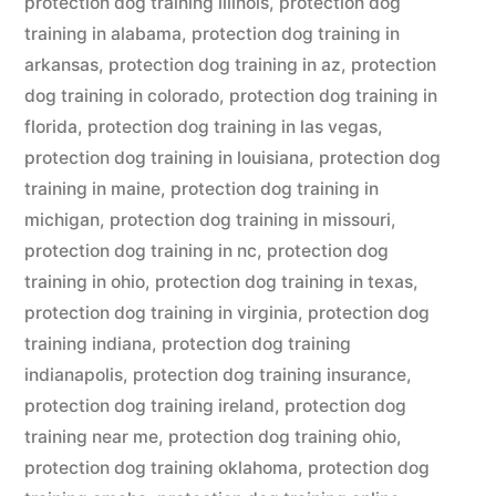
protection dog training illinois
,
protection dog
training in alabama
,
protection dog training in
arkansas
,
protection dog training in az
,
protection
dog training in colorado
,
protection dog training in
florida
,
protection dog training in las vegas
,
protection dog training in louisiana
,
protection dog
training in maine
,
protection dog training in
michigan
,
protection dog training in missouri
,
protection dog training in nc
,
protection dog
training in ohio
,
protection dog training in texas
,
protection dog training in virginia
,
protection dog
training indiana
,
protection dog training
indianapolis
,
protection dog training insurance
,
protection dog training ireland
,
protection dog
training near me
,
protection dog training ohio
,
protection dog training oklahoma
,
protection dog