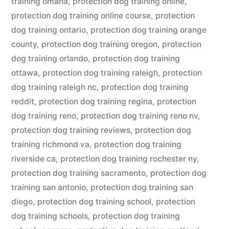
training omaha
,
protection dog training online
,
protection dog training online course
,
protection
dog training ontario
,
protection dog training orange
county
,
protection dog training oregon
,
protection
dog training orlando
,
protection dog training
ottawa
,
protection dog training raleigh
,
protection
dog training raleigh nc
,
protection dog training
reddit
,
protection dog training regina
,
protection
dog training reno
,
protection dog training reno nv
,
protection dog training reviews
,
protection dog
training richmond va
,
protection dog training
riverside ca
,
protection dog training rochester ny
,
protection dog training sacramento
,
protection dog
training san antonio
,
protection dog training san
diego
,
protection dog training school
,
protection
dog training schools
,
protection dog training