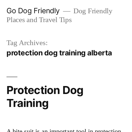
Skip
Go Dog Friendly
Dog Friendly
to
Places and Travel Tips
content
Tag Archives:
protection dog training alberta
Protection Dog
Training
A bite suit is an important tool in protection