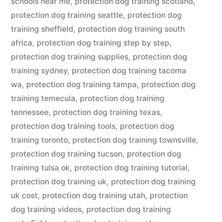
schools near me
,
protection dog training scotland
,
protection dog training seattle
,
protection dog
training sheffield
,
protection dog training south
africa
,
protection dog training step by step
,
protection dog training supplies
,
protection dog
training sydney
,
protection dog training tacoma
wa
,
protection dog training tampa
,
protection dog
training temecula
,
protection dog training
tennessee
,
protection dog training texas
,
protection dog training tools
,
protection dog
training toronto
,
protection dog training townsville
,
protection dog training tucson
,
protection dog
training tulsa ok
,
protection dog training tutorial
,
protection dog training uk
,
protection dog training
uk cost
,
protection dog training utah
,
protection
dog training videos
,
protection dog training