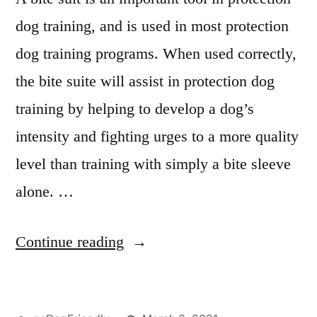
dog training, and is used in most protection
dog training programs. When used correctly,
the bite suite will assist in protection dog
training by helping to develop a dog’s
intensity and fighting urges to a more quality
level than training with simply a bite sleeve
alone. …
“Protection
Continue reading
Dog
Training”