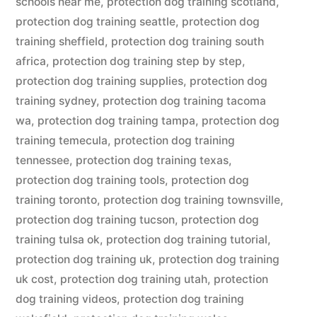
schools near me
,
protection dog training scotland
,
protection dog training seattle
,
protection dog
training sheffield
,
protection dog training south
africa
,
protection dog training step by step
,
protection dog training supplies
,
protection dog
training sydney
,
protection dog training tacoma
wa
,
protection dog training tampa
,
protection dog
training temecula
,
protection dog training
tennessee
,
protection dog training texas
,
protection dog training tools
,
protection dog
training toronto
,
protection dog training townsville
,
protection dog training tucson
,
protection dog
training tulsa ok
,
protection dog training tutorial
,
protection dog training uk
,
protection dog training
uk cost
,
protection dog training utah
,
protection
dog training videos
,
protection dog training