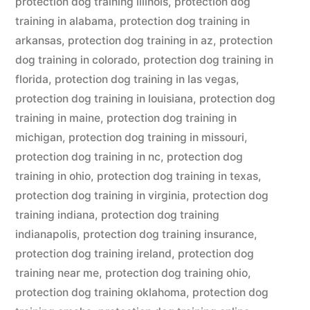
protection dog training illinois
,
protection dog
training in alabama
,
protection dog training in
arkansas
,
protection dog training in az
,
protection
dog training in colorado
,
protection dog training in
florida
,
protection dog training in las vegas
,
protection dog training in louisiana
,
protection dog
training in maine
,
protection dog training in
michigan
,
protection dog training in missouri
,
protection dog training in nc
,
protection dog
training in ohio
,
protection dog training in texas
,
protection dog training in virginia
,
protection dog
training indiana
,
protection dog training
indianapolis
,
protection dog training insurance
,
protection dog training ireland
,
protection dog
training near me
,
protection dog training ohio
,
protection dog training oklahoma
,
protection dog