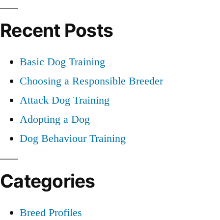
Training
for:
Recent Posts
Basic Dog Training
Choosing a Responsible Breeder
Attack Dog Training
Adopting a Dog
Dog Behaviour Training
Categories
Breed Profiles