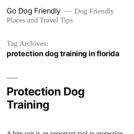
Skip
Go Dog Friendly
Dog Friendly
to
Places and Travel Tips
content
Tag Archives:
protection dog training in florida
Protection Dog
Training
A bite suit is an important tool in protection