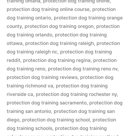
training omaha
,
protection dog training online
,
protection dog training online course
,
protection
dog training ontario
,
protection dog training orange
county
,
protection dog training oregon
,
protection
dog training orlando
,
protection dog training
ottawa
,
protection dog training raleigh
,
protection
dog training raleigh nc
,
protection dog training
reddit
,
protection dog training regina
,
protection
dog training reno
,
protection dog training reno nv
,
protection dog training reviews
,
protection dog
training richmond va
,
protection dog training
riverside ca
,
protection dog training rochester ny
,
protection dog training sacramento
,
protection dog
training san antonio
,
protection dog training san
diego
,
protection dog training school
,
protection
dog training schools
,
protection dog training