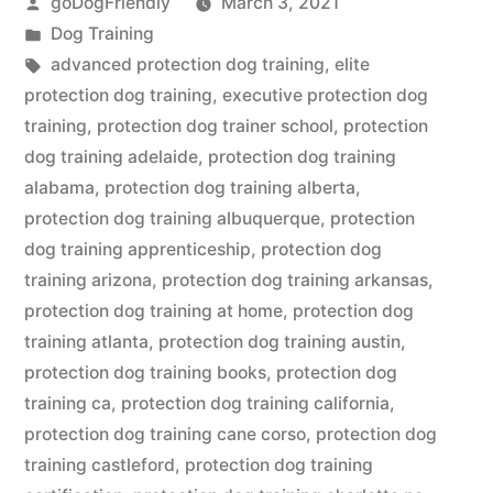
Posted
goDogFriendly
March 3, 2021
by
Posted
Dog Training
in
Tags:
advanced protection dog training
,
elite
protection dog training
,
executive protection dog
training
,
protection dog trainer school
,
protection
dog training adelaide
,
protection dog training
alabama
,
protection dog training alberta
,
protection dog training albuquerque
,
protection
dog training apprenticeship
,
protection dog
training arizona
,
protection dog training arkansas
,
protection dog training at home
,
protection dog
training atlanta
,
protection dog training austin
,
protection dog training books
,
protection dog
training ca
,
protection dog training california
,
protection dog training cane corso
,
protection dog
training castleford
,
protection dog training