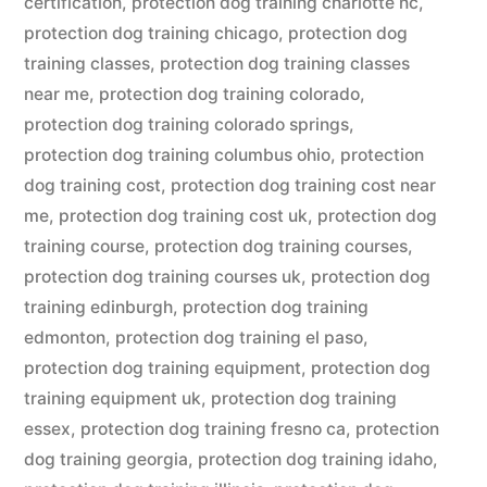
certification
,
protection dog training charlotte nc
,
protection dog training chicago
,
protection dog
training classes
,
protection dog training classes
near me
,
protection dog training colorado
,
protection dog training colorado springs
,
protection dog training columbus ohio
,
protection
dog training cost
,
protection dog training cost near
me
,
protection dog training cost uk
,
protection dog
training course
,
protection dog training courses
,
protection dog training courses uk
,
protection dog
training edinburgh
,
protection dog training
edmonton
,
protection dog training el paso
,
protection dog training equipment
,
protection dog
training equipment uk
,
protection dog training
essex
,
protection dog training fresno ca
,
protection
dog training georgia
,
protection dog training idaho
,