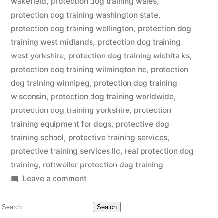
wakefield
,
protection dog training wales
,
protection dog training washington state
,
protection dog training wellington
,
protection dog
training west midlands
,
protection dog training
west yorkshire
,
protection dog training wichita ks
,
protection dog training wilmington nc
,
protection
dog training winnipeg
,
protection dog training
wisconsin
,
protection dog training worldwide
,
protection dog training yorkshire
,
protection
training equipment for dogs
,
protective dog
training school
,
protective training services
,
protective training services llc
,
real protection dog
training
,
rottweiler protection dog training
on
Leave a comment
Protection
Search
Dog