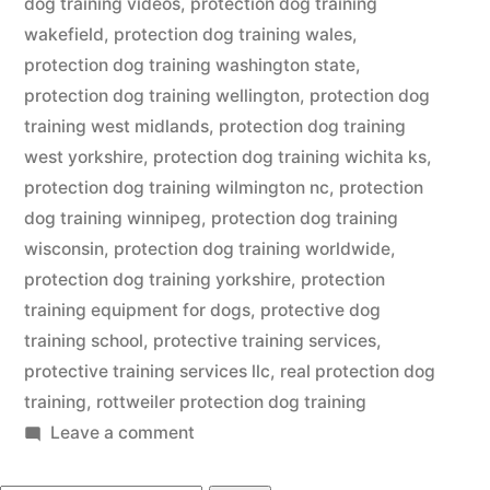
dog training videos
,
protection dog training
wakefield
,
protection dog training wales
,
protection dog training washington state
,
protection dog training wellington
,
protection dog
training west midlands
,
protection dog training
west yorkshire
,
protection dog training wichita ks
,
protection dog training wilmington nc
,
protection
dog training winnipeg
,
protection dog training
wisconsin
,
protection dog training worldwide
,
protection dog training yorkshire
,
protection
training equipment for dogs
,
protective dog
training school
,
protective training services
,
protective training services llc
,
real protection dog
training
,
rottweiler protection dog training
on
Leave a comment
Protection