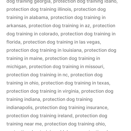
dog training georgia
,
protection dog training idaho
,
protection dog training illinois
,
protection dog
training in alabama
,
protection dog training in
arkansas
,
protection dog training in az
,
protection
dog training in colorado
,
protection dog training in
florida
,
protection dog training in las vegas
,
protection dog training in louisiana
,
protection dog
training in maine
,
protection dog training in
michigan
,
protection dog training in missouri
,
protection dog training in nc
,
protection dog
training in ohio
,
protection dog training in texas
,
protection dog training in virginia
,
protection dog
training indiana
,
protection dog training
indianapolis
,
protection dog training insurance
,
protection dog training ireland
,
protection dog
training near me
,
protection dog training ohio
,