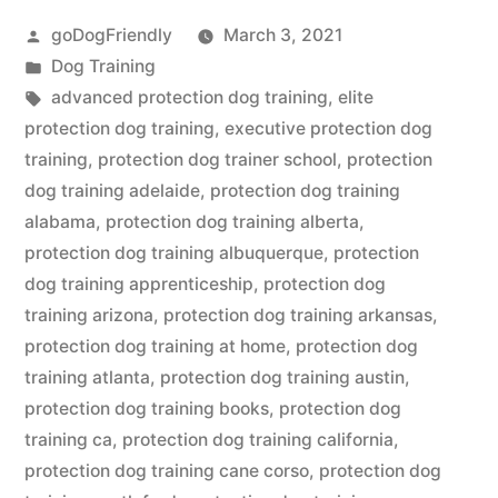
Posted
goDogFriendly
March 3, 2021
by
Posted
Dog Training
in
Tags:
advanced protection dog training
,
elite
protection dog training
,
executive protection dog
training
,
protection dog trainer school
,
protection
dog training adelaide
,
protection dog training
alabama
,
protection dog training alberta
,
protection dog training albuquerque
,
protection
dog training apprenticeship
,
protection dog
training arizona
,
protection dog training arkansas
,
protection dog training at home
,
protection dog
training atlanta
,
protection dog training austin
,
protection dog training books
,
protection dog
training ca
,
protection dog training california
,
protection dog training cane corso
,
protection dog