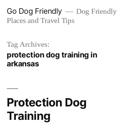
Skip
Go Dog Friendly
Dog Friendly
to
Places and Travel Tips
content
Tag Archives:
protection dog training in
arkansas
Protection Dog
Training