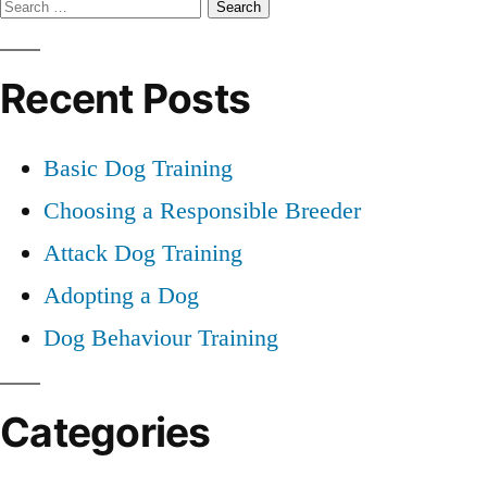
Search
Dog
Training
for:
Recent Posts
Basic Dog Training
Choosing a Responsible Breeder
Attack Dog Training
Adopting a Dog
Dog Behaviour Training
Categories