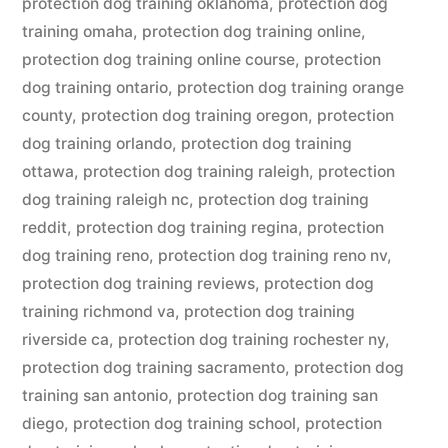
protection dog training oklahoma
,
protection dog
training omaha
,
protection dog training online
,
protection dog training online course
,
protection
dog training ontario
,
protection dog training orange
county
,
protection dog training oregon
,
protection
dog training orlando
,
protection dog training
ottawa
,
protection dog training raleigh
,
protection
dog training raleigh nc
,
protection dog training
reddit
,
protection dog training regina
,
protection
dog training reno
,
protection dog training reno nv
,
protection dog training reviews
,
protection dog
training richmond va
,
protection dog training
riverside ca
,
protection dog training rochester ny
,
protection dog training sacramento
,
protection dog
training san antonio
,
protection dog training san
diego
,
protection dog training school
,
protection