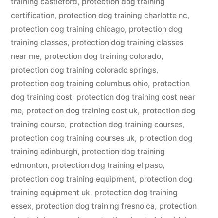
training castleford
,
protection dog training
certification
,
protection dog training charlotte nc
,
protection dog training chicago
,
protection dog
training classes
,
protection dog training classes
near me
,
protection dog training colorado
,
protection dog training colorado springs
,
protection dog training columbus ohio
,
protection
dog training cost
,
protection dog training cost near
me
,
protection dog training cost uk
,
protection dog
training course
,
protection dog training courses
,
protection dog training courses uk
,
protection dog
training edinburgh
,
protection dog training
edmonton
,
protection dog training el paso
,
protection dog training equipment
,
protection dog
training equipment uk
,
protection dog training
essex
,
protection dog training fresno ca
,
protection