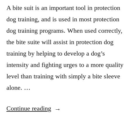
A bite suit is an important tool in protection
dog training, and is used in most protection
dog training programs. When used correctly,
the bite suite will assist in protection dog
training by helping to develop a dog’s
intensity and fighting urges to a more quality
level than training with simply a bite sleeve
alone. …
“Protection
Continue reading
Dog
Training”