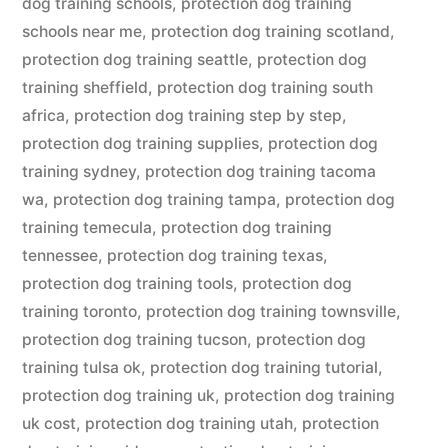
dog training schools
,
protection dog training
schools near me
,
protection dog training scotland
,
protection dog training seattle
,
protection dog
training sheffield
,
protection dog training south
africa
,
protection dog training step by step
,
protection dog training supplies
,
protection dog
training sydney
,
protection dog training tacoma
wa
,
protection dog training tampa
,
protection dog
training temecula
,
protection dog training
tennessee
,
protection dog training texas
,
protection dog training tools
,
protection dog
training toronto
,
protection dog training townsville
,
protection dog training tucson
,
protection dog
training tulsa ok
,
protection dog training tutorial
,
protection dog training uk
,
protection dog training
uk cost
,
protection dog training utah
,
protection