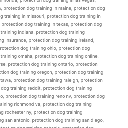
n florida
,
protection dog training in las vegas
,
a
,
protection dog training in maine
,
protection dog
g training in missouri
,
protection dog training in
,
protection dog training in texas
,
protection dog
training indiana
,
protection dog training
ing insurance
,
protection dog training ireland
,
rotection dog training ohio
,
protection dog
 training omaha
,
protection dog training online
,
rse
,
protection dog training ontario
,
protection
ction dog training oregon
,
protection dog training
ottawa
,
protection dog training raleigh
,
protection
 dog training reddit
,
protection dog training
no
,
protection dog training reno nv
,
protection dog
raining richmond va
,
protection dog training
ng rochester ny
,
protection dog training
ng san antonio
,
protection dog training san diego
,