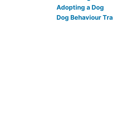
Adopting a Dog
Dog Behaviour Tra