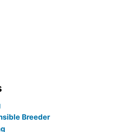
s
g
sible Breeder
ng