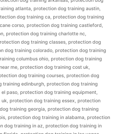
rotection dog training arkansas
,
protection dog
raining atlanta
,
protection dog training austin
,
tection dog training ca
,
protection dog training
 cane corso
,
protection dog training castleford
,
on
,
protection dog training charlotte nc
,
rotection dog training classes
,
protection dog
on dog training colorado
,
protection dog training
training columbus ohio
,
protection dog training
 near me
,
protection dog training cost uk
,
otection dog training courses
,
protection dog
g training edinburgh
,
protection dog training
 el paso
,
protection dog training equipment
,
t uk
,
protection dog training essex
,
protection
 dog training georgia
,
protection dog training
ois
,
protection dog training in alabama
,
protection
n dog training in az
,
protection dog training in