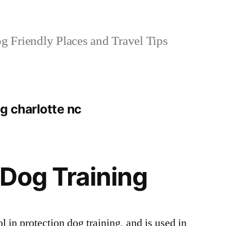
 Friendly Places and Travel Tips
ng charlotte nc
 Dog Training
ol in protection dog training, and is used in