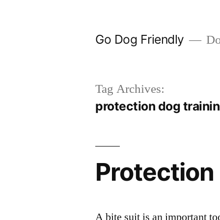
Skip
to
Go Dog Friendly
Dog
content
Tag Archives:
protection dog traini
Protection
A bite suit is an important to