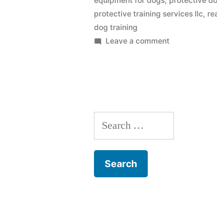
equipment for dogs
,
protective do
protective training services llc
,
re
dog training
on
Leave a comment
Protection
Dog
Training
Search
for: