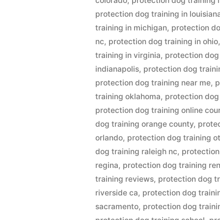
colorado
,
protection dog training i
protection dog training in louisian
training in michigan
,
protection do
nc
,
protection dog training in ohio
training in virginia
,
protection dog 
indianapolis
,
protection dog train
protection dog training near me
,
p
training oklahoma
,
protection dog
protection dog training online cou
dog training orange county
,
prote
orlando
,
protection dog training 
dog training raleigh nc
,
protection
regina
,
protection dog training re
training reviews
,
protection dog t
riverside ca
,
protection dog traini
sacramento
,
protection dog traini