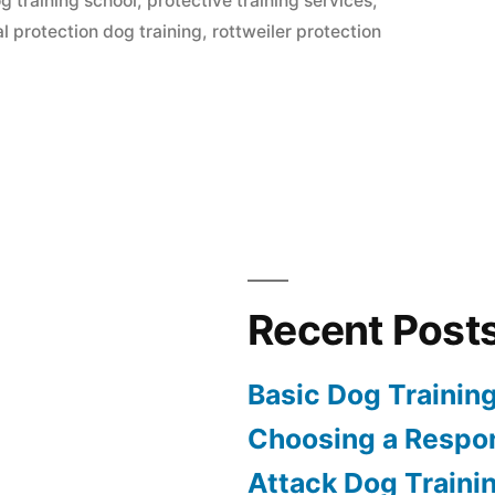
g training school
,
protective training services
,
al protection dog training
,
rottweiler protection
Recent Post
Basic Dog Trainin
Choosing a Respon
Attack Dog Traini