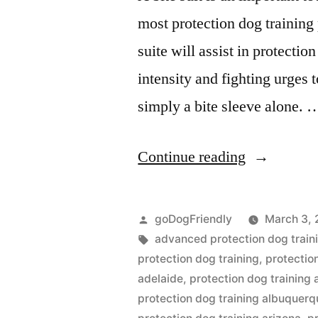
most protection dog training
suite will assist in protectio
intensity and fighting urges 
simply a bite sleeve alone. 
“Protection
Continue reading
Dog
Training”
Posted
goDogFriendly
March 3, 
by
Tags:
advanced protection dog train
protection dog training
,
protectio
adelaide
,
protection dog training
protection dog training albuquer