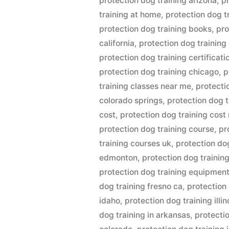
protection dog training arizona
,
p
training at home
,
protection dog t
protection dog training books
,
pro
california
,
protection dog training
protection dog training certificati
protection dog training chicago
,
p
training classes near me
,
protecti
colorado springs
,
protection dog 
cost
,
protection dog training cost
protection dog training course
,
pr
training courses uk
,
protection do
edmonton
,
protection dog training
protection dog training equipmen
dog training fresno ca
,
protection
idaho
,
protection dog training illin
dog training in arkansas
,
protectio