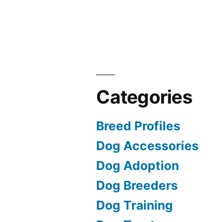
Categories
Breed Profiles
Dog Accessories
Dog Adoption
Dog Breeders
Dog Training