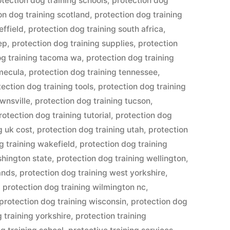
otection dog training schools
,
protection dog
on dog training scotland
,
protection dog training
effield
,
protection dog training south africa
,
ep
,
protection dog training supplies
,
protection
og training tacoma wa
,
protection dog training
emecula
,
protection dog training tennessee
,
tection dog training tools
,
protection dog training
ownsville
,
protection dog training tucson
,
rotection dog training tutorial
,
protection dog
g uk cost
,
protection dog training utah
,
protection
g training wakefield
,
protection dog training
shington state
,
protection dog training wellington
,
ands
,
protection dog training west yorkshire
,
,
protection dog training wilmington nc
,
protection dog training wisconsin
,
protection dog
 training yorkshire
,
protection training