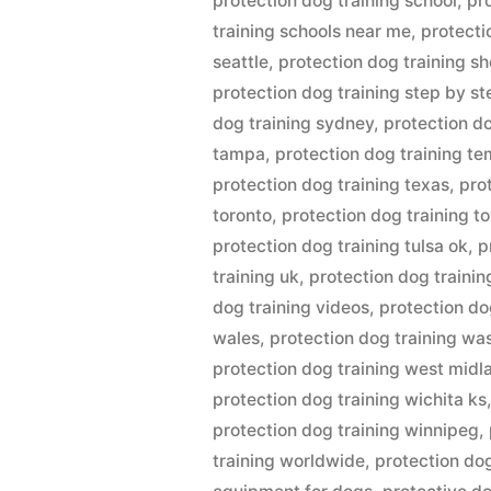
protection dog training school
,
pr
training schools near me
,
protecti
seattle
,
protection dog training sh
protection dog training step by st
dog training sydney
,
protection d
tampa
,
protection dog training t
protection dog training texas
,
pro
toronto
,
protection dog training t
protection dog training tulsa ok
,
p
training uk
,
protection dog trainin
dog training videos
,
protection do
wales
,
protection dog training wa
protection dog training west midl
protection dog training wichita ks
protection dog training winnipeg
,
training worldwide
,
protection dog