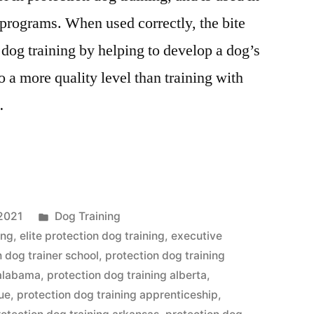
 programs. When used correctly, the bite
n dog training by helping to develop a dog’s
to a more quality level than training with
…
Posted
2021
Dog Training
in
ing
,
elite protection dog training
,
executive
n dog trainer school
,
protection dog training
 alabama
,
protection dog training alberta
,
que
,
protection dog training apprenticeship
,