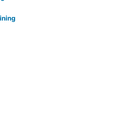
ining