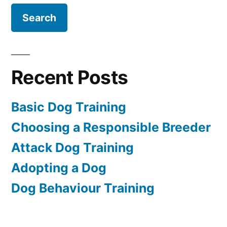
Recent Posts
Basic Dog Training
Choosing a Responsible Breeder
Attack Dog Training
Adopting a Dog
Dog Behaviour Training