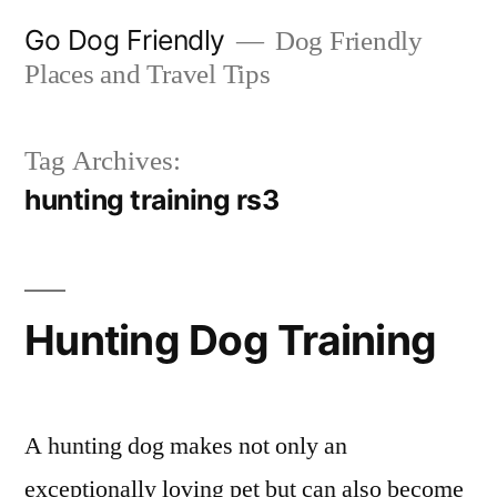
Skip
Go Dog Friendly
Dog Friendly
to
Places and Travel Tips
content
Tag Archives:
hunting training rs3
Hunting Dog Training
A hunting dog makes not only an
exceptionally loving pet but can also become