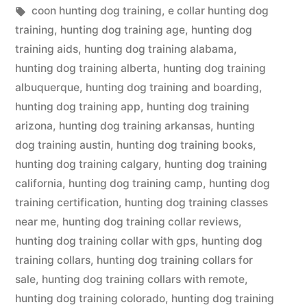
in
Tags:
coon hunting dog training
,
e collar hunting dog
training
,
hunting dog training age
,
hunting dog
training aids
,
hunting dog training alabama
,
hunting dog training alberta
,
hunting dog training
albuquerque
,
hunting dog training and boarding
,
hunting dog training app
,
hunting dog training
arizona
,
hunting dog training arkansas
,
hunting
dog training austin
,
hunting dog training books
,
hunting dog training calgary
,
hunting dog training
california
,
hunting dog training camp
,
hunting dog
training certification
,
hunting dog training classes
near me
,
hunting dog training collar reviews
,
hunting dog training collar with gps
,
hunting dog
training collars
,
hunting dog training collars for
sale
,
hunting dog training collars with remote
,
hunting dog training colorado
,
hunting dog training