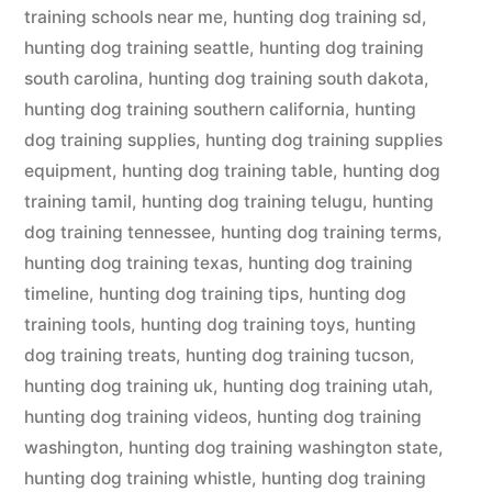
training schools near me
,
hunting dog training sd
,
hunting dog training seattle
,
hunting dog training
south carolina
,
hunting dog training south dakota
,
hunting dog training southern california
,
hunting
dog training supplies
,
hunting dog training supplies
equipment
,
hunting dog training table
,
hunting dog
training tamil
,
hunting dog training telugu
,
hunting
dog training tennessee
,
hunting dog training terms
,
hunting dog training texas
,
hunting dog training
timeline
,
hunting dog training tips
,
hunting dog
training tools
,
hunting dog training toys
,
hunting
dog training treats
,
hunting dog training tucson
,
hunting dog training uk
,
hunting dog training utah
,
hunting dog training videos
,
hunting dog training
washington
,
hunting dog training washington state
,
hunting dog training whistle
,
hunting dog training