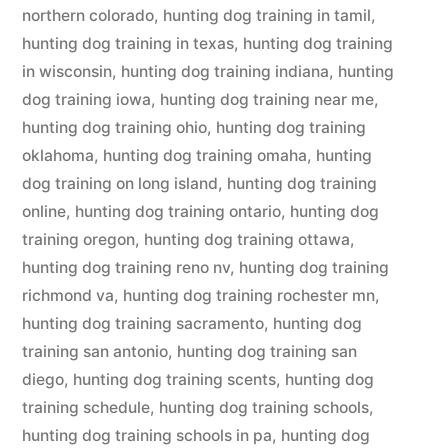
northern colorado
,
hunting dog training in tamil
,
hunting dog training in texas
,
hunting dog training
in wisconsin
,
hunting dog training indiana
,
hunting
dog training iowa
,
hunting dog training near me
,
hunting dog training ohio
,
hunting dog training
oklahoma
,
hunting dog training omaha
,
hunting
dog training on long island
,
hunting dog training
online
,
hunting dog training ontario
,
hunting dog
training oregon
,
hunting dog training ottawa
,
hunting dog training reno nv
,
hunting dog training
richmond va
,
hunting dog training rochester mn
,
hunting dog training sacramento
,
hunting dog
training san antonio
,
hunting dog training san
diego
,
hunting dog training scents
,
hunting dog
training schedule
,
hunting dog training schools
,
hunting dog training schools in pa
,
hunting dog