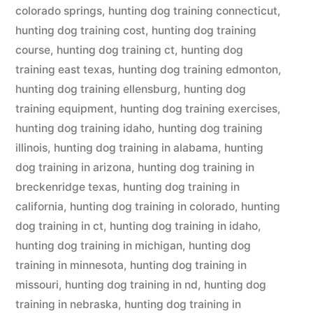
colorado springs
,
hunting dog training connecticut
,
hunting dog training cost
,
hunting dog training
course
,
hunting dog training ct
,
hunting dog
training east texas
,
hunting dog training edmonton
,
hunting dog training ellensburg
,
hunting dog
training equipment
,
hunting dog training exercises
,
hunting dog training idaho
,
hunting dog training
illinois
,
hunting dog training in alabama
,
hunting
dog training in arizona
,
hunting dog training in
breckenridge texas
,
hunting dog training in
california
,
hunting dog training in colorado
,
hunting
dog training in ct
,
hunting dog training in idaho
,
hunting dog training in michigan
,
hunting dog
training in minnesota
,
hunting dog training in
missouri
,
hunting dog training in nd
,
hunting dog
training in nebraska
,
hunting dog training in