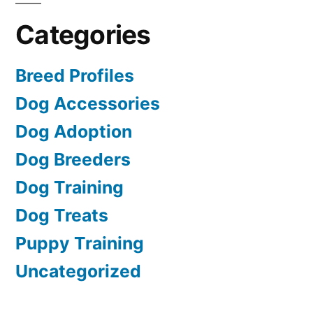
Categories
Breed Profiles
Dog Accessories
Dog Adoption
Dog Breeders
Dog Training
Dog Treats
Puppy Training
Uncategorized