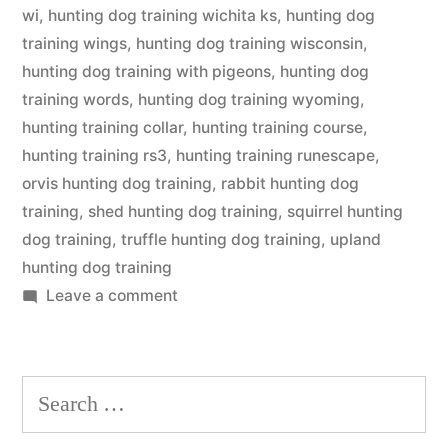
wi
,
hunting dog training wichita ks
,
hunting dog
training wings
,
hunting dog training wisconsin
,
hunting dog training with pigeons
,
hunting dog
training words
,
hunting dog training wyoming
,
hunting training collar
,
hunting training course
,
hunting training rs3
,
hunting training runescape
,
orvis hunting dog training
,
rabbit hunting dog
training
,
shed hunting dog training
,
squirrel hunting
dog training
,
truffle hunting dog training
,
upland
hunting dog training
on
Leave a comment
Hunting
Dog
Training
Search
for: