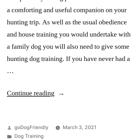
a comforting and useful companion on your
hunting trip. As well as the usual obedience
and house training you would undertake with
a family dog you will also need to give some
hunting dog training. If you have never had a
…
“Hunting
Continue reading
Dog
Training”
Posted
goDogFriendly
March 3, 2021
by
Posted
Dog Training