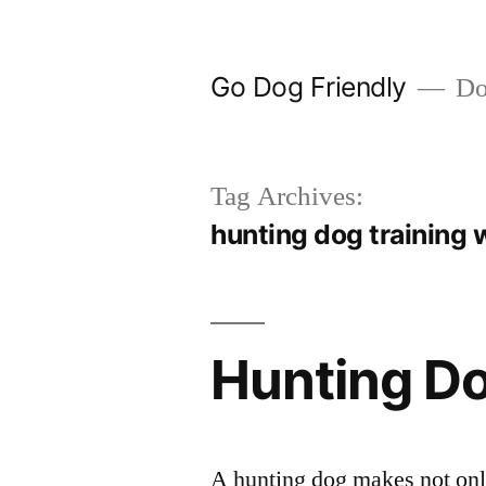
Skip
to
Go Dog Friendly
Dog
content
Tag Archives:
hunting dog training 
Hunting Do
A hunting dog makes not only