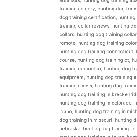
arkansas
,
hunting dog training aus
training calgary
,
hunting dog train
dog training certification
,
hunting
training collar reviews
,
hunting dog
collars
,
hunting dog training collar
remote
,
hunting dog training colo
hunting dog training connecticut
,
course
,
hunting dog training ct
,
hu
training edmonton
,
hunting dog tr
equipment
,
hunting dog training 
training illinois
,
hunting dog traini
hunting dog training in breckenri
hunting dog training in colorado
,
h
idaho
,
hunting dog training in mic
dog training in missouri
,
hunting d
nebraska
,
hunting dog training in