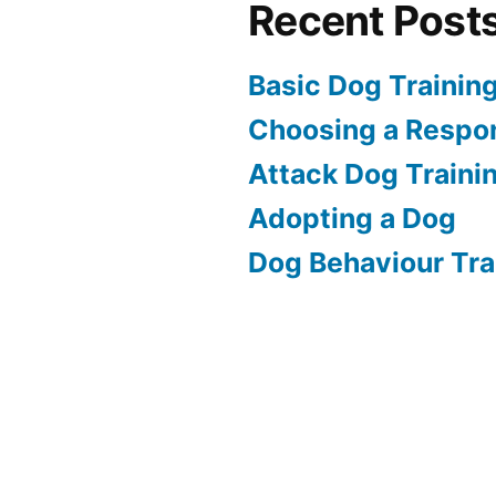
Recent Post
Basic Dog Trainin
Choosing a Respon
Attack Dog Traini
Adopting a Dog
Dog Behaviour Tra