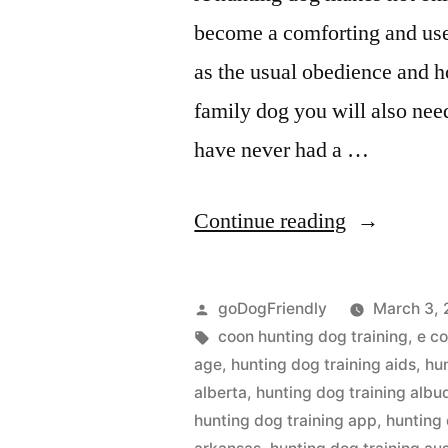
become a comforting and use
as the usual obedience and h
family dog you will also nee
have never had a …
“Hunting
Continue reading
Dog
Training”
Posted
goDogFriendly
March 3, 
by
Tags:
coon hunting dog training
,
e co
age
,
hunting dog training aids
,
hu
alberta
,
hunting dog training alb
hunting dog training app
,
hunting 