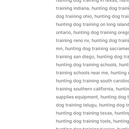
hunting dog training in texas
,
hunt
training indiana
,
hunting dog train
dog training ohio
,
hunting dog tra
hunting dog training on long islan
ontario
,
hunting dog training oreg
training reno nv
,
hunting dog trai
mn
,
hunting dog training sacrame
training san diego
,
hunting dog tr
hunting dog training schools
,
hunt
training schools near me
,
hunting 
hunting dog training south carolin
training southern california
,
huntin
supplies equipment
,
hunting dog t
dog training telugu
,
hunting dog t
hunting dog training texas
,
huntin
hunting dog training tools
,
hunting