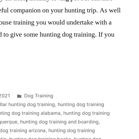
ful companion on your hunting trip. As well
ouse training you would undertake with a
d to give some hunting dog training. If you
Posted
2021
Dog Training
in
llar hunting dog training
,
hunting dog training
nting dog training alabama
,
hunting dog training
uquerque
,
hunting dog training and boarding
,
dog training arizona
,
hunting dog training