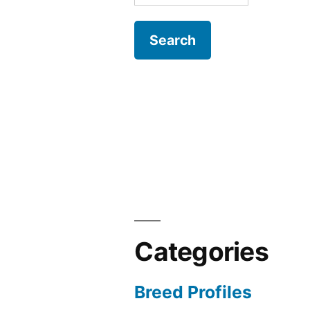
for:
Categories
Breed Profiles