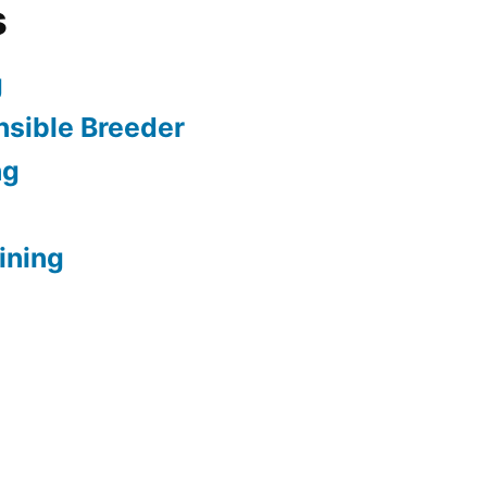
s
g
sible Breeder
ng
ining