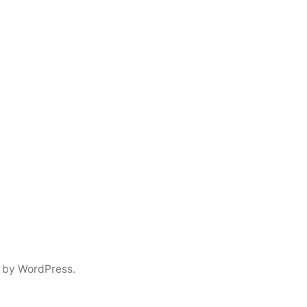
 by WordPress.