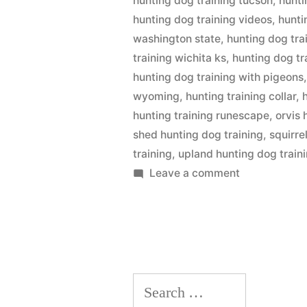
hunting dog training tucson
,
hunti
hunting dog training videos
,
hunti
washington state
,
hunting dog tra
training wichita ks
,
hunting dog tr
hunting dog training with pigeons
wyoming
,
hunting training collar
,
hunting training runescape
,
orvis 
shed hunting dog training
,
squirre
training
,
upland hunting dog train
on
Leave a comment
Hunting
Dog
Training
Search