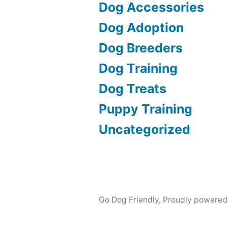
Dog Accessories
Dog Adoption
Dog Breeders
Dog Training
Dog Treats
Puppy Training
Uncategorized
Go Dog Friendly
,
Proudly powered