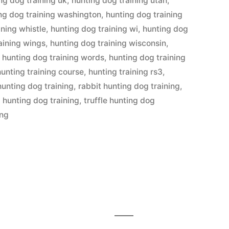
ng dog training uk
,
hunting dog training utah
,
ng dog training washington
,
hunting dog training
ining whistle
,
hunting dog training wi
,
hunting dog
aining wings
,
hunting dog training wisconsin
,
,
hunting dog training words
,
hunting dog training
hunting training course
,
hunting training rs3
,
hunting dog training
,
rabbit hunting dog training
,
l hunting dog training
,
truffle hunting dog
ing