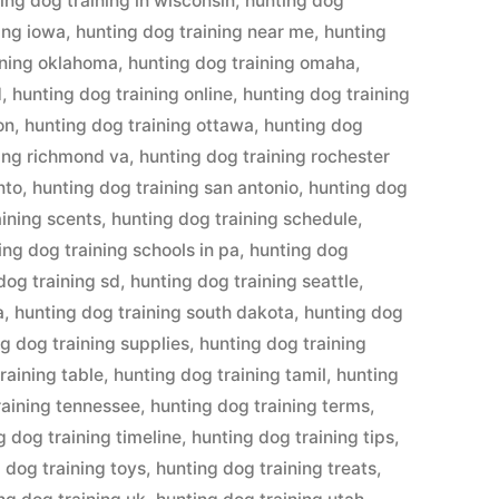
ing dog training in wisconsin
,
hunting dog
ing iowa
,
hunting dog training near me
,
hunting
ining oklahoma
,
hunting dog training omaha
,
d
,
hunting dog training online
,
hunting dog training
on
,
hunting dog training ottawa
,
hunting dog
ning richmond va
,
hunting dog training rochester
nto
,
hunting dog training san antonio
,
hunting dog
aining scents
,
hunting dog training schedule
,
ing dog training schools in pa
,
hunting dog
dog training sd
,
hunting dog training seattle
,
a
,
hunting dog training south dakota
,
hunting dog
g dog training supplies
,
hunting dog training
raining table
,
hunting dog training tamil
,
hunting
raining tennessee
,
hunting dog training terms
,
g dog training timeline
,
hunting dog training tips
,
 dog training toys
,
hunting dog training treats
,