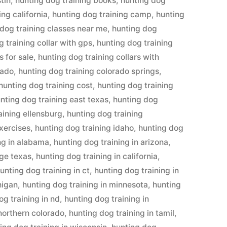
tin
,
hunting dog training books
,
hunting dog
ing california
,
hunting dog training camp
,
hunting
 dog training classes near me
,
hunting dog
 training collar with gps
,
hunting dog training
s for sale
,
hunting dog training collars with
rado
,
hunting dog training colorado springs
,
hunting dog training cost
,
hunting dog training
nting dog training east texas
,
hunting dog
aining ellensburg
,
hunting dog training
exercises
,
hunting dog training idaho
,
hunting dog
ng in alabama
,
hunting dog training in arizona
,
dge texas
,
hunting dog training in california
,
unting dog training in ct
,
hunting dog training in
higan
,
hunting dog training in minnesota
,
hunting
og training in nd
,
hunting dog training in
 northern colorado
,
hunting dog training in tamil
,