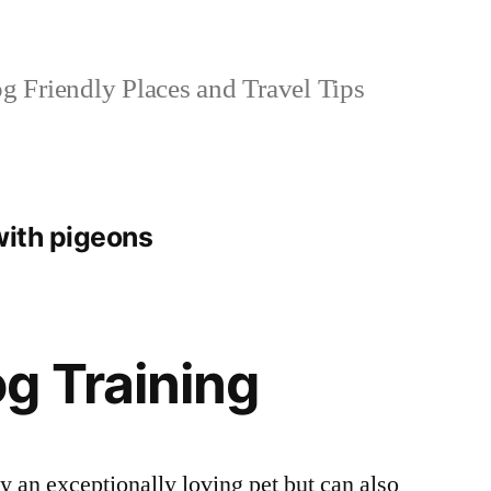
 Friendly Places and Travel Tips
with pigeons
g Training
 an exceptionally loving pet but can also