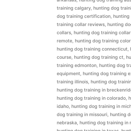
training calgary
,
hunting dog train
dog training certification
,
hunting
training collar reviews
,
hunting dog
collars
,
hunting dog training collar
remote
,
hunting dog training colo
hunting dog training connecticut
,
course
,
hunting dog training ct
,
hu
training edmonton
,
hunting dog tr
equipment
,
hunting dog training 
training illinois
,
hunting dog traini
hunting dog training in breckenri
hunting dog training in colorado
,
h
idaho
,
hunting dog training in mic
dog training in missouri
,
hunting d
nebraska
,
hunting dog training in
hunting dog training in texas
,
hunt