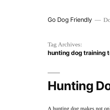
Skip
to
Go Dog Friendly
Dog
content
Tag Archives:
hunting dog training 
Hunting Do
A hunting dog makes not onl