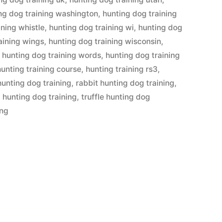
ng dog training washington
,
hunting dog training
ining whistle
,
hunting dog training wi
,
hunting dog
aining wings
,
hunting dog training wisconsin
,
,
hunting dog training words
,
hunting dog training
hunting training course
,
hunting training rs3
,
hunting dog training
,
rabbit hunting dog training
,
l hunting dog training
,
truffle hunting dog
ing