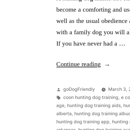
become a comforting and use
well as the usual obedience
with a family dog you will a
If you have never had a …
“Hunting
Continue reading
Dog
Training”
Posted
goDogFriendly
March 3, 
by
Tags:
coon hunting dog training
,
e co
age
,
hunting dog training aids
,
hu
alberta
,
hunting dog training alb
hunting dog training app
,
hunting 
arkansas
,
hunting dog training aus