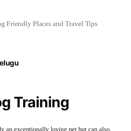
 Friendly Places and Travel Tips
telugu
g Training
y an exceptionally loving pet but can also