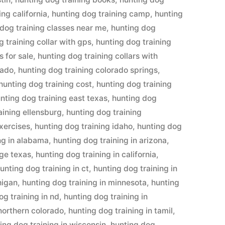
ing california
,
hunting dog training camp
,
hunting
 dog training classes near me
,
hunting dog
 training collar with gps
,
hunting dog training
s for sale
,
hunting dog training collars with
rado
,
hunting dog training colorado springs
,
hunting dog training cost
,
hunting dog training
nting dog training east texas
,
hunting dog
aining ellensburg
,
hunting dog training
exercises
,
hunting dog training idaho
,
hunting dog
ng in alabama
,
hunting dog training in arizona
,
dge texas
,
hunting dog training in california
,
unting dog training in ct
,
hunting dog training in
higan
,
hunting dog training in minnesota
,
hunting
og training in nd
,
hunting dog training in
 northern colorado
,
hunting dog training in tamil
,
ing dog training in wisconsin
,
hunting dog