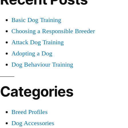
Basic Dog Training
Choosing a Responsible Breeder
Attack Dog Training
Adopting a Dog
Dog Behaviour Training
Categories
Breed Profiles
Dog Accessories