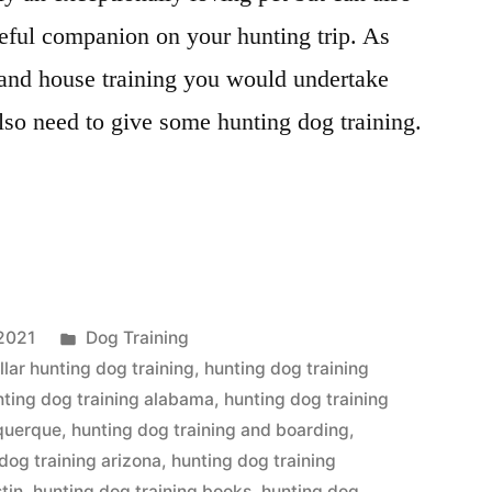
ful companion on your hunting trip. As
 and house training you would undertake
lso need to give some hunting dog training.
Posted
2021
Dog Training
in
llar hunting dog training
,
hunting dog training
nting dog training alabama
,
hunting dog training
uquerque
,
hunting dog training and boarding
,
dog training arizona
,
hunting dog training
tin
,
hunting dog training books
,
hunting dog