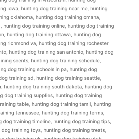
ing iowa
,
hunting dog training near me
,
hunting
ining oklahoma
,
hunting dog training omaha
,
d
,
hunting dog training online
,
hunting dog training
on
,
hunting dog training ottawa
,
hunting dog
ning richmond va
,
hunting dog training rochester
nto
,
hunting dog training san antonio
,
hunting dog
aining scents
,
hunting dog training schedule
,
ing dog training schools in pa
,
hunting dog
dog training sd
,
hunting dog training seattle
,
a
,
hunting dog training south dakota
,
hunting dog
g dog training supplies
,
hunting dog training
raining table
,
hunting dog training tamil
,
hunting
raining tennessee
,
hunting dog training terms
,
g dog training timeline
,
hunting dog training tips
,
 dog training toys
,
hunting dog training treats
,
ng dog training uk
,
hunting dog training utah
,