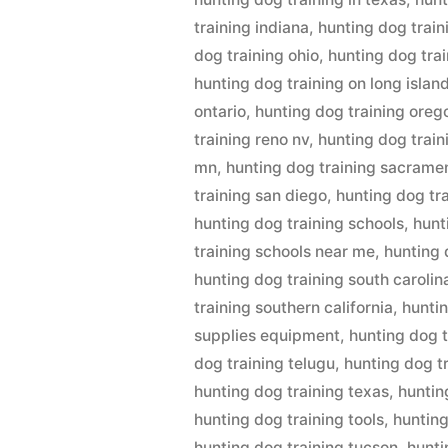
training indiana
,
hunting dog train
dog training ohio
,
hunting dog tra
hunting dog training on long islan
ontario
,
hunting dog training oreg
training reno nv
,
hunting dog trai
mn
,
hunting dog training sacrame
training san diego
,
hunting dog tr
hunting dog training schools
,
hunt
training schools near me
,
hunting 
hunting dog training south carolin
training southern california
,
huntin
supplies equipment
,
hunting dog t
dog training telugu
,
hunting dog t
hunting dog training texas
,
huntin
hunting dog training tools
,
hunting
hunting dog training tucson
,
hunti