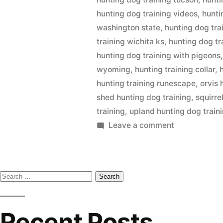
hunting dog training videos
,
hunti
washington state
,
hunting dog tra
training wichita ks
,
hunting dog tr
hunting dog training with pigeons
wyoming
,
hunting training collar
,
hunting training runescape
,
orvis 
shed hunting dog training
,
squirre
training
,
upland hunting dog train
on
Leave a comment
Hunting
Dog
Training
Search
for:
Recent Posts