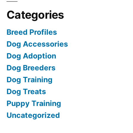
Categories
Breed Profiles
Dog Accessories
Dog Adoption
Dog Breeders
Dog Training
Dog Treats
Puppy Training
Uncategorized