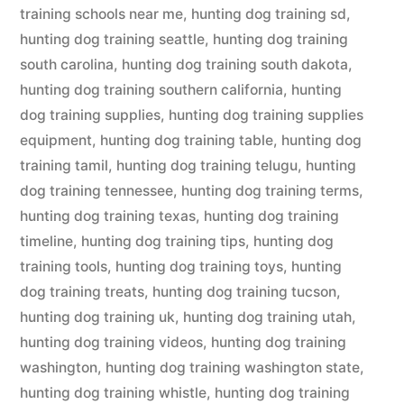
training schools near me
,
hunting dog training sd
,
hunting dog training seattle
,
hunting dog training
south carolina
,
hunting dog training south dakota
,
hunting dog training southern california
,
hunting
dog training supplies
,
hunting dog training supplies
equipment
,
hunting dog training table
,
hunting dog
training tamil
,
hunting dog training telugu
,
hunting
dog training tennessee
,
hunting dog training terms
,
hunting dog training texas
,
hunting dog training
timeline
,
hunting dog training tips
,
hunting dog
training tools
,
hunting dog training toys
,
hunting
dog training treats
,
hunting dog training tucson
,
hunting dog training uk
,
hunting dog training utah
,
hunting dog training videos
,
hunting dog training
washington
,
hunting dog training washington state
,
hunting dog training whistle
,
hunting dog training