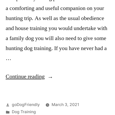
a comforting and useful companion on your
hunting trip. As well as the usual obedience
and house training you would undertake with
a family dog you will also need to give some
hunting dog training. If you have never had a
…
“Hunting
Continue reading
Dog
Training”
Posted
goDogFriendly
March 3, 2021
by
Posted
Dog Training