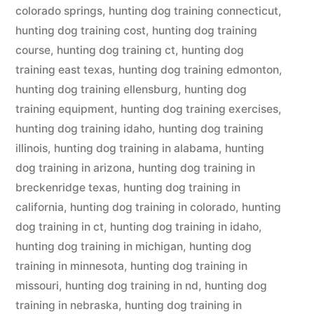
colorado springs
,
hunting dog training connecticut
,
hunting dog training cost
,
hunting dog training
course
,
hunting dog training ct
,
hunting dog
training east texas
,
hunting dog training edmonton
,
hunting dog training ellensburg
,
hunting dog
training equipment
,
hunting dog training exercises
,
hunting dog training idaho
,
hunting dog training
illinois
,
hunting dog training in alabama
,
hunting
dog training in arizona
,
hunting dog training in
breckenridge texas
,
hunting dog training in
california
,
hunting dog training in colorado
,
hunting
dog training in ct
,
hunting dog training in idaho
,
hunting dog training in michigan
,
hunting dog
training in minnesota
,
hunting dog training in
missouri
,
hunting dog training in nd
,
hunting dog
training in nebraska
,
hunting dog training in