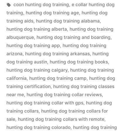
in
Tags:
coon hunting dog training
,
e collar hunting dog
training
,
hunting dog training age
,
hunting dog
training aids
,
hunting dog training alabama
,
hunting dog training alberta
,
hunting dog training
albuquerque
,
hunting dog training and boarding
,
hunting dog training app
,
hunting dog training
arizona
,
hunting dog training arkansas
,
hunting
dog training austin
,
hunting dog training books
,
hunting dog training calgary
,
hunting dog training
california
,
hunting dog training camp
,
hunting dog
training certification
,
hunting dog training classes
near me
,
hunting dog training collar reviews
,
hunting dog training collar with gps
,
hunting dog
training collars
,
hunting dog training collars for
sale
,
hunting dog training collars with remote
,
hunting dog training colorado
,
hunting dog training