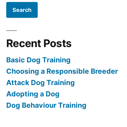
Recent Posts
Basic Dog Training
Choosing a Responsible Breeder
Attack Dog Training
Adopting a Dog
Dog Behaviour Training