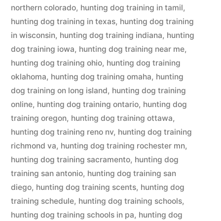
northern colorado
,
hunting dog training in tamil
,
hunting dog training in texas
,
hunting dog training
in wisconsin
,
hunting dog training indiana
,
hunting
dog training iowa
,
hunting dog training near me
,
hunting dog training ohio
,
hunting dog training
oklahoma
,
hunting dog training omaha
,
hunting
dog training on long island
,
hunting dog training
online
,
hunting dog training ontario
,
hunting dog
training oregon
,
hunting dog training ottawa
,
hunting dog training reno nv
,
hunting dog training
richmond va
,
hunting dog training rochester mn
,
hunting dog training sacramento
,
hunting dog
training san antonio
,
hunting dog training san
diego
,
hunting dog training scents
,
hunting dog
training schedule
,
hunting dog training schools
,
hunting dog training schools in pa
,
hunting dog