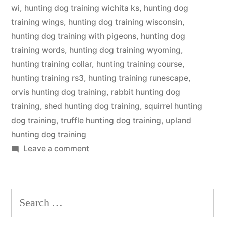
wi
,
hunting dog training wichita ks
,
hunting dog
training wings
,
hunting dog training wisconsin
,
hunting dog training with pigeons
,
hunting dog
training words
,
hunting dog training wyoming
,
hunting training collar
,
hunting training course
,
hunting training rs3
,
hunting training runescape
,
orvis hunting dog training
,
rabbit hunting dog
training
,
shed hunting dog training
,
squirrel hunting
dog training
,
truffle hunting dog training
,
upland
hunting dog training
on
Leave a comment
Hunting
Dog
Training
Search
for: