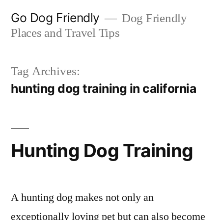
Skip
Go Dog Friendly
Dog Friendly
to
Places and Travel Tips
content
Tag Archives:
hunting dog training in california
Hunting Dog Training
A hunting dog makes not only an
exceptionally loving pet but can also become