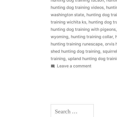
hunting dog training tucson
,
hunti
hunting dog training videos
,
hunti
washington state
,
hunting dog tra
training wichita ks
,
hunting dog tr
hunting dog training with pigeons
wyoming
,
hunting training collar
,
hunting training runescape
,
orvis 
shed hunting dog training
,
squirre
training
,
upland hunting dog train
on
Leave a comment
Hunting
Dog
Training
Search