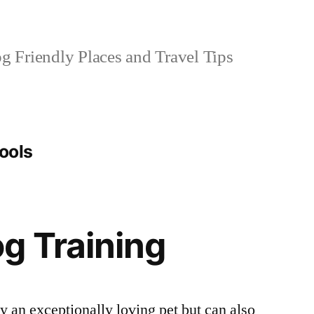
 Friendly Places and Travel Tips
tools
g Training
 an exceptionally loving pet but can also