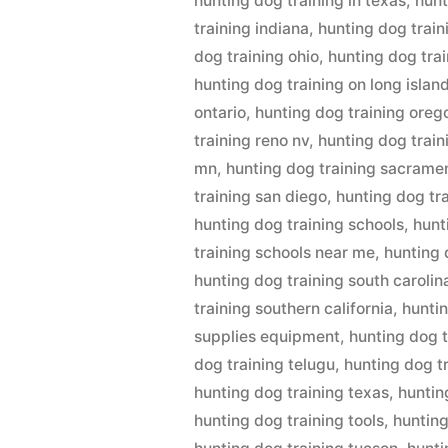
hunting dog training in texas
,
hunt
training indiana
,
hunting dog train
dog training ohio
,
hunting dog tra
hunting dog training on long islan
ontario
,
hunting dog training oreg
training reno nv
,
hunting dog trai
mn
,
hunting dog training sacrame
training san diego
,
hunting dog tr
hunting dog training schools
,
hunt
training schools near me
,
hunting 
hunting dog training south carolin
training southern california
,
huntin
supplies equipment
,
hunting dog t
dog training telugu
,
hunting dog t
hunting dog training texas
,
huntin
hunting dog training tools
,
hunting