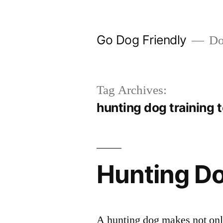
Skip
to
Go Dog Friendly
Dog
content
Tag Archives:
hunting dog training 
Hunting Do
A hunting dog makes not only