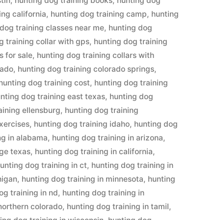
tin
,
hunting dog training books
,
hunting dog
ing california
,
hunting dog training camp
,
hunting
 dog training classes near me
,
hunting dog
 training collar with gps
,
hunting dog training
s for sale
,
hunting dog training collars with
rado
,
hunting dog training colorado springs
,
hunting dog training cost
,
hunting dog training
nting dog training east texas
,
hunting dog
aining ellensburg
,
hunting dog training
exercises
,
hunting dog training idaho
,
hunting dog
ng in alabama
,
hunting dog training in arizona
,
dge texas
,
hunting dog training in california
,
unting dog training in ct
,
hunting dog training in
higan
,
hunting dog training in minnesota
,
hunting
og training in nd
,
hunting dog training in
 northern colorado
,
hunting dog training in tamil
,