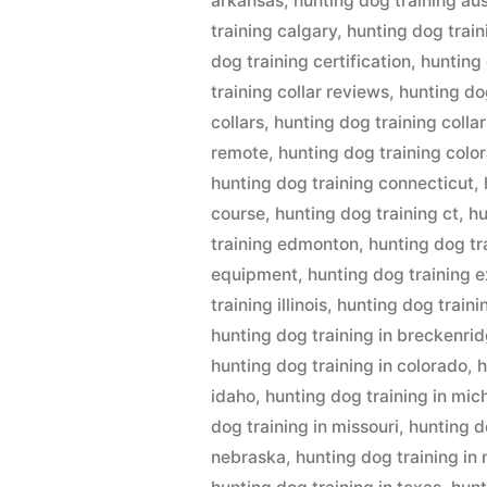
arkansas
,
hunting dog training aus
training calgary
,
hunting dog train
dog training certification
,
hunting
training collar reviews
,
hunting dog
collars
,
hunting dog training collar
remote
,
hunting dog training colo
hunting dog training connecticut
,
course
,
hunting dog training ct
,
hu
training edmonton
,
hunting dog tr
equipment
,
hunting dog training 
training illinois
,
hunting dog traini
hunting dog training in breckenri
hunting dog training in colorado
,
h
idaho
,
hunting dog training in mic
dog training in missouri
,
hunting d
nebraska
,
hunting dog training in