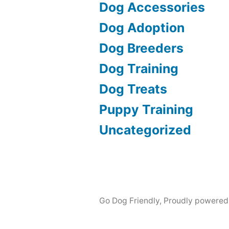
Dog Accessories
Dog Adoption
Dog Breeders
Dog Training
Dog Treats
Puppy Training
Uncategorized
Go Dog Friendly
,
Proudly powered