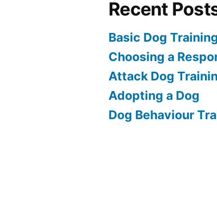
Recent Post
Basic Dog Trainin
Choosing a Respon
Attack Dog Traini
Adopting a Dog
Dog Behaviour Tra