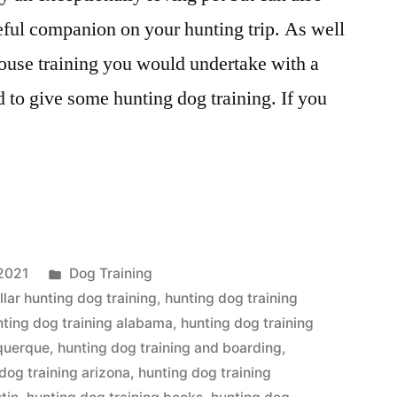
ful companion on your hunting trip. As well
ouse training you would undertake with a
d to give some hunting dog training. If you
Posted
2021
Dog Training
in
llar hunting dog training
,
hunting dog training
nting dog training alabama
,
hunting dog training
uquerque
,
hunting dog training and boarding
,
dog training arizona
,
hunting dog training