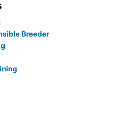
s
g
sible Breeder
ng
ining