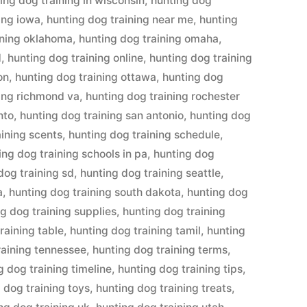
ing dog training in wisconsin
,
hunting dog
ing iowa
,
hunting dog training near me
,
hunting
ining oklahoma
,
hunting dog training omaha
,
d
,
hunting dog training online
,
hunting dog training
on
,
hunting dog training ottawa
,
hunting dog
ning richmond va
,
hunting dog training rochester
nto
,
hunting dog training san antonio
,
hunting dog
aining scents
,
hunting dog training schedule
,
ing dog training schools in pa
,
hunting dog
dog training sd
,
hunting dog training seattle
,
a
,
hunting dog training south dakota
,
hunting dog
g dog training supplies
,
hunting dog training
raining table
,
hunting dog training tamil
,
hunting
raining tennessee
,
hunting dog training terms
,
g dog training timeline
,
hunting dog training tips
,
 dog training toys
,
hunting dog training treats
,