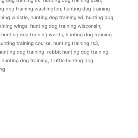
ng dog training uk
,
hunting dog training utah
,
ng dog training washington
,
hunting dog training
ining whistle
,
hunting dog training wi
,
hunting dog
aining wings
,
hunting dog training wisconsin
,
,
hunting dog training words
,
hunting dog training
hunting training course
,
hunting training rs3
,
hunting dog training
,
rabbit hunting dog training
,
l hunting dog training
,
truffle hunting dog
ing