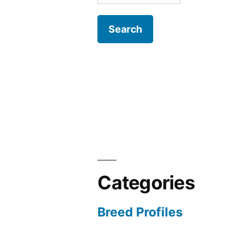
for:
Categories
Breed Profiles