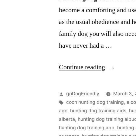
become a comforting and use
as the usual obedience and h
family dog you will also nee
have never had a …
“Hunting
Continue reading
Dog
Training”
Posted
goDogFriendly
March 3, 
by
Tags:
coon hunting dog training
,
e co
age
,
hunting dog training aids
,
hu
alberta
,
hunting dog training alb
hunting dog training app
,
hunting 