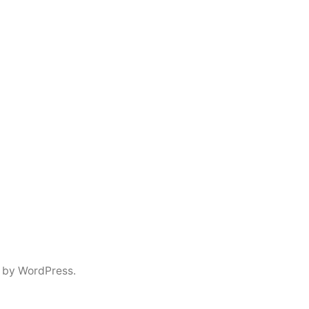
 by WordPress.