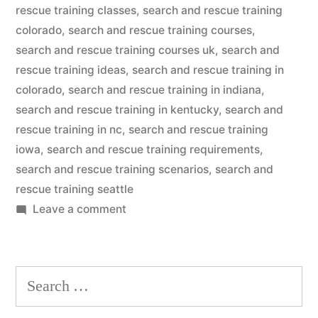
rescue training classes
,
search and rescue training
colorado
,
search and rescue training courses
,
search and rescue training courses uk
,
search and
rescue training ideas
,
search and rescue training in
colorado
,
search and rescue training in indiana
,
search and rescue training in kentucky
,
search and
rescue training in nc
,
search and rescue training
iowa
,
search and rescue training requirements
,
search and rescue training scenarios
,
search and
rescue training seattle
on
Leave a comment
Search
And
Rescue
Search
Dog
for:
Training