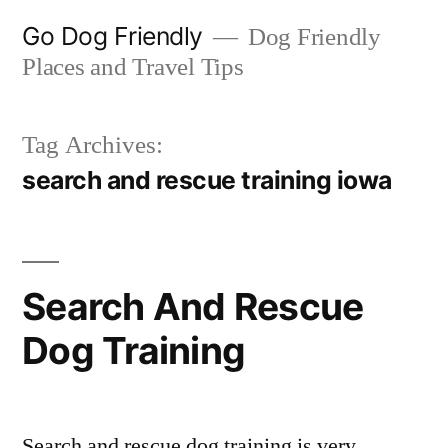
Skip
Go Dog Friendly
Dog Friendly
to
Places and Travel Tips
content
Tag Archives:
search and rescue training iowa
Search And Rescue
Dog Training
Search and rescue dog training is very