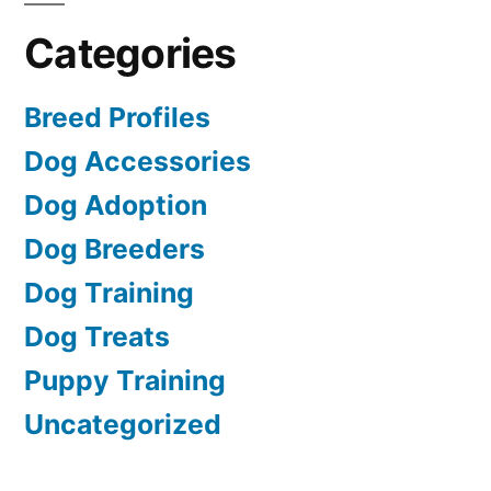
Categories
Breed Profiles
Dog Accessories
Dog Adoption
Dog Breeders
Dog Training
Dog Treats
Puppy Training
Uncategorized