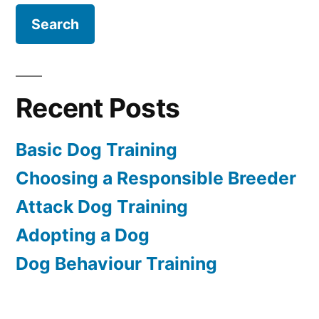
Recent Posts
Basic Dog Training
Choosing a Responsible Breeder
Attack Dog Training
Adopting a Dog
Dog Behaviour Training