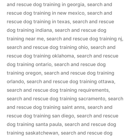
and rescue dog training in georgia
,
search and
rescue dog training in new mexico
,
search and
rescue dog training in texas
,
search and rescue
dog training indiana
,
search and rescue dog
training near me
,
search and rescue dog training nj
,
search and rescue dog training ohio
,
search and
rescue dog training oklahoma
,
search and rescue
dog training ontario
,
search and rescue dog
training oregon
,
search and rescue dog training
orlando
,
search and rescue dog training ottawa
,
search and rescue dog training requirements
,
search and rescue dog training sacramento
,
search
and rescue dog training saint anns
,
search and
rescue dog training san diego
,
search and rescue
dog training santa paula
,
search and rescue dog
training saskatchewan
,
search and rescue dog