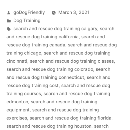
Rescue
Posted
goDogFriendly
March 3, 2021
Dog
by
Posted
Dog Training
Training”
in
Tags:
search and rescue dog training calgary
,
search
and rescue dog training california
,
search and
rescue dog training canada
,
search and rescue dog
training chicago
,
search and rescue dog training
cincinnati
,
search and rescue dog training classes
,
search and rescue dog training colorado
,
search
and rescue dog training connecticut
,
search and
rescue dog training cost
,
search and rescue dog
training courses
,
search and rescue dog training
edmonton
,
search and rescue dog training
equipment
,
search and rescue dog training
exercises
,
search and rescue dog training florida
,
search and rescue dog training houston
,
search