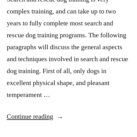
complex training, and can take up to two
years to fully complete most search and
rescue dog training programs. The following
paragraphs will discuss the general aspects
and techniques involved in search and rescue
dog training. First of all, only dogs in
excellent physical shape, and pleasant
temperament …
“Search
Continue reading
And