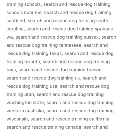
training schools
,
search and rescue dog training
schools near me
,
search and rescue dog training
scotland
,
search and rescue dog training south
carolina
,
search and rescue dog training spokane
wa
,
search and rescue dog training sussex
,
search
and rescue dog training tennessee
,
search and
rescue dog training texas
,
search and rescue dog
training toronto
,
search and rescue dog training
toys
,
search and rescue dog training tucson
,
search and rescue dog training uk
,
search and
rescue dog training usa
,
search and rescue dog
training utah
,
search and rescue dog training
washington state
,
search and rescue dog training
western australia
,
search and rescue dog training
wisconsin
,
search and rescue training california
,
search and rescue training canada
,
search and