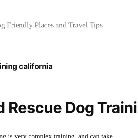
 Friendly Places and Travel Tips
ning california
 Rescue Dog Train
ng is very complex training, and can take