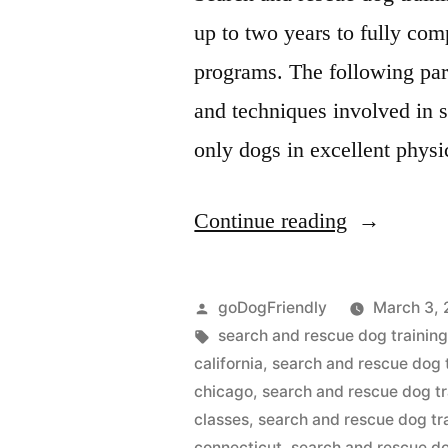
up to two years to fully com
programs. The following par
and techniques involved in se
only dogs in excellent phys
“Search
Continue reading
And
Rescue
Posted
goDogFriendly
March 3, 
Dog
by
Tags:
search and rescue dog training
california
,
search and rescue dog 
Training”
chicago
,
search and rescue dog tr
classes
,
search and rescue dog tr
connecticut
,
search and rescue do