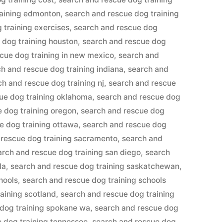
raining edmonton
,
search and rescue dog training
 training exercises
,
search and rescue dog
 dog training houston
,
search and rescue dog
cue dog training in new mexico
,
search and
h and rescue dog training indiana
,
search and
ch and rescue dog training nj
,
search and rescue
ue dog training oklahoma
,
search and rescue dog
 dog training oregon
,
search and rescue dog
e dog training ottawa
,
search and rescue dog
 rescue dog training sacramento
,
search and
arch and rescue dog training san diego
,
search
la
,
search and rescue dog training saskatchewan
,
hools
,
search and rescue dog training schools
aining scotland
,
search and rescue dog training
 dog training spokane wa
,
search and rescue dog
 dog training tennessee
,
search and rescue dog