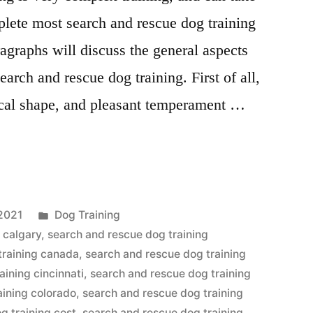
plete most search and rescue dog training
agraphs will discuss the general aspects
arch and rescue dog training. First of all,
ical shape, and pleasant temperament …
Posted
2021
Dog Training
in
 calgary
,
search and rescue dog training
training canada
,
search and rescue dog training
aining cincinnati
,
search and rescue dog training
aining colorado
,
search and rescue dog training
g training cost
,
search and rescue dog training