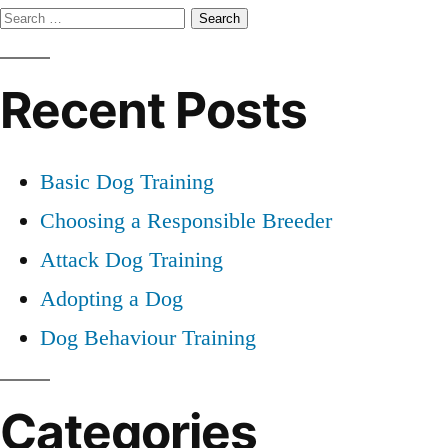
Search
Dog
for:
Training
Recent Posts
Basic Dog Training
Choosing a Responsible Breeder
Attack Dog Training
Adopting a Dog
Dog Behaviour Training
Categories