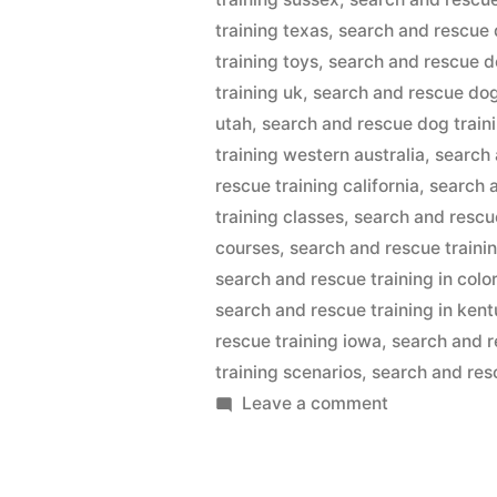
training texas
,
search and rescue 
training toys
,
search and rescue d
training uk
,
search and rescue dog
utah
,
search and rescue dog train
training western australia
,
search 
rescue training california
,
search 
training classes
,
search and rescu
courses
,
search and rescue traini
search and rescue training in colo
search and rescue training in ken
rescue training iowa
,
search and r
training scenarios
,
search and resc
on
Leave a comment
Search
And
Rescue