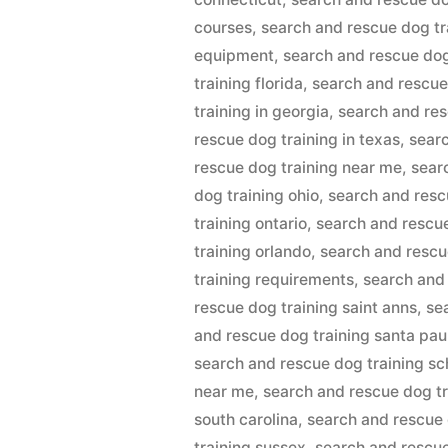
courses
,
search and rescue dog t
equipment
,
search and rescue dog
training florida
,
search and rescue
training in georgia
,
search and res
rescue dog training in texas
,
searc
rescue dog training near me
,
sear
dog training ohio
,
search and resc
training ontario
,
search and rescue
training orlando
,
search and rescu
training requirements
,
search and
rescue dog training saint anns
,
se
and rescue dog training santa pau
search and rescue dog training sc
near me
,
search and rescue dog tr
south carolina
,
search and rescue
training sussex
,
search and rescue