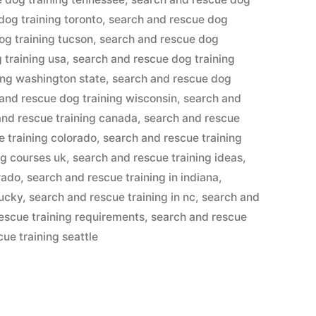
dog training toronto
,
search and rescue dog
og training tucson
,
search and rescue dog
 training usa
,
search and rescue dog training
ing washington state
,
search and rescue dog
and rescue dog training wisconsin
,
search and
and rescue training canada
,
search and rescue
e training colorado
,
search and rescue training
ng courses uk
,
search and rescue training ideas
,
rado
,
search and rescue training in indiana
,
tucky
,
search and rescue training in nc
,
search and
escue training requirements
,
search and rescue
ue training seattle