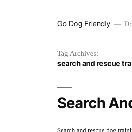
Skip
to
Go Dog Friendly
Dog
content
Tag Archives:
search and rescue trai
Search And
Search and rescue dog traini