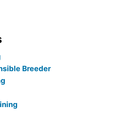
s
g
sible Breeder
ng
ining