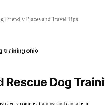
 Friendly Places and Travel Tips
 training ohio
 Rescue Dog Train
ng is very complex training, and can take up