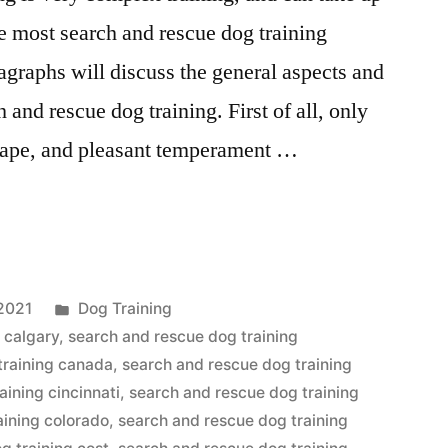
te most search and rescue dog training
graphs will discuss the general aspects and
 and rescue dog training. First of all, only
shape, and pleasant temperament …
Posted
2021
Dog Training
in
 calgary
,
search and rescue dog training
training canada
,
search and rescue dog training
aining cincinnati
,
search and rescue dog training
aining colorado
,
search and rescue dog training