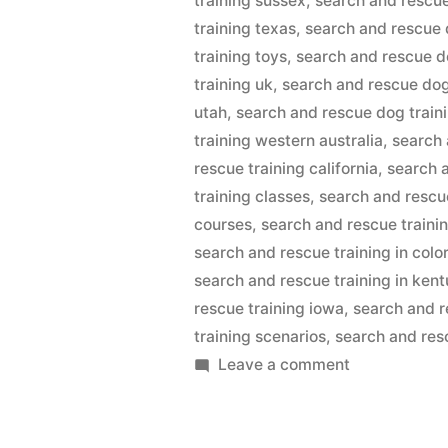
training sussex
,
search and rescue
training texas
,
search and rescue 
training toys
,
search and rescue d
training uk
,
search and rescue dog
utah
,
search and rescue dog train
training western australia
,
search 
rescue training california
,
search 
training classes
,
search and rescu
courses
,
search and rescue traini
search and rescue training in colo
search and rescue training in ken
rescue training iowa
,
search and r
training scenarios
,
search and resc
on
Leave a comment
Search
And
Rescue