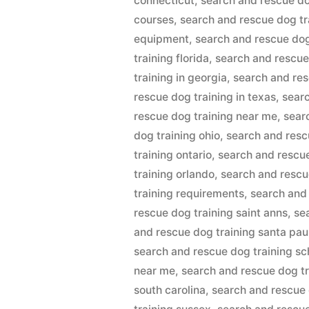
connecticut
,
search and rescue do
courses
,
search and rescue dog t
equipment
,
search and rescue dog
training florida
,
search and rescue
training in georgia
,
search and res
rescue dog training in texas
,
searc
rescue dog training near me
,
sear
dog training ohio
,
search and resc
training ontario
,
search and rescue
training orlando
,
search and rescu
training requirements
,
search and
rescue dog training saint anns
,
se
and rescue dog training santa pau
search and rescue dog training sc
near me
,
search and rescue dog tr
south carolina
,
search and rescue