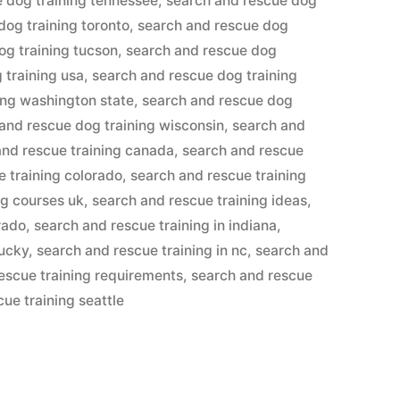
 dog training tennessee
,
search and rescue dog
dog training toronto
,
search and rescue dog
og training tucson
,
search and rescue dog
 training usa
,
search and rescue dog training
ing washington state
,
search and rescue dog
and rescue dog training wisconsin
,
search and
and rescue training canada
,
search and rescue
e training colorado
,
search and rescue training
ng courses uk
,
search and rescue training ideas
,
rado
,
search and rescue training in indiana
,
tucky
,
search and rescue training in nc
,
search and
escue training requirements
,
search and rescue
ue training seattle