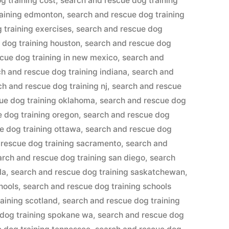
g training cost
,
search and rescue dog training
raining edmonton
,
search and rescue dog training
 training exercises
,
search and rescue dog
 dog training houston
,
search and rescue dog
cue dog training in new mexico
,
search and
h and rescue dog training indiana
,
search and
ch and rescue dog training nj
,
search and rescue
ue dog training oklahoma
,
search and rescue dog
 dog training oregon
,
search and rescue dog
e dog training ottawa
,
search and rescue dog
 rescue dog training sacramento
,
search and
arch and rescue dog training san diego
,
search
la
,
search and rescue dog training saskatchewan
,
hools
,
search and rescue dog training schools
aining scotland
,
search and rescue dog training
 dog training spokane wa
,
search and rescue dog