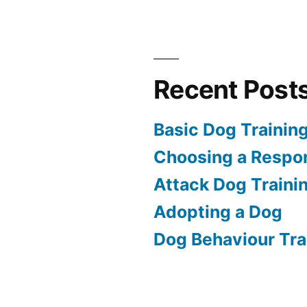
Recent Post
Basic Dog Trainin
Choosing a Respon
Attack Dog Traini
Adopting a Dog
Dog Behaviour Tra