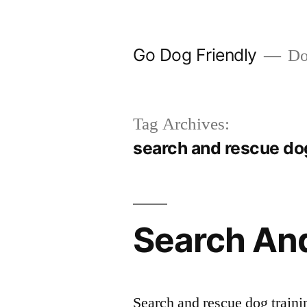
Skip
to
Go Dog Friendly
Dog
content
Tag Archives:
search and rescue dog
Search And
Search and rescue dog traini