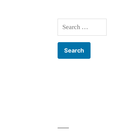
Dog
Training
Search
for: