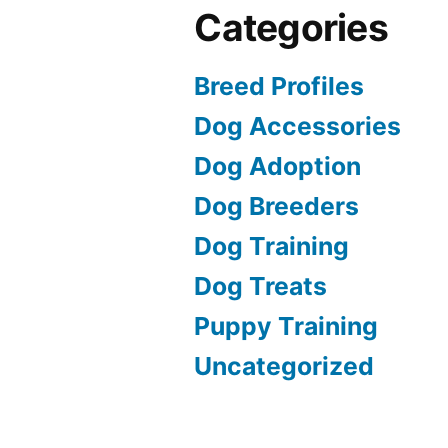
Categories
Breed Profiles
Dog Accessories
Dog Adoption
Dog Breeders
Dog Training
Dog Treats
Puppy Training
Uncategorized