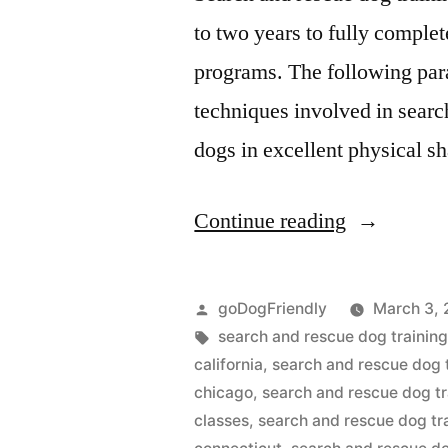
to two years to fully comple
programs. The following para
techniques involved in search
dogs in excellent physical 
“Search
Continue reading
And
Rescue
Posted
goDogFriendly
March 3, 
Dog
by
Tags:
search and rescue dog training
california
,
search and rescue dog 
Training”
chicago
,
search and rescue dog tr
classes
,
search and rescue dog tr