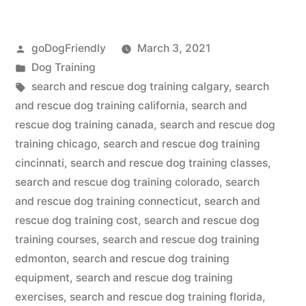
Rescue
Posted
goDogFriendly
March 3, 2021
Dog
by
Posted
Dog Training
Training”
in
Tags:
search and rescue dog training calgary
,
search
and rescue dog training california
,
search and
rescue dog training canada
,
search and rescue dog
training chicago
,
search and rescue dog training
cincinnati
,
search and rescue dog training classes
,
search and rescue dog training colorado
,
search
and rescue dog training connecticut
,
search and
rescue dog training cost
,
search and rescue dog
training courses
,
search and rescue dog training
edmonton
,
search and rescue dog training
equipment
,
search and rescue dog training
exercises
,
search and rescue dog training florida
,