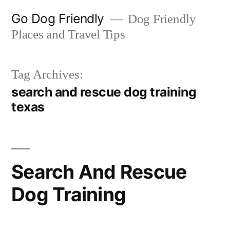
Skip
Go Dog Friendly
Dog Friendly
to
Places and Travel Tips
content
Tag Archives:
search and rescue dog training
texas
Search And Rescue
Dog Training