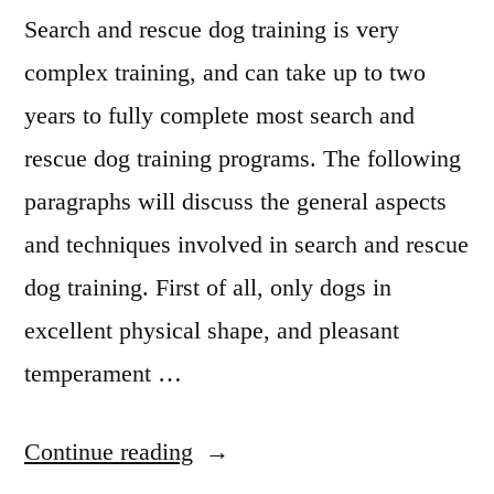
Search and rescue dog training is very
complex training, and can take up to two
years to fully complete most search and
rescue dog training programs. The following
paragraphs will discuss the general aspects
and techniques involved in search and rescue
dog training. First of all, only dogs in
excellent physical shape, and pleasant
temperament …
“Search
Continue reading
And