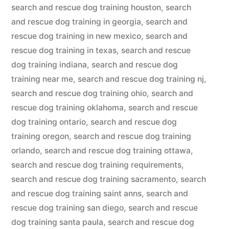
search and rescue dog training houston
,
search
and rescue dog training in georgia
,
search and
rescue dog training in new mexico
,
search and
rescue dog training in texas
,
search and rescue
dog training indiana
,
search and rescue dog
training near me
,
search and rescue dog training nj
,
search and rescue dog training ohio
,
search and
rescue dog training oklahoma
,
search and rescue
dog training ontario
,
search and rescue dog
training oregon
,
search and rescue dog training
orlando
,
search and rescue dog training ottawa
,
search and rescue dog training requirements
,
search and rescue dog training sacramento
,
search
and rescue dog training saint anns
,
search and
rescue dog training san diego
,
search and rescue
dog training santa paula
,
search and rescue dog