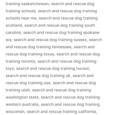
training saskatchewan
,
search and rescue dog
training schools
,
search and rescue dog training
schools near me
,
search and rescue dog training
scotland
,
search and rescue dog training south
carolina
,
search and rescue dog training spokane
wa
,
search and rescue dog training sussex
,
search
and rescue dog training tennessee
,
search and
rescue dog training texas
,
search and rescue dog
training toronto
,
search and rescue dog training
toys
,
search and rescue dog training tucson
,
search and rescue dog training uk
,
search and
rescue dog training usa
,
search and rescue dog
training utah
,
search and rescue dog training
washington state
,
search and rescue dog training
western australia
,
search and rescue dog training
wisconsin
,
search and rescue training california
,