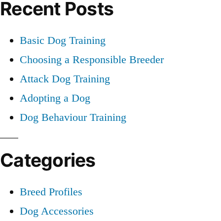
Recent Posts
Training
Basic Dog Training
Choosing a Responsible Breeder
Attack Dog Training
Adopting a Dog
Dog Behaviour Training
Categories
Breed Profiles
Dog Accessories