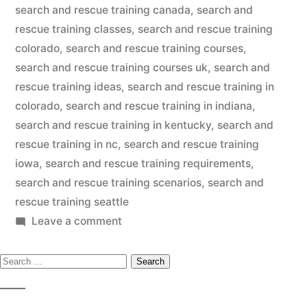
search and rescue training canada
,
search and
rescue training classes
,
search and rescue training
colorado
,
search and rescue training courses
,
search and rescue training courses uk
,
search and
rescue training ideas
,
search and rescue training in
colorado
,
search and rescue training in indiana
,
search and rescue training in kentucky
,
search and
rescue training in nc
,
search and rescue training
iowa
,
search and rescue training requirements
,
search and rescue training scenarios
,
search and
rescue training seattle
on
Leave a comment
Search
Search
And
Rescue
for:
Dog