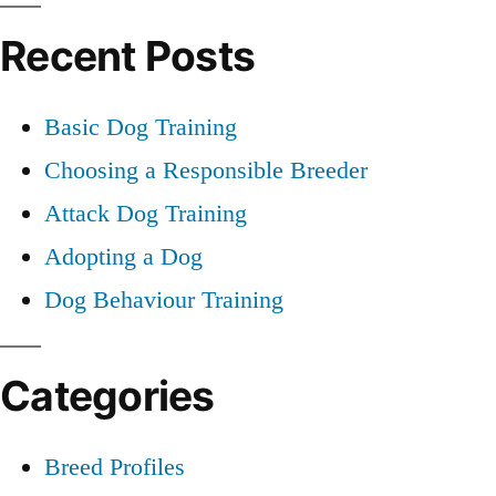
for:
Recent Posts
Basic Dog Training
Choosing a Responsible Breeder
Attack Dog Training
Adopting a Dog
Dog Behaviour Training
Categories
Breed Profiles