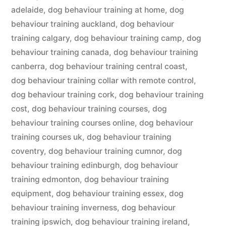
adelaide
,
dog behaviour training at home
,
dog
behaviour training auckland
,
dog behaviour
training calgary
,
dog behaviour training camp
,
dog
behaviour training canada
,
dog behaviour training
canberra
,
dog behaviour training central coast
,
dog behaviour training collar with remote control
,
dog behaviour training cork
,
dog behaviour training
cost
,
dog behaviour training courses
,
dog
behaviour training courses online
,
dog behaviour
training courses uk
,
dog behaviour training
coventry
,
dog behaviour training cumnor
,
dog
behaviour training edinburgh
,
dog behaviour
training edmonton
,
dog behaviour training
equipment
,
dog behaviour training essex
,
dog
behaviour training inverness
,
dog behaviour
training ipswich
,
dog behaviour training ireland
,