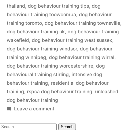
thailand
,
dog behaviour training tips
,
dog
behaviour training toowoomba
,
dog behaviour
training toronto
,
dog behaviour training townsville
,
dog behaviour training uk
,
dog behaviour training
wakefield
,
dog behaviour training west sussex
,
dog behaviour training windsor
,
dog behaviour
training winnipeg
,
dog behaviour training wirral
,
dog behaviour training worcestershire
,
dog
behavioural training stirling
,
intensive dog
behaviour training
,
residential dog behaviour
training
,
rspca dog behaviour training
,
unleashed
dog behaviour training
on
Leave a comment
Dog
Search
Behaviour
Training