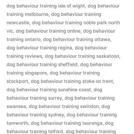
dog behaviour training isle of wight
,
dog behaviour
training melbourne
,
dog behaviour training
newcastle
,
dog behaviour training noble park north
vic
,
dog behaviour training online
,
dog behaviour
training ontario
,
dog behaviour training ottawa
,
dog behaviour training regina
,
dog behaviour
training reviews
,
dog behaviour training saskatoon
,
dog behaviour training sheffield
,
dog behaviour
training singapore
,
dog behaviour training
stockport
,
dog behaviour training stoke on trent
,
dog behaviour training sunshine coast
,
dog
behaviour training surrey
,
dog behaviour training
swansea
,
dog behaviour training swindon
,
dog
behaviour training sydney
,
dog behaviour training
tamworth
,
dog behaviour training tauranga
,
dog
behaviour training telford
,
dog behaviour training