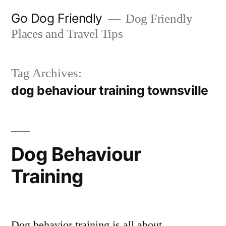
Skip
Go Dog Friendly
Dog Friendly
to
Places and Travel Tips
content
Tag Archives:
dog behaviour training townsville
Dog Behaviour
Training
Dog behavior training is all about