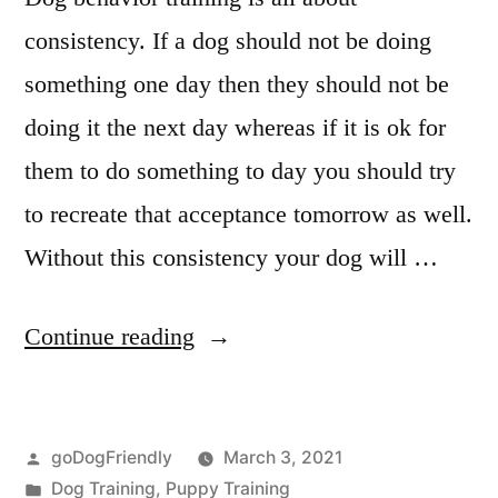
consistency. If a dog should not be doing
something one day then they should not be
doing it the next day whereas if it is ok for
them to do something to day you should try
to recreate that acceptance tomorrow as well.
Without this consistency your dog will …
“Dog
Continue reading
Behaviour
Training”
Posted
goDogFriendly
March 3, 2021
by
Posted
Dog Training
,
Puppy Training