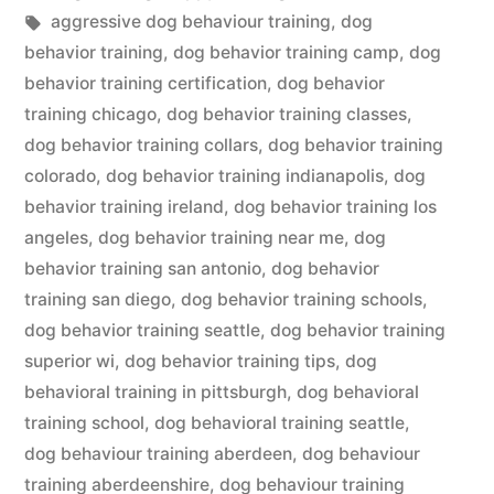
in
Tags:
aggressive dog behaviour training
,
dog
behavior training
,
dog behavior training camp
,
dog
behavior training certification
,
dog behavior
training chicago
,
dog behavior training classes
,
dog behavior training collars
,
dog behavior training
colorado
,
dog behavior training indianapolis
,
dog
behavior training ireland
,
dog behavior training los
angeles
,
dog behavior training near me
,
dog
behavior training san antonio
,
dog behavior
training san diego
,
dog behavior training schools
,
dog behavior training seattle
,
dog behavior training
superior wi
,
dog behavior training tips
,
dog
behavioral training in pittsburgh
,
dog behavioral
training school
,
dog behavioral training seattle
,
dog behaviour training aberdeen
,
dog behaviour
training aberdeenshire
,
dog behaviour training