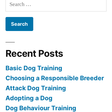
Search
for:
Recent Posts
Basic Dog Training
Choosing a Responsible Breeder
Attack Dog Training
Adopting a Dog
Dog Behaviour Training