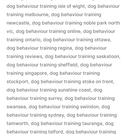
dog behaviour training isle of wight
,
dog behaviour
training melbourne
,
dog behaviour training
newcastle
,
dog behaviour training noble park north
vic
,
dog behaviour training online
,
dog behaviour
training ontario
,
dog behaviour training ottawa
,
dog behaviour training regina
,
dog behaviour
training reviews
,
dog behaviour training saskatoon
,
dog behaviour training sheffield
,
dog behaviour
training singapore
,
dog behaviour training
stockport
,
dog behaviour training stoke on trent
,
dog behaviour training sunshine coast
,
dog
behaviour training surrey
,
dog behaviour training
swansea
,
dog behaviour training swindon
,
dog
behaviour training sydney
,
dog behaviour training
tamworth
,
dog behaviour training tauranga
,
dog
behaviour training telford
,
dog behaviour training