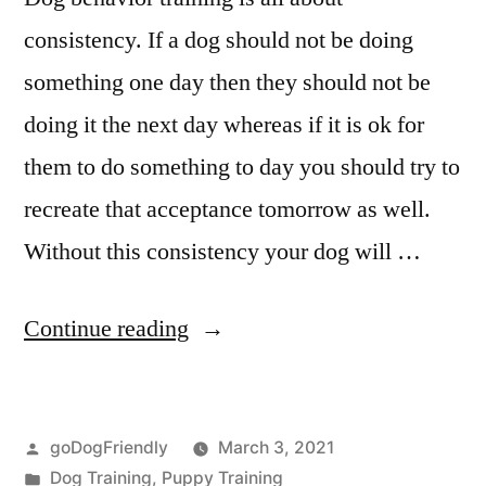
consistency. If a dog should not be doing
something one day then they should not be
doing it the next day whereas if it is ok for
them to do something to day you should try to
recreate that acceptance tomorrow as well.
Without this consistency your dog will …
“Dog
Continue reading
Behaviour
Training”
Posted
goDogFriendly
March 3, 2021
by
Posted
Dog Training
,
Puppy Training