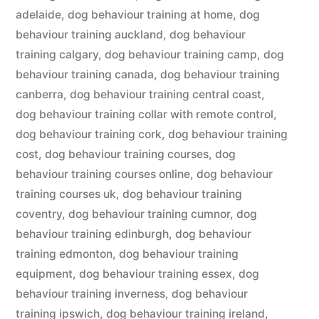
adelaide
,
dog behaviour training at home
,
dog
behaviour training auckland
,
dog behaviour
training calgary
,
dog behaviour training camp
,
dog
behaviour training canada
,
dog behaviour training
canberra
,
dog behaviour training central coast
,
dog behaviour training collar with remote control
,
dog behaviour training cork
,
dog behaviour training
cost
,
dog behaviour training courses
,
dog
behaviour training courses online
,
dog behaviour
training courses uk
,
dog behaviour training
coventry
,
dog behaviour training cumnor
,
dog
behaviour training edinburgh
,
dog behaviour
training edmonton
,
dog behaviour training
equipment
,
dog behaviour training essex
,
dog
behaviour training inverness
,
dog behaviour
training ipswich
,
dog behaviour training ireland
,