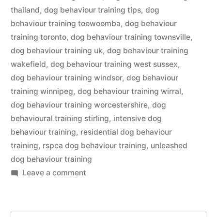
thailand
,
dog behaviour training tips
,
dog
behaviour training toowoomba
,
dog behaviour
training toronto
,
dog behaviour training townsville
,
dog behaviour training uk
,
dog behaviour training
wakefield
,
dog behaviour training west sussex
,
dog behaviour training windsor
,
dog behaviour
training winnipeg
,
dog behaviour training wirral
,
dog behaviour training worcestershire
,
dog
behavioural training stirling
,
intensive dog
behaviour training
,
residential dog behaviour
training
,
rspca dog behaviour training
,
unleashed
dog behaviour training
on
Leave a comment
Dog
Behaviour
Training