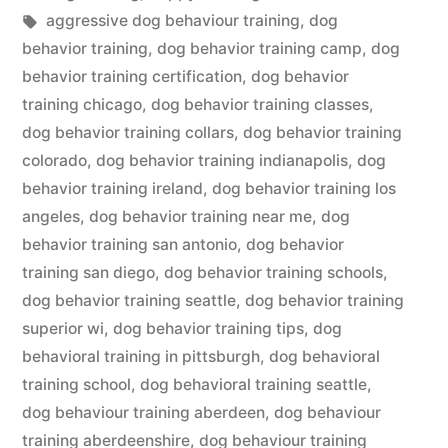
in
Tags:
aggressive dog behaviour training
,
dog
behavior training
,
dog behavior training camp
,
dog
behavior training certification
,
dog behavior
training chicago
,
dog behavior training classes
,
dog behavior training collars
,
dog behavior training
colorado
,
dog behavior training indianapolis
,
dog
behavior training ireland
,
dog behavior training los
angeles
,
dog behavior training near me
,
dog
behavior training san antonio
,
dog behavior
training san diego
,
dog behavior training schools
,
dog behavior training seattle
,
dog behavior training
superior wi
,
dog behavior training tips
,
dog
behavioral training in pittsburgh
,
dog behavioral
training school
,
dog behavioral training seattle
,
dog behaviour training aberdeen
,
dog behaviour
training aberdeenshire
,
dog behaviour training