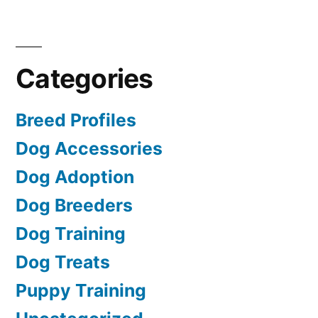
Categories
Breed Profiles
Dog Accessories
Dog Adoption
Dog Breeders
Dog Training
Dog Treats
Puppy Training