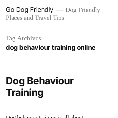
Skip
Go Dog Friendly
Dog Friendly
to
Places and Travel Tips
content
Tag Archives:
dog behaviour training online
Dog Behaviour
Training
Dog behavior training is all about