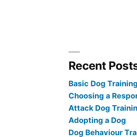
Recent Post
Basic Dog Trainin
Choosing a Respon
Attack Dog Traini
Adopting a Dog
Dog Behaviour Tra