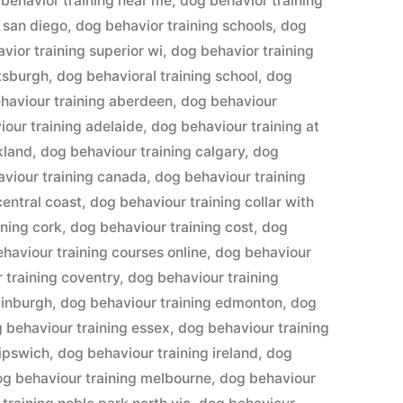
behavior training near me
,
dog behavior training
 san diego
,
dog behavior training schools
,
dog
vior training superior wi
,
dog behavior training
ttsburgh
,
dog behavioral training school
,
dog
haviour training aberdeen
,
dog behaviour
our training adelaide
,
dog behaviour training at
kland
,
dog behaviour training calgary
,
dog
viour training canada
,
dog behaviour training
central coast
,
dog behaviour training collar with
ining cork
,
dog behaviour training cost
,
dog
haviour training courses online
,
dog behaviour
 training coventry
,
dog behaviour training
dinburgh
,
dog behaviour training edmonton
,
dog
 behaviour training essex
,
dog behaviour training
 ipswich
,
dog behaviour training ireland
,
dog
og behaviour training melbourne
,
dog behaviour