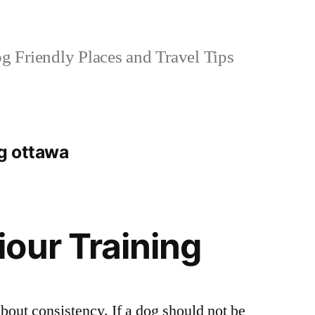
 Friendly Places and Travel Tips
ng ottawa
our Training
about consistency. If a dog should not be