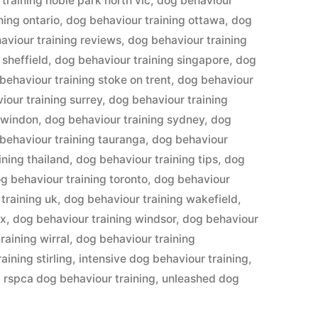
training noble park north vic
,
dog behaviour
ning ontario
,
dog behaviour training ottawa
,
dog
aviour training reviews
,
dog behaviour training
 sheffield
,
dog behaviour training singapore
,
dog
behaviour training stoke on trent
,
dog behaviour
iour training surrey
,
dog behaviour training
swindon
,
dog behaviour training sydney
,
dog
behaviour training tauranga
,
dog behaviour
ining thailand
,
dog behaviour training tips
,
dog
g behaviour training toronto
,
dog behaviour
training uk
,
dog behaviour training wakefield
,
ex
,
dog behaviour training windsor
,
dog behaviour
raining wirral
,
dog behaviour training
aining stirling
,
intensive dog behaviour training
,
,
rspca dog behaviour training
,
unleashed dog