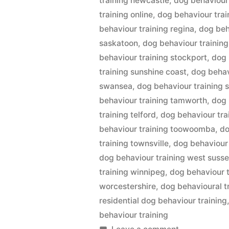
training newcastle
,
dog behaviour 
training online
,
dog behaviour trai
behaviour training regina
,
dog beh
saskatoon
,
dog behaviour training
behaviour training stockport
,
dog 
training sunshine coast
,
dog behav
swansea
,
dog behaviour training 
behaviour training tamworth
,
dog 
training telford
,
dog behaviour tra
behaviour training toowoomba
,
do
training townsville
,
dog behaviour 
dog behaviour training west suss
training winnipeg
,
dog behaviour t
worcestershire
,
dog behavioural tr
residential dog behaviour training
behaviour training
on