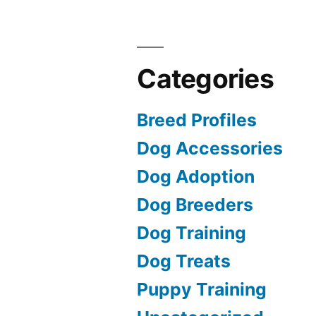
Categories
Breed Profiles
Dog Accessories
Dog Adoption
Dog Breeders
Dog Training
Dog Treats
Puppy Training