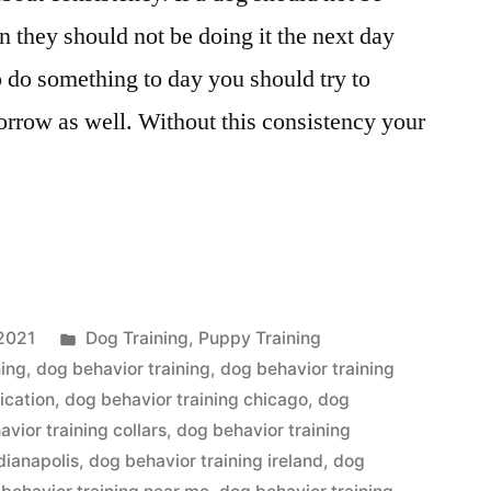
 they should not be doing it the next day
to do something to day you should try to
orrow as well. Without this consistency your
Posted
2021
Dog Training
,
Puppy Training
in
ning
,
dog behavior training
,
dog behavior training
ication
,
dog behavior training chicago
,
dog
vior training collars
,
dog behavior training
dianapolis
,
dog behavior training ireland
,
dog