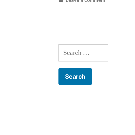
Leave a comment
Dog
Behaviour
Training
Search
for: