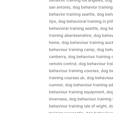
behavior training los angeles
,
dog 
san antonio
,
dog behavior training
behavior training seattle
,
dog beha
tips
,
dog behavioral training in pi
behavioral training seattle
,
dog be
training aberdeenshire
,
dog behavi
home
,
dog behaviour training auc
behaviour training camp
,
dog beha
canberra
,
dog behaviour training 
remote control
,
dog behaviour tra
behaviour training courses
,
dog be
training courses uk
,
dog behaviour
cumnor
,
dog behaviour training e
behaviour training equipment
,
dog
inverness
,
dog behaviour training
behaviour training isle of wight
,
d