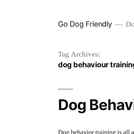
Skip
to
Go Dog Friendly
Dog
content
Tag Archives:
dog behaviour traini
Dog Behavi
Dog behavior training is all 