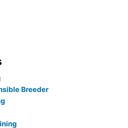
s
g
sible Breeder
ng
ining