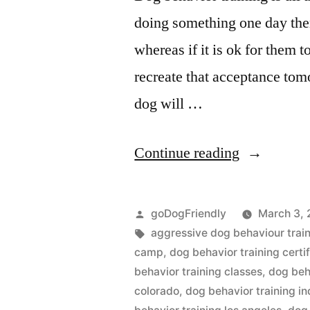
doing something one day then
whereas if it is ok for them 
recreate that acceptance tom
dog will …
“Dog
Continue reading
Behaviour
Training”
Posted
goDogFriendly
March 3, 
by
Tags:
aggressive dog behaviour trai
camp
,
dog behavior training certif
behavior training classes
,
dog beha
colorado
,
dog behavior training in