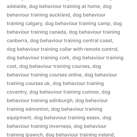
adelaide
,
dog behaviour training at home
,
dog
behaviour training auckland
,
dog behaviour
training calgary
,
dog behaviour training camp
,
dog
behaviour training canada
,
dog behaviour training
canberra
,
dog behaviour training central coast
,
dog behaviour training collar with remote control
,
dog behaviour training cork
,
dog behaviour training
cost
,
dog behaviour training courses
,
dog
behaviour training courses online
,
dog behaviour
training courses uk
,
dog behaviour training
coventry
,
dog behaviour training cumnor
,
dog
behaviour training edinburgh
,
dog behaviour
training edmonton
,
dog behaviour training
equipment
,
dog behaviour training essex
,
dog
behaviour training inverness
,
dog behaviour
training ipswich
,
dog behaviour training ireland
,