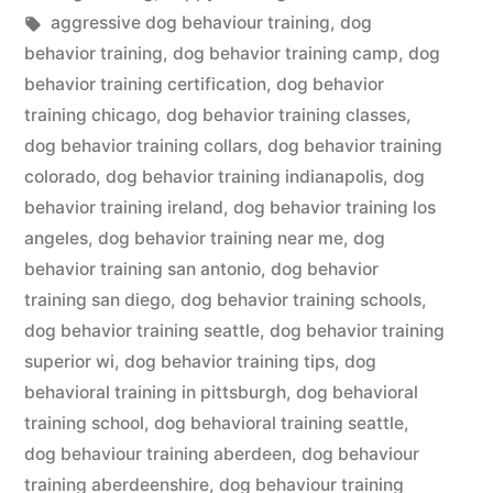
in
Tags:
aggressive dog behaviour training
,
dog
behavior training
,
dog behavior training camp
,
dog
behavior training certification
,
dog behavior
training chicago
,
dog behavior training classes
,
dog behavior training collars
,
dog behavior training
colorado
,
dog behavior training indianapolis
,
dog
behavior training ireland
,
dog behavior training los
angeles
,
dog behavior training near me
,
dog
behavior training san antonio
,
dog behavior
training san diego
,
dog behavior training schools
,
dog behavior training seattle
,
dog behavior training
superior wi
,
dog behavior training tips
,
dog
behavioral training in pittsburgh
,
dog behavioral
training school
,
dog behavioral training seattle
,
dog behaviour training aberdeen
,
dog behaviour
training aberdeenshire
,
dog behaviour training