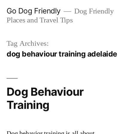
Skip
Go Dog Friendly
Dog Friendly
to
Places and Travel Tips
content
Tag Archives:
dog behaviour training adelaide
Dog Behaviour
Training
Dog behavior training is all about