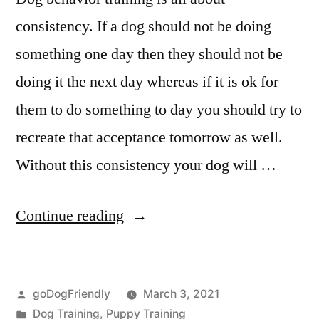
consistency. If a dog should not be doing
something one day then they should not be
doing it the next day whereas if it is ok for
them to do something to day you should try to
recreate that acceptance tomorrow as well.
Without this consistency your dog will …
“Dog
Continue reading
Behaviour
Training”
Posted
goDogFriendly
March 3, 2021
by
Posted
Dog Training
,
Puppy Training