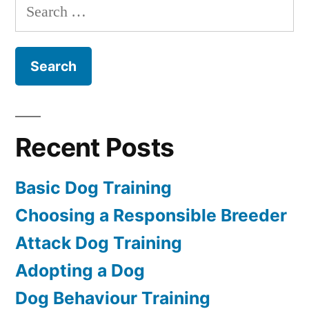
Search
for:
Recent Posts
Basic Dog Training
Choosing a Responsible Breeder
Attack Dog Training
Adopting a Dog
Dog Behaviour Training