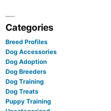
Categories
Breed Profiles
Dog Accessories
Dog Adoption
Dog Breeders
Dog Training
Dog Treats
Puppy Training