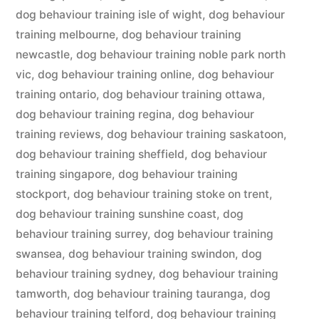
dog behaviour training isle of wight
,
dog behaviour
training melbourne
,
dog behaviour training
newcastle
,
dog behaviour training noble park north
vic
,
dog behaviour training online
,
dog behaviour
training ontario
,
dog behaviour training ottawa
,
dog behaviour training regina
,
dog behaviour
training reviews
,
dog behaviour training saskatoon
,
dog behaviour training sheffield
,
dog behaviour
training singapore
,
dog behaviour training
stockport
,
dog behaviour training stoke on trent
,
dog behaviour training sunshine coast
,
dog
behaviour training surrey
,
dog behaviour training
swansea
,
dog behaviour training swindon
,
dog
behaviour training sydney
,
dog behaviour training
tamworth
,
dog behaviour training tauranga
,
dog
behaviour training telford
,
dog behaviour training