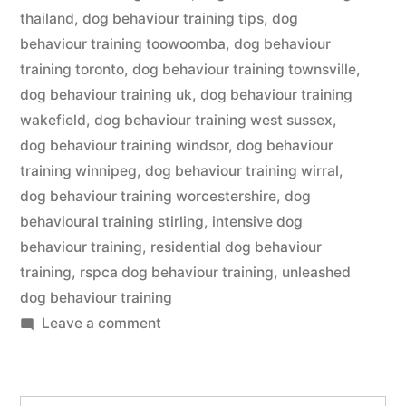
thailand
,
dog behaviour training tips
,
dog
behaviour training toowoomba
,
dog behaviour
training toronto
,
dog behaviour training townsville
,
dog behaviour training uk
,
dog behaviour training
wakefield
,
dog behaviour training west sussex
,
dog behaviour training windsor
,
dog behaviour
training winnipeg
,
dog behaviour training wirral
,
dog behaviour training worcestershire
,
dog
behavioural training stirling
,
intensive dog
behaviour training
,
residential dog behaviour
training
,
rspca dog behaviour training
,
unleashed
dog behaviour training
on
Leave a comment
Dog
Behaviour
Training