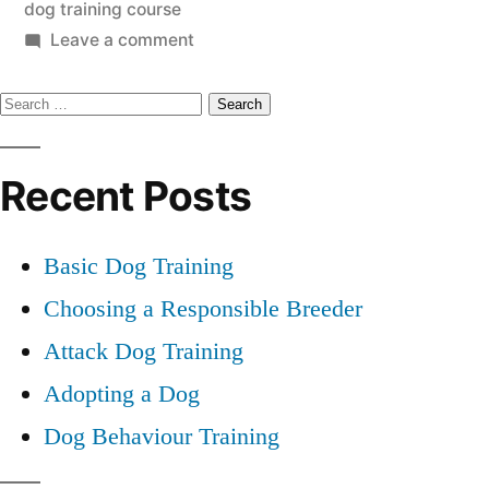
dog training course
on
Leave a comment
Dog
Search
Training
Course
for:
Recent Posts
Basic Dog Training
Choosing a Responsible Breeder
Attack Dog Training
Adopting a Dog
Dog Behaviour Training