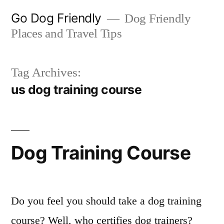
Skip
Go Dog Friendly
Dog Friendly
to
Places and Travel Tips
content
Tag Archives:
us dog training course
Dog Training Course
Do you feel you should take a dog training
course? Well, who certifies dog trainers?