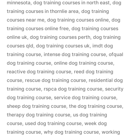
minnesota
,
dog training courses in north east
,
dog
training courses in thornlie area
,
dog training
courses near me
,
dog training courses online
,
dog
training courses online free
,
dog training courses
online uk
,
dog training courses perth
,
dog training
courses qld
,
dog training courses uk
,
imdt dog
training course
,
intense dog training course
,
ofqual
dog training course
,
online dog training course
,
reactive dog training course
,
reed dog training
course
,
rescue dog training course
,
residential dog
training course
,
rspca dog training course
,
security
dog training course
,
service dog training course
,
sheep dog training course
,
the dog training course
,
therapy dog training course
,
us dog training
course
,
used dog training course
,
week dog
training course
,
why dog training course
,
working