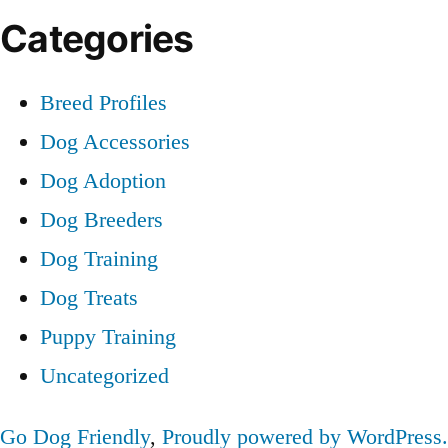
Categories
Breed Profiles
Dog Accessories
Dog Adoption
Dog Breeders
Dog Training
Dog Treats
Puppy Training
Uncategorized
Go Dog Friendly
,
Proudly powered by WordPress.