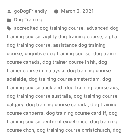
Course”
Posted
goDogFriendly
March 3, 2021
by
Posted
Dog Training
in
Tags:
accredited dog training course
,
advanced dog
training course
,
agility dog training course
,
alpha
dog training course
,
assistance dog training
course
,
cognitive dog training course
,
dog trainer
course canada
,
dog trainer course in hk
,
dog
trainer course in malaysia
,
dog training course
adelaide
,
dog training course amsterdam
,
dog
training course auckland
,
dog training course aus
,
dog training course australia
,
dog training course
calgary
,
dog training course canada
,
dog training
course canberra
,
dog training course cardiff
,
dog
training course centre of excellence
,
dog training
course chch
,
dog training course christchurch
,
dog