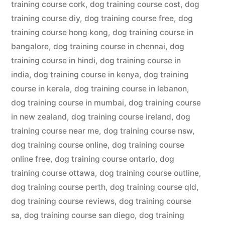
training course cork
,
dog training course cost
,
dog
training course diy
,
dog training course free
,
dog
training course hong kong
,
dog training course in
bangalore
,
dog training course in chennai
,
dog
training course in hindi
,
dog training course in
india
,
dog training course in kenya
,
dog training
course in kerala
,
dog training course in lebanon
,
dog training course in mumbai
,
dog training course
in new zealand
,
dog training course ireland
,
dog
training course near me
,
dog training course nsw
,
dog training course online
,
dog training course
online free
,
dog training course ontario
,
dog
training course ottawa
,
dog training course outline
,
dog training course perth
,
dog training course qld
,
dog training course reviews
,
dog training course
sa
,
dog training course san diego
,
dog training