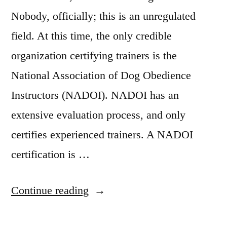
Nobody, officially; this is an unregulated
field. At this time, the only credible
organization certifying trainers is the
National Association of Dog Obedience
Instructors (NADOI). NADOI has an
extensive evaluation process, and only
certifies experienced trainers. A NADOI
certification is …
“Dog
Continue reading
Training