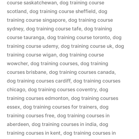
course saskatchewan
,
dog training course
scotland
,
dog training course sheffield
,
dog
training course singapore
,
dog training course
sydney
,
dog training course tafe
,
dog training
course tauranga
,
dog training course toronto
,
dog
training course udemy
,
dog training course uk
,
dog
training course wigan
,
dog training course
wowcher
,
dog training courses
,
dog training
courses brisbane
,
dog training courses canada
,
dog training courses cardiff
,
dog training courses
chicago
,
dog training courses coventry
,
dog
training courses edmonton
,
dog training courses
essex
,
dog training courses for trainers
,
dog
training courses free
,
dog training courses in
aberdeen
,
dog training courses in india
,
dog
training courses in kent
,
dog training courses in