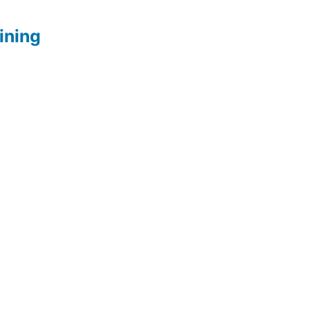
ining