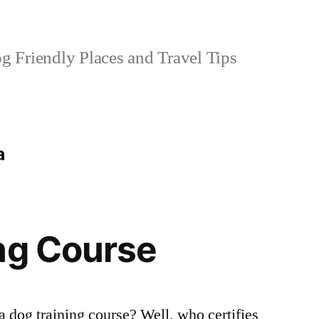
 Friendly Places and Travel Tips
a
ng Course
a dog training course? Well, who certifies