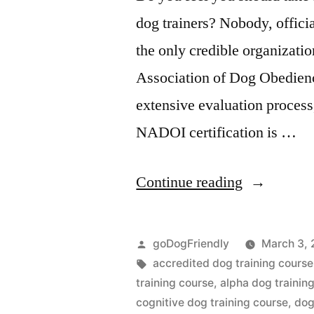
dog trainers? Nobody, official
the only credible organization
Association of Dog Obedien
extensive evaluation process,
NADOI certification is …
“Dog
Continue reading
Training
Course”
Posted
goDogFriendly
March 3, 
by
Tags:
accredited dog training course
training course
,
alpha dog trainin
cognitive dog training course
,
dog