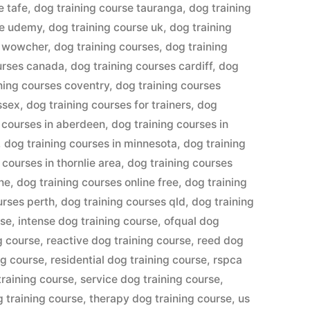
e tafe
,
dog training course tauranga
,
dog training
se udemy
,
dog training course uk
,
dog training
e wowcher
,
dog training courses
,
dog training
urses canada
,
dog training courses cardiff
,
dog
ning courses coventry
,
dog training courses
ssex
,
dog training courses for trainers
,
dog
 courses in aberdeen
,
dog training courses in
,
dog training courses in minnesota
,
dog training
 courses in thornlie area
,
dog training courses
ine
,
dog training courses online free
,
dog training
urses perth
,
dog training courses qld
,
dog training
rse
,
intense dog training course
,
ofqual dog
g course
,
reactive dog training course
,
reed dog
ng course
,
residential dog training course
,
rspca
training course
,
service dog training course
,
g training course
,
therapy dog training course
,
us