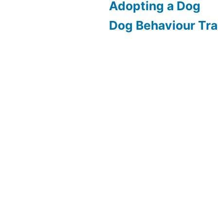
Adopting a Dog
Dog Behaviour Tra