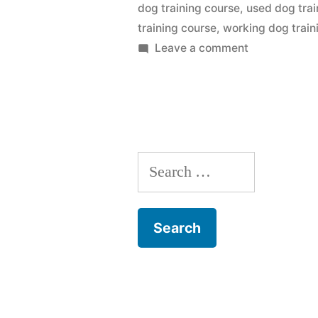
dog training course
,
used dog trai
training course
,
working dog train
on
Leave a comment
Dog
Training
Course
Search
for: