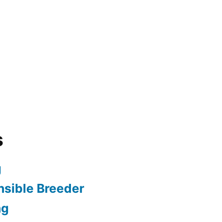
s
g
sible Breeder
ng