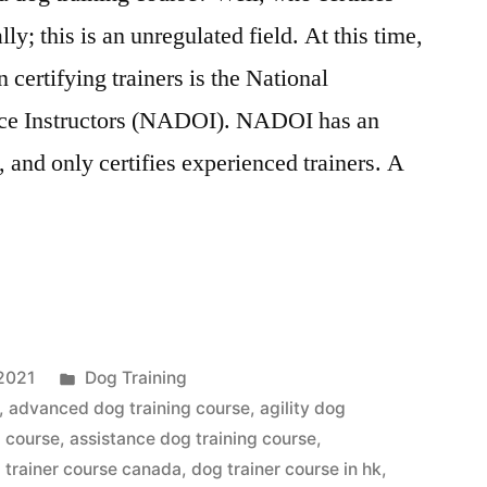
ly; this is an unregulated field. At this time,
 certifying trainers is the National
ce Instructors (NADOI). NADOI has an
 and only certifies experienced trainers. A
Posted
2021
Dog Training
in
,
advanced dog training course
,
agility dog
g course
,
assistance dog training course
,
 trainer course canada
,
dog trainer course in hk
,