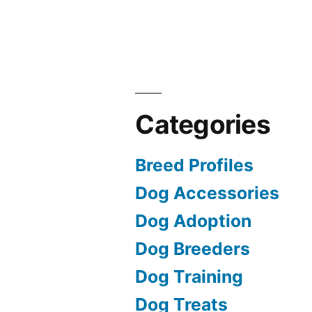
Categories
Breed Profiles
Dog Accessories
Dog Adoption
Dog Breeders
Dog Training
Dog Treats