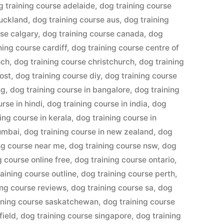
g training course adelaide
,
dog training course
auckland
,
dog training course aus
,
dog training
rse calgary
,
dog training course canada
,
dog
ning course cardiff
,
dog training course centre of
hch
,
dog training course christchurch
,
dog training
ost
,
dog training course diy
,
dog training course
ng
,
dog training course in bangalore
,
dog training
rse in hindi
,
dog training course in india
,
dog
ing course in kerala
,
dog training course in
mumbai
,
dog training course in new zealand
,
dog
ng course near me
,
dog training course nsw
,
dog
g course online free
,
dog training course ontario
,
aining course outline
,
dog training course perth
,
ing course reviews
,
dog training course sa
,
dog
ining course saskatchewan
,
dog training course
field
,
dog training course singapore
,
dog training