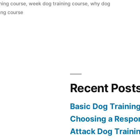
ning course
,
week dog training course
,
why dog
ing course
Recent Post
Basic Dog Trainin
Choosing a Respon
Attack Dog Traini