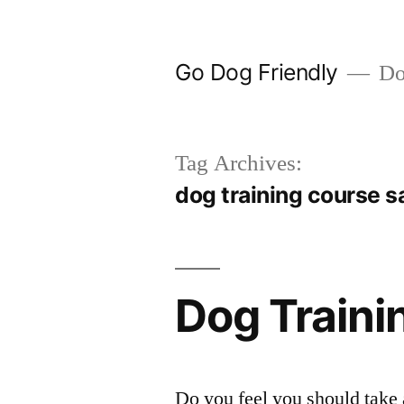
Skip
to
Go Dog Friendly
Dog
content
Tag Archives:
dog training course s
Dog Traini
Do you feel you should take 