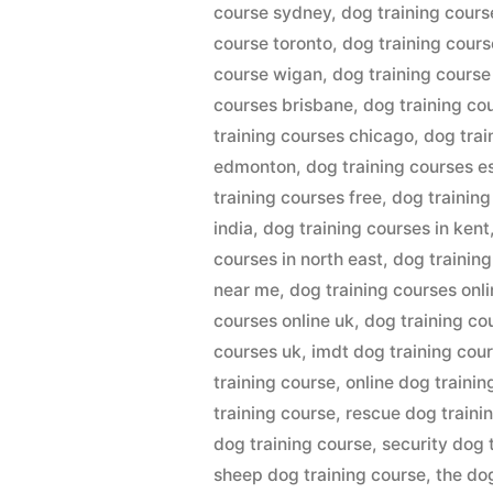
course sydney
,
dog training cours
course toronto
,
dog training cour
course wigan
,
dog training cours
courses brisbane
,
dog training co
training courses chicago
,
dog trai
edmonton
,
dog training courses e
training courses free
,
dog training
india
,
dog training courses in kent
courses in north east
,
dog training
near me
,
dog training courses onl
courses online uk
,
dog training co
courses uk
,
imdt dog training cou
training course
,
online dog trainin
training course
,
rescue dog traini
dog training course
,
security dog 
sheep dog training course
,
the do