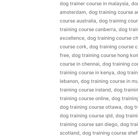
dog trainer course in malaysia
,
do
amsterdam
,
dog training course 
course australia
,
dog training cou
training course canberra
,
dog trai
excellence
,
dog training course c
course cork
,
dog training course c
free
,
dog training course hong ko
course in chennai
,
dog training cou
training course in kenya
,
dog train
lebanon
,
dog training course in 
training course ireland
,
dog traini
training course online
,
dog trainin
dog training course ottawa
,
dog tr
dog training course qld
,
dog train
training course san diego
,
dog tra
scotland
,
dog training course shef