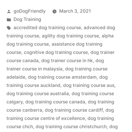
Course”
Posted
goDogFriendly
March 3, 2021
by
Posted
Dog Training
in
Tags:
accredited dog training course
,
advanced dog
training course
,
agility dog training course
,
alpha
dog training course
,
assistance dog training
course
,
cognitive dog training course
,
dog trainer
course canada
,
dog trainer course in hk
,
dog
trainer course in malaysia
,
dog training course
adelaide
,
dog training course amsterdam
,
dog
training course auckland
,
dog training course aus
,
dog training course australia
,
dog training course
calgary
,
dog training course canada
,
dog training
course canberra
,
dog training course cardiff
,
dog
training course centre of excellence
,
dog training
course chch
,
dog training course christchurch
,
dog