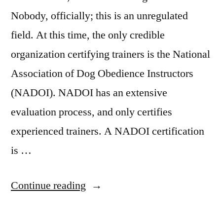
Nobody, officially; this is an unregulated
field. At this time, the only credible
organization certifying trainers is the National
Association of Dog Obedience Instructors
(NADOI). NADOI has an extensive
evaluation process, and only certifies
experienced trainers. A NADOI certification
is …
“Dog
Continue reading
Training