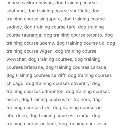
course saskatchewan
,
dog training course
scotland
,
dog training course sheffield
,
dog
training course singapore
,
dog training course
sydney
,
dog training course tafe
,
dog training
course tauranga
,
dog training course toronto
,
dog
training course udemy
,
dog training course uk
,
dog
training course wigan
,
dog training course
wowcher
,
dog training courses
,
dog training
courses brisbane
,
dog training courses canada
,
dog training courses cardiff
,
dog training courses
chicago
,
dog training courses coventry
,
dog
training courses edmonton
,
dog training courses
essex
,
dog training courses for trainers
,
dog
training courses free
,
dog training courses in
aberdeen
,
dog training courses in india
,
dog
training courses in kent
,
dog training courses in