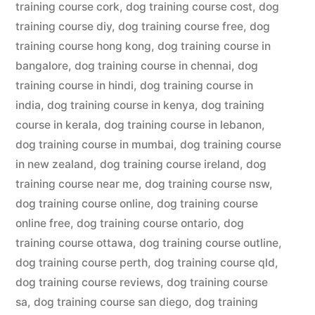
training course cork
,
dog training course cost
,
dog
training course diy
,
dog training course free
,
dog
training course hong kong
,
dog training course in
bangalore
,
dog training course in chennai
,
dog
training course in hindi
,
dog training course in
india
,
dog training course in kenya
,
dog training
course in kerala
,
dog training course in lebanon
,
dog training course in mumbai
,
dog training course
in new zealand
,
dog training course ireland
,
dog
training course near me
,
dog training course nsw
,
dog training course online
,
dog training course
online free
,
dog training course ontario
,
dog
training course ottawa
,
dog training course outline
,
dog training course perth
,
dog training course qld
,
dog training course reviews
,
dog training course
sa
,
dog training course san diego
,
dog training