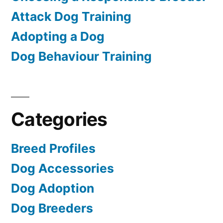
Attack Dog Training
Adopting a Dog
Dog Behaviour Training
Categories
Breed Profiles
Dog Accessories
Dog Adoption
Dog Breeders