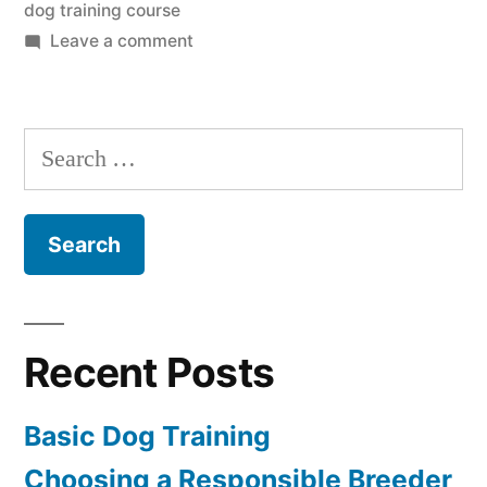
dog training course
on
Leave a comment
Dog
Training
Course
Search
for:
Recent Posts
Basic Dog Training
Choosing a Responsible Breeder