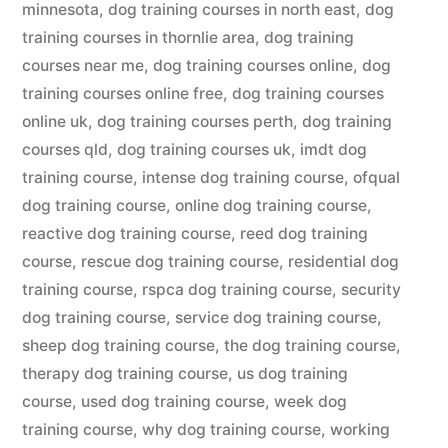
minnesota
,
dog training courses in north east
,
dog
training courses in thornlie area
,
dog training
courses near me
,
dog training courses online
,
dog
training courses online free
,
dog training courses
online uk
,
dog training courses perth
,
dog training
courses qld
,
dog training courses uk
,
imdt dog
training course
,
intense dog training course
,
ofqual
dog training course
,
online dog training course
,
reactive dog training course
,
reed dog training
course
,
rescue dog training course
,
residential dog
training course
,
rspca dog training course
,
security
dog training course
,
service dog training course
,
sheep dog training course
,
the dog training course
,
therapy dog training course
,
us dog training
course
,
used dog training course
,
week dog
training course
,
why dog training course
,
working