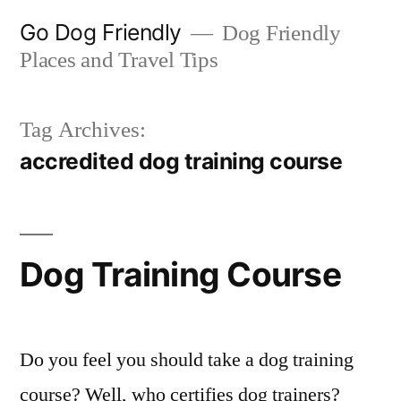
Skip
Go Dog Friendly
Dog Friendly
to
Places and Travel Tips
content
Tag Archives:
accredited dog training course
Dog Training Course
Do you feel you should take a dog training
course? Well, who certifies dog trainers?