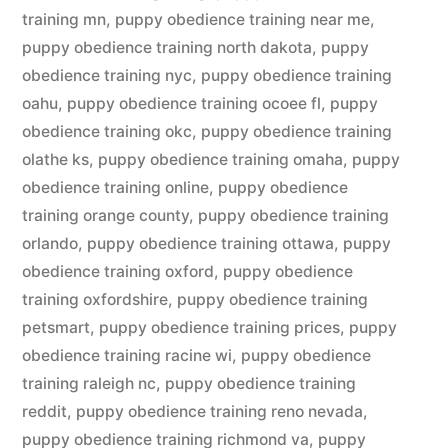
training mn
,
puppy obedience training near me
,
puppy obedience training north dakota
,
puppy
obedience training nyc
,
puppy obedience training
oahu
,
puppy obedience training ocoee fl
,
puppy
obedience training okc
,
puppy obedience training
olathe ks
,
puppy obedience training omaha
,
puppy
obedience training online
,
puppy obedience
training orange county
,
puppy obedience training
orlando
,
puppy obedience training ottawa
,
puppy
obedience training oxford
,
puppy obedience
training oxfordshire
,
puppy obedience training
petsmart
,
puppy obedience training prices
,
puppy
obedience training racine wi
,
puppy obedience
training raleigh nc
,
puppy obedience training
reddit
,
puppy obedience training reno nevada
,
puppy obedience training richmond va
,
puppy