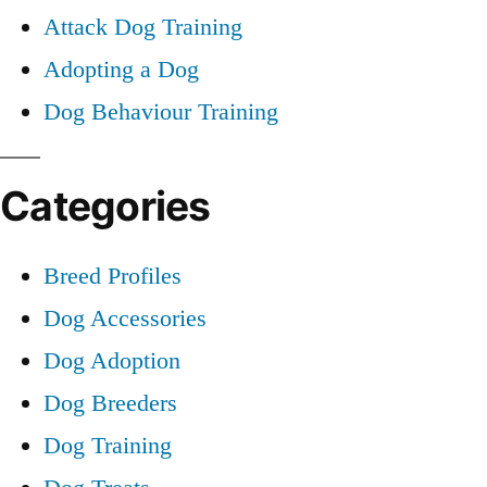
Attack Dog Training
Adopting a Dog
Dog Behaviour Training
Categories
Breed Profiles
Dog Accessories
Dog Adoption
Dog Breeders
Dog Training