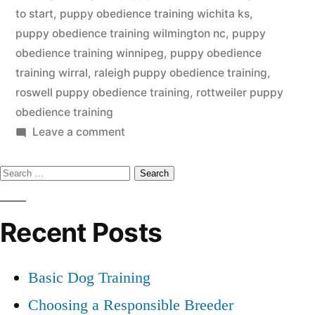
to start
,
puppy obedience training wichita ks
,
puppy obedience training wilmington nc
,
puppy
obedience training winnipeg
,
puppy obedience
training wirral
,
raleigh puppy obedience training
,
roswell puppy obedience training
,
rottweiler puppy
obedience training
on
Leave a comment
Puppy
Search
Obedience
Training
for:
Recent Posts
Basic Dog Training
Choosing a Responsible Breeder