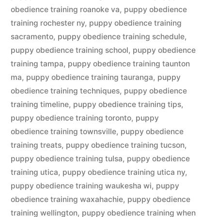
obedience training roanoke va
,
puppy obedience
training rochester ny
,
puppy obedience training
sacramento
,
puppy obedience training schedule
,
puppy obedience training school
,
puppy obedience
training tampa
,
puppy obedience training taunton
ma
,
puppy obedience training tauranga
,
puppy
obedience training techniques
,
puppy obedience
training timeline
,
puppy obedience training tips
,
puppy obedience training toronto
,
puppy
obedience training townsville
,
puppy obedience
training treats
,
puppy obedience training tucson
,
puppy obedience training tulsa
,
puppy obedience
training utica
,
puppy obedience training utica ny
,
puppy obedience training waukesha wi
,
puppy
obedience training waxahachie
,
puppy obedience
training wellington
,
puppy obedience training when