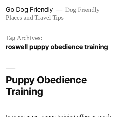
Skip
Go Dog Friendly
Dog Friendly
to
Places and Travel Tips
content
Tag Archives:
roswell puppy obedience training
Puppy Obedience
Training
In many ways, puppy training offers as much