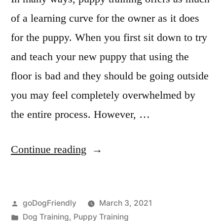
of a learning curve for the owner as it does
for the puppy. When you first sit down to try
and teach your new puppy that using the
floor is bad and they should be going outside
you may feel completely overwhelmed by
the entire process. However, …
“Puppy
Continue reading
Obedience
Training”
Posted
goDogFriendly
March 3, 2021
by
Posted
Dog Training
,
Puppy Training