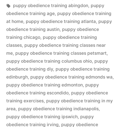
in
Tags:
puppy obedience training abingdon
,
puppy
obedience training age
,
puppy obedience training
at home
,
puppy obedience training atlanta
,
puppy
obedience training austin
,
puppy obedience
training chicago
,
puppy obedience training
classes
,
puppy obedience training classes near
me
,
puppy obedience training classes petsmart
,
puppy obedience training columbus ohio
,
puppy
obedience training diy
,
puppy obedience training
edinburgh
,
puppy obedience training edmonds wa
,
puppy obedience training edmonton
,
puppy
obedience training escondido
,
puppy obedience
training exercises
,
puppy obedience training in my
area
,
puppy obedience training indianapolis
,
puppy obedience training ipswich
,
puppy
obedience training irving
,
puppy obedience