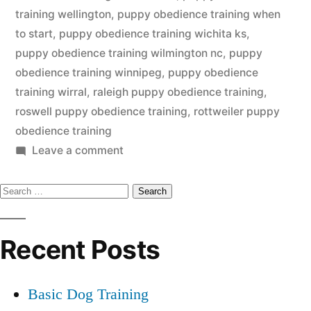
training wellington
,
puppy obedience training when
to start
,
puppy obedience training wichita ks
,
puppy obedience training wilmington nc
,
puppy
obedience training winnipeg
,
puppy obedience
training wirral
,
raleigh puppy obedience training
,
roswell puppy obedience training
,
rottweiler puppy
obedience training
on
Leave a comment
Puppy
Search
Obedience
Training
for:
Recent Posts
Basic Dog Training