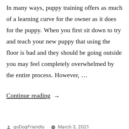
In many ways, puppy training offers as much
of a learning curve for the owner as it does
for the puppy. When you first sit down to try
and teach your new puppy that using the
floor is bad and they should be going outside
you may feel completely overwhelmed by
the entire process. However, …
“Puppy
Continue reading
Obedience
Training”
Posted
goDogFriendly
March 3, 2021