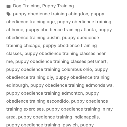
by
Posted
Dog Training
,
Puppy Training
in
Tags:
puppy obedience training abingdon
,
puppy
obedience training age
,
puppy obedience training
at home
,
puppy obedience training atlanta
,
puppy
obedience training austin
,
puppy obedience
training chicago
,
puppy obedience training
classes
,
puppy obedience training classes near
me
,
puppy obedience training classes petsmart
,
puppy obedience training columbus ohio
,
puppy
obedience training diy
,
puppy obedience training
edinburgh
,
puppy obedience training edmonds wa
,
puppy obedience training edmonton
,
puppy
obedience training escondido
,
puppy obedience
training exercises
,
puppy obedience training in my
area
,
puppy obedience training indianapolis
,
puppy obedience training ipswich
,
puppy