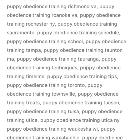
puppy obedience training richmond va
,
puppy
obedience training roanoke va
,
puppy obedience
training rochester ny
,
puppy obedience training
sacramento
,
puppy obedience training schedule
,
puppy obedience training school
,
puppy obedience
training tampa
,
puppy obedience training taunton
ma
,
puppy obedience training tauranga
,
puppy
obedience training techniques
,
puppy obedience
training timeline
,
puppy obedience training tips
,
puppy obedience training toronto
,
puppy
obedience training townsville
,
puppy obedience
training treats
,
puppy obedience training tucson
,
puppy obedience training tulsa
,
puppy obedience
training utica
,
puppy obedience training utica ny
,
puppy obedience training waukesha wi
,
puppy
obedience training waxahachie
,
puppy obedience