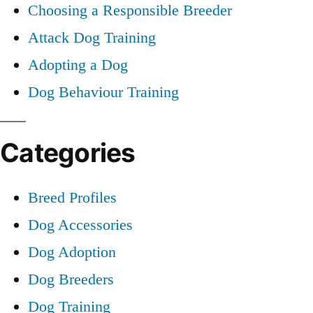
Choosing a Responsible Breeder
Attack Dog Training
Adopting a Dog
Dog Behaviour Training
Categories
Breed Profiles
Dog Accessories
Dog Adoption
Dog Breeders
Dog Training