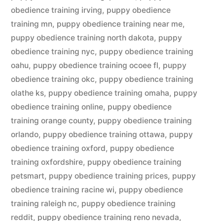
obedience training irving
,
puppy obedience
training mn
,
puppy obedience training near me
,
puppy obedience training north dakota
,
puppy
obedience training nyc
,
puppy obedience training
oahu
,
puppy obedience training ocoee fl
,
puppy
obedience training okc
,
puppy obedience training
olathe ks
,
puppy obedience training omaha
,
puppy
obedience training online
,
puppy obedience
training orange county
,
puppy obedience training
orlando
,
puppy obedience training ottawa
,
puppy
obedience training oxford
,
puppy obedience
training oxfordshire
,
puppy obedience training
petsmart
,
puppy obedience training prices
,
puppy
obedience training racine wi
,
puppy obedience
training raleigh nc
,
puppy obedience training
reddit
,
puppy obedience training reno nevada
,