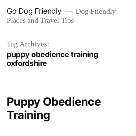
Skip
Go Dog Friendly
Dog Friendly
to
Places and Travel Tips
content
Tag Archives:
puppy obedience training
oxfordshire
Puppy Obedience
Training