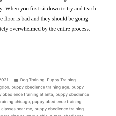
y. When you first sit down to try and teach
e floor is bad and they should be going
tely overwhelmed by the entire process.
Posted
2021
Dog Training
,
Puppy Training
in
ngdon
,
puppy obedience training age
,
puppy
 obedience training atlanta
,
puppy obedience
raining chicago
,
puppy obedience training
 classes near me
,
puppy obedience training