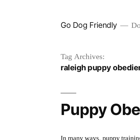
Skip
to
Go Dog Friendly
Dog
content
Tag Archives:
raleigh puppy obedie
Puppy Obe
In many ways, puppy training