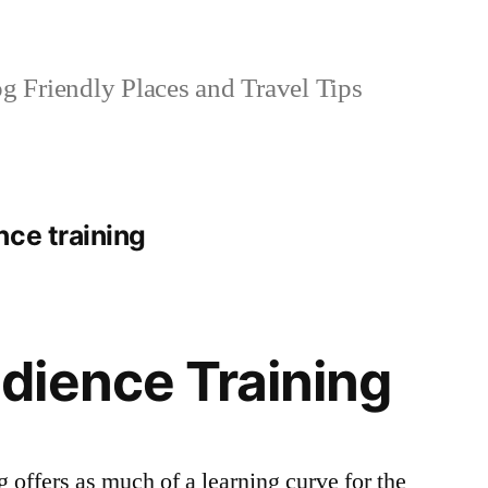
 Friendly Places and Travel Tips
nce training
dience Training
 offers as much of a learning curve for the