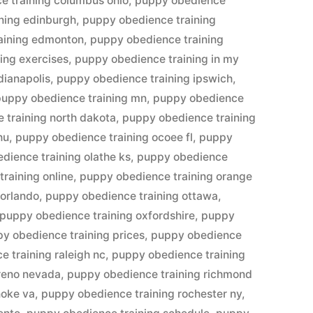
e training columbus ohio
,
puppy obedience
ning edinburgh
,
puppy obedience training
aining edmonton
,
puppy obedience training
ing exercises
,
puppy obedience training in my
dianapolis
,
puppy obedience training ipswich
,
puppy obedience training mn
,
puppy obedience
 training north dakota
,
puppy obedience training
hu
,
puppy obedience training ocoee fl
,
puppy
dience training olathe ks
,
puppy obedience
raining online
,
puppy obedience training orange
 orlando
,
puppy obedience training ottawa
,
puppy obedience training oxfordshire
,
puppy
y obedience training prices
,
puppy obedience
 training raleigh nc
,
puppy obedience training
reno nevada
,
puppy obedience training richmond
noke va
,
puppy obedience training rochester ny
,