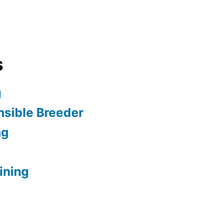
s
g
sible Breeder
ng
ining