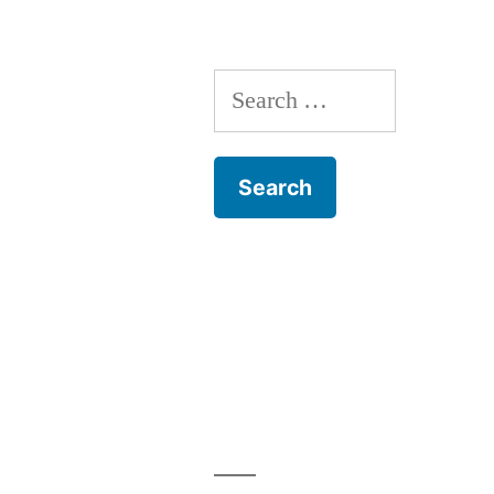
Search
for: