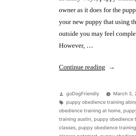
owner as it does for the pupp
your new puppy that using th
outside you may feel comple
However, …
“Puppy
Continue reading
Obedience
Training”
Posted
goDogFriendly
March 3, 
by
Tags:
puppy obedience training abi
obedience training at home
,
puppy
training austin
,
puppy obedience t
classes
,
puppy obedience training