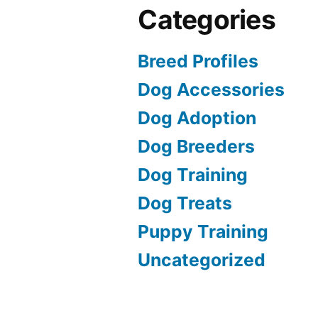
Categories
Breed Profiles
Dog Accessories
Dog Adoption
Dog Breeders
Dog Training
Dog Treats
Puppy Training
Uncategorized