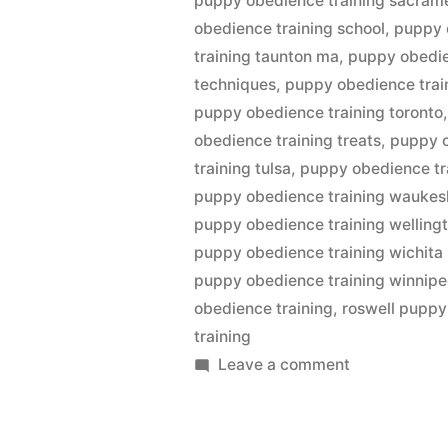
puppy obedience training sacram
obedience training school
,
puppy 
training taunton ma
,
puppy obedie
techniques
,
puppy obedience train
puppy obedience training toronto
obedience training treats
,
puppy o
training tulsa
,
puppy obedience tra
puppy obedience training waukes
puppy obedience training welling
puppy obedience training wichita
puppy obedience training winnip
obedience training
,
roswell puppy
training
on
Leave a comment
Puppy
Obedience
Training