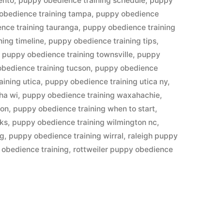
ento
,
puppy obedience training schedule
,
puppy
obedience training tampa
,
puppy obedience
nce training tauranga
,
puppy obedience training
ing timeline
,
puppy obedience training tips
,
,
puppy obedience training townsville
,
puppy
bedience training tucson
,
puppy obedience
ining utica
,
puppy obedience training utica ny
,
ha wi
,
puppy obedience training waxahachie
,
ton
,
puppy obedience training when to start
,
 ks
,
puppy obedience training wilmington nc
,
eg
,
puppy obedience training wirral
,
raleigh puppy
 obedience training
,
rottweiler puppy obedience