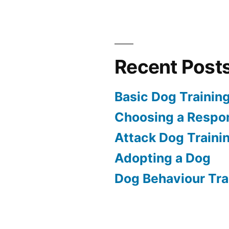
Recent Post
Basic Dog Trainin
Choosing a Respon
Attack Dog Traini
Adopting a Dog
Dog Behaviour Tra