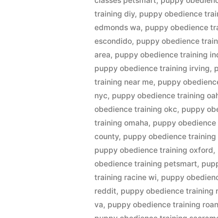
classes petsmart
,
puppy obedienc
training diy
,
puppy obedience trai
edmonds wa
,
puppy obedience tr
escondido
,
puppy obedience train
area
,
puppy obedience training in
puppy obedience training irving
,
training near me
,
puppy obedience
nyc
,
puppy obedience training oa
obedience training okc
,
puppy obe
training omaha
,
puppy obedience t
county
,
puppy obedience training
puppy obedience training oxford
,
obedience training petsmart
,
pupp
training racine wi
,
puppy obedience
reddit
,
puppy obedience training 
va
,
puppy obedience training roa