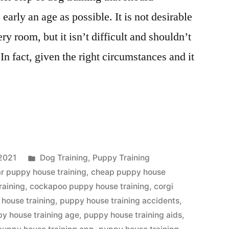
early an age as possible. It is not desirable
ry room, but it isn’t difficult and shouldn’t
In fact, given the right circumstances and it
Posted
2021
Dog Training
,
Puppy Training
in
r puppy house training
,
cheap puppy house
raining
,
cockapoo puppy house training
,
corgi
house training
,
puppy house training accidents
,
y house training age
,
puppy house training aids
,