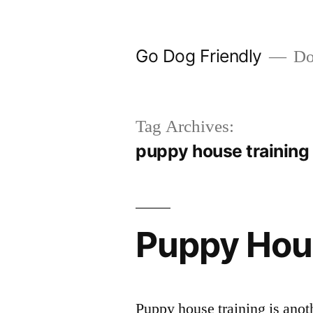
Skip
to
Go Dog Friendly
Dog
content
Tag Archives:
puppy house training
Puppy Hou
Puppy house training is anoth