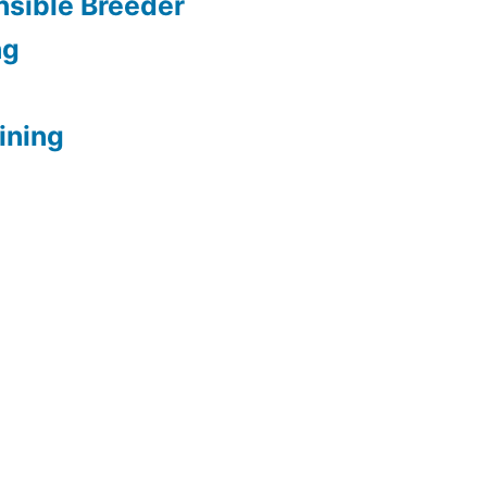
sible Breeder
ng
ining