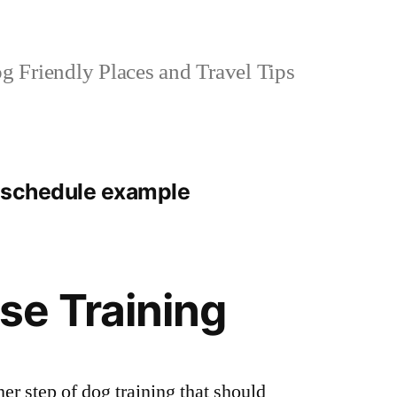
 Friendly Places and Travel Tips
 schedule example
se Training
er step of dog training that should