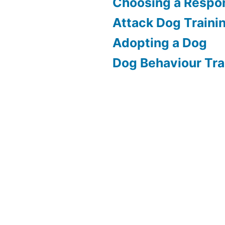
Choosing a Respon
Attack Dog Traini
Adopting a Dog
Dog Behaviour Tra