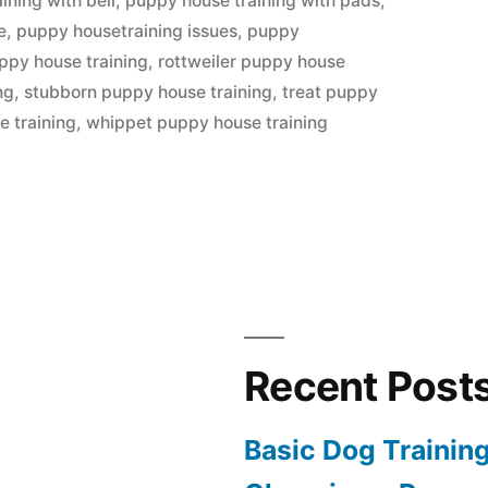
ining with bell
,
puppy house training with pads
,
e
,
puppy housetraining issues
,
puppy
ppy house training
,
rottweiler puppy house
ng
,
stubborn puppy house training
,
treat puppy
e training
,
whippet puppy house training
Recent Post
Basic Dog Trainin