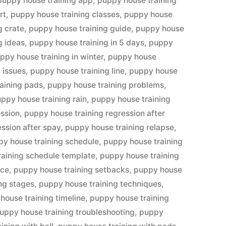
puppy house training app
,
puppy house training
rt
,
puppy house training classes
,
puppy house
g crate
,
puppy house training guide
,
puppy house
g ideas
,
puppy house training in 5 days
,
puppy
ppy house training in winter
,
puppy house
 issues
,
puppy house training line
,
puppy house
aining pads
,
puppy house training problems
,
ppy house training rain
,
puppy house training
ession
,
puppy house training regression after
ssion after spay
,
puppy house training relapse
,
y house training schedule
,
puppy house training
raining schedule template
,
puppy house training
ice
,
puppy house training setbacks
,
puppy house
ng stages
,
puppy house training techniques
,
house training timeline
,
puppy house training
uppy house training troubleshooting
,
puppy