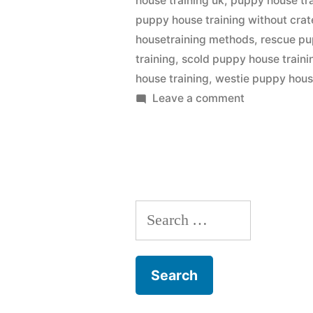
house training uk
,
puppy house tra
puppy house training without crat
housetraining methods
,
rescue pu
training
,
scold puppy house traini
house training
,
westie puppy hous
on
Leave a comment
Puppy
House
Training
Search
for: