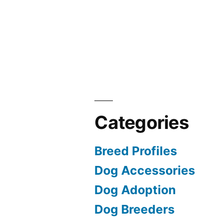
Categories
Breed Profiles
Dog Accessories
Dog Adoption
Dog Breeders