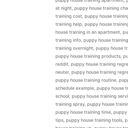
puppy house training apartment
,
at night
,
puppy house training cha
training cost
,
puppy house trainin
training help
,
puppy house trainin
house training in an apartment
,
pu
training info
,
puppy house training
training overnight
,
puppy house tr
puppy house training products
,
pu
reddit
,
puppy house training regr
neuter
,
puppy house training regre
puppy house training routine
,
pupp
schedule example
,
puppy house t
school
,
puppy house training serv
training spray
,
puppy house traini
puppy house training time
,
puppy 
tips
,
puppy house training tools
,
p