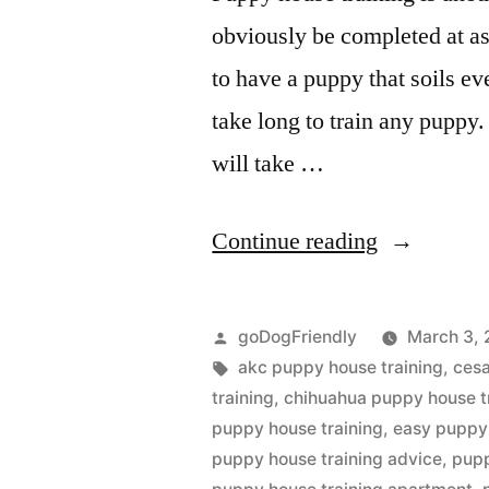
obviously be completed at as 
to have a puppy that soils eve
take long to train any puppy. 
will take …
“Puppy
Continue reading
House
Training”
Posted
goDogFriendly
March 3, 
by
Tags:
akc puppy house training
,
cesa
training
,
chihuahua puppy house t
puppy house training
,
easy puppy 
puppy house training advice
,
pupp