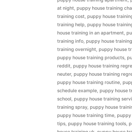
at night
,
puppy house training cha
training cost
,
puppy house trainin
training help
,
puppy house trainin
house training in an apartment
,
pu
training info
,
puppy house training
training overnight
,
puppy house tr
puppy house training products
,
pu
reddit
,
puppy house training regr
neuter
,
puppy house training regre
puppy house training routine
,
pupp
schedule example
,
puppy house t
school
,
puppy house training serv
training spray
,
puppy house traini
puppy house training time
,
puppy 
tips
,
puppy house training tools
,
p
house training uk
,
puppy house tra