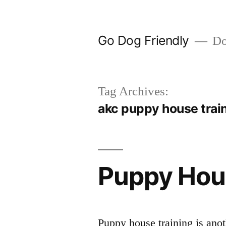
Skip
to
Go Dog Friendly
Dog
content
Tag Archives:
akc puppy house trai
Puppy Hou
Puppy house training is anot