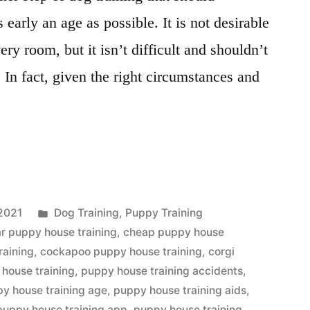
early an age as possible. It is not desirable
ery room, but it isn’t difficult and shouldn’t
 In fact, given the right circumstances and
Posted
2021
Dog Training
,
Puppy Training
in
r puppy house training
,
cheap puppy house
raining
,
cockapoo puppy house training
,
corgi
house training
,
puppy house training accidents
,
y house training age
,
puppy house training aids
,
puppy house training app
,
puppy house training