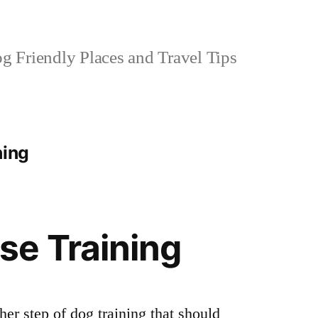
 Friendly Places and Travel Tips
ning
se Training
her step of dog training that should