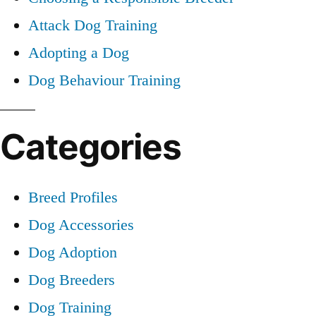
Attack Dog Training
Adopting a Dog
Dog Behaviour Training
Categories
Breed Profiles
Dog Accessories
Dog Adoption
Dog Breeders
Dog Training