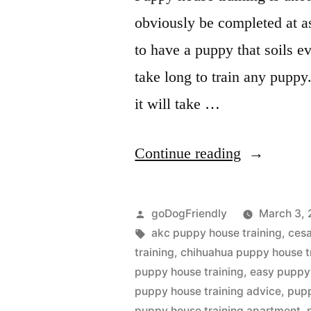
obviously be completed at as 
to have a puppy that soils ev
take long to train any puppy.
it will take …
“Puppy
Continue reading
House
Training”
Posted
goDogFriendly
March 3, 
by
Tags:
akc puppy house training
,
cesa
training
,
chihuahua puppy house t
puppy house training
,
easy puppy 
puppy house training advice
,
pupp
puppy house training apartment
,