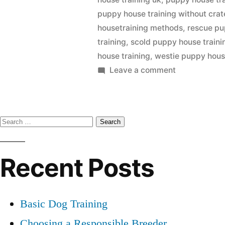
puppy house training without crat
housetraining methods
,
rescue pu
training
,
scold puppy house traini
house training
,
westie puppy hous
on
Leave a comment
Puppy
House
Training
Search
for:
Recent Posts
Basic Dog Training
Choosing a Responsible Breeder