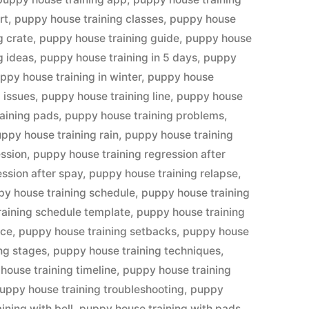
rt
,
puppy house training classes
,
puppy house
g crate
,
puppy house training guide
,
puppy house
g ideas
,
puppy house training in 5 days
,
puppy
ppy house training in winter
,
puppy house
 issues
,
puppy house training line
,
puppy house
aining pads
,
puppy house training problems
,
ppy house training rain
,
puppy house training
ession
,
puppy house training regression after
ssion after spay
,
puppy house training relapse
,
y house training schedule
,
puppy house training
raining schedule template
,
puppy house training
ice
,
puppy house training setbacks
,
puppy house
ng stages
,
puppy house training techniques
,
house training timeline
,
puppy house training
uppy house training troubleshooting
,
puppy
ining with bell
,
puppy house training with pads
,