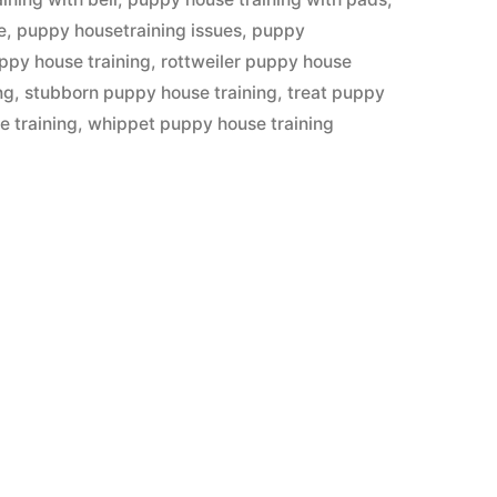
e
,
puppy housetraining issues
,
puppy
ppy house training
,
rottweiler puppy house
ng
,
stubborn puppy house training
,
treat puppy
e training
,
whippet puppy house training