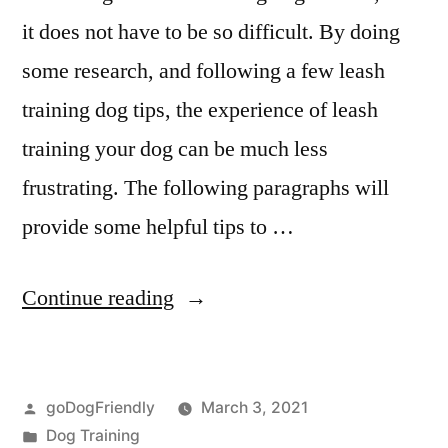
it does not have to be so difficult. By doing
some research, and following a few leash
training dog tips, the experience of leash
training your dog can be much less
frustrating. The following paragraphs will
provide some helpful tips to …
“Leash
Continue reading
Dog
Training”
Posted
goDogFriendly
March 3, 2021
by
Posted
Dog Training