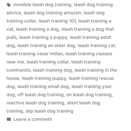
in
Tags:
invisible leash dog training
,
leash dog training
advice
,
leash dog training amazon
,
leash dog
training collar
,
leash training 101
,
leash training a
cat
,
leash training a dog
,
leash training a dog that
pulls
,
leash training a puppy
,
leash training adult
dog
,
leash training an older dog
,
leash training cat
,
leash training cesar millan
,
leash training classes
near me
,
leash training collar
,
leash training
commands
,
leash training dog
,
leash training in the
house
,
leash training puppy
,
leash training rescue
dog
,
leash training small dog
,
leash training your
dog
,
off leash dog training
,
on leash dog training
,
reactive leash dog training
,
short leash dog
training
,
slip leash dog training
on
Leave a comment
Leash