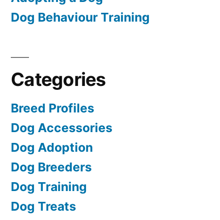
Dog Behaviour Training
Categories
Breed Profiles
Dog Accessories
Dog Adoption
Dog Breeders
Dog Training
Dog Treats