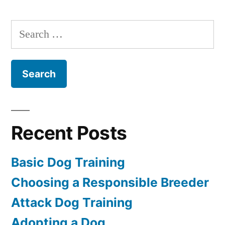
Dog
Training
Search
for:
Recent Posts
Basic Dog Training
Choosing a Responsible Breeder
Attack Dog Training
Adopting a Dog