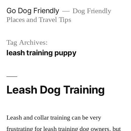
Skip
Go Dog Friendly
Dog Friendly
to
Places and Travel Tips
content
Tag Archives:
leash training puppy
Leash Dog Training
Leash and collar training can be very
frustrating for leash training dog owners, but