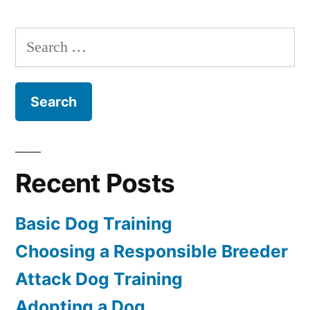
Dog
Training
Search
for:
Recent Posts
Basic Dog Training
Choosing a Responsible Breeder
Attack Dog Training
Adopting a Dog