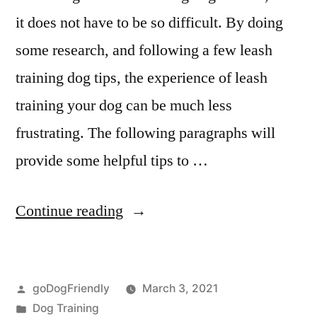
it does not have to be so difficult. By doing
some research, and following a few leash
training dog tips, the experience of leash
training your dog can be much less
frustrating. The following paragraphs will
provide some helpful tips to …
“Leash
Continue reading
Dog
Training”
Posted
goDogFriendly
March 3, 2021
by
Posted
Dog Training