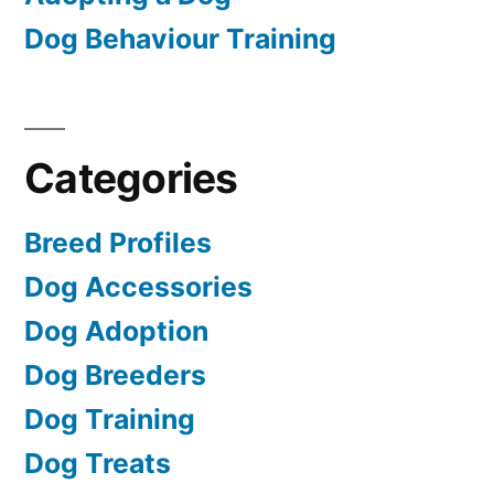
Dog Behaviour Training
Categories
Breed Profiles
Dog Accessories
Dog Adoption
Dog Breeders
Dog Training
Dog Treats