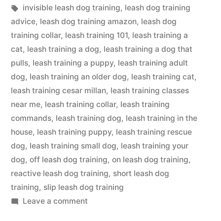
in
Tags:
invisible leash dog training
,
leash dog training
advice
,
leash dog training amazon
,
leash dog
training collar
,
leash training 101
,
leash training a
cat
,
leash training a dog
,
leash training a dog that
pulls
,
leash training a puppy
,
leash training adult
dog
,
leash training an older dog
,
leash training cat
,
leash training cesar millan
,
leash training classes
near me
,
leash training collar
,
leash training
commands
,
leash training dog
,
leash training in the
house
,
leash training puppy
,
leash training rescue
dog
,
leash training small dog
,
leash training your
dog
,
off leash dog training
,
on leash dog training
,
reactive leash dog training
,
short leash dog
training
,
slip leash dog training
on
Leave a comment
Leash