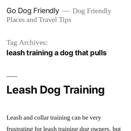
Skip
Go Dog Friendly
Dog Friendly
to
Places and Travel Tips
content
Tag Archives:
leash training a dog that pulls
Leash Dog Training
Leash and collar training can be very
frustrating for leash training dog owners, but