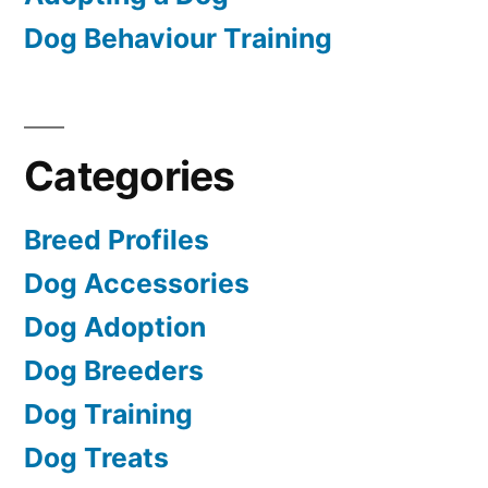
Dog Behaviour Training
Categories
Breed Profiles
Dog Accessories
Dog Adoption
Dog Breeders
Dog Training
Dog Treats