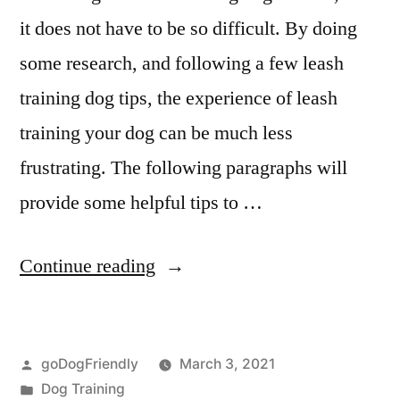
it does not have to be so difficult. By doing
some research, and following a few leash
training dog tips, the experience of leash
training your dog can be much less
frustrating. The following paragraphs will
provide some helpful tips to …
“Leash
Continue reading
Dog
Training”
Posted
goDogFriendly
March 3, 2021
by
Posted
Dog Training