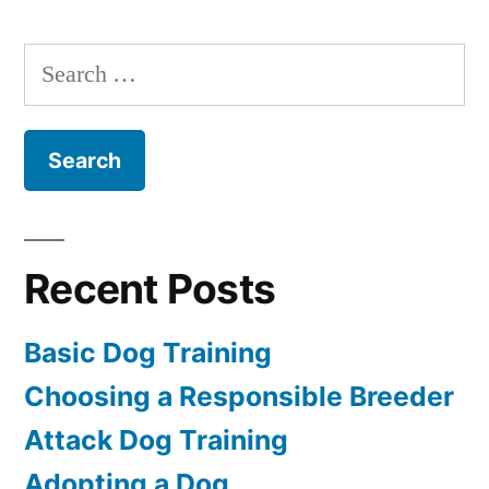
Dog
Training
Search
for:
Recent Posts
Basic Dog Training
Choosing a Responsible Breeder
Attack Dog Training
Adopting a Dog