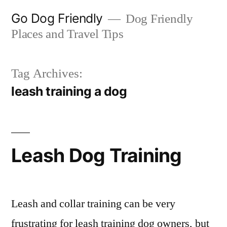
Skip
Go Dog Friendly
Dog Friendly
to
Places and Travel Tips
content
Tag Archives:
leash training a dog
Leash Dog Training
Leash and collar training can be very
frustrating for leash training dog owners, but