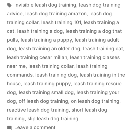
in
Tags:
invisible leash dog training
,
leash dog training
advice
,
leash dog training amazon
,
leash dog
training collar
,
leash training 101
,
leash training a
cat
,
leash training a dog
,
leash training a dog that
pulls
,
leash training a puppy
,
leash training adult
dog
,
leash training an older dog
,
leash training cat
,
leash training cesar millan
,
leash training classes
near me
,
leash training collar
,
leash training
commands
,
leash training dog
,
leash training in the
house
,
leash training puppy
,
leash training rescue
dog
,
leash training small dog
,
leash training your
dog
,
off leash dog training
,
on leash dog training
,
reactive leash dog training
,
short leash dog
training
,
slip leash dog training
on
Leave a comment
Leash