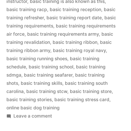
instructor
,
basic training is also known as this
,
basic training racp
,
basic training reception
,
basic
training refresher
,
basic training report date
,
basic
training requirements
,
basic training requirements
air force
,
basic training requirements army
,
basic
training revalidation
,
basic training ribbon
,
basic
training ribbon army
,
basic training royal navy
,
basic training running shoes
,
basic training
schedule
,
basic training school
,
basic training
sdmga
,
basic training seafarer
,
basic training
shots
,
basic training skills
,
basic training south
carolina
,
basic training stcw
,
basic training store
,
basic training stories
,
basic training stress card
,
online basic dog training
on
Leave a comment
Basic