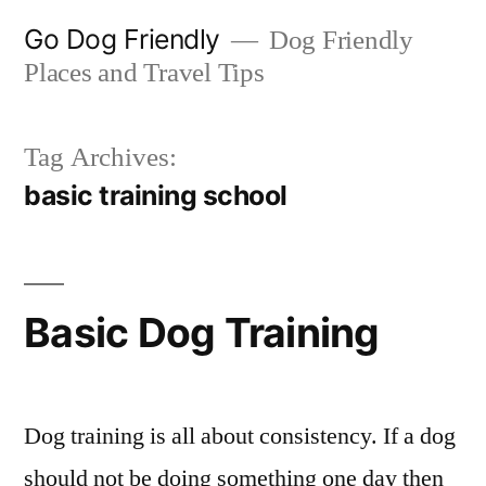
Skip
Go Dog Friendly
Dog Friendly
to
Places and Travel Tips
content
Tag Archives:
basic training school
Basic Dog Training
Dog training is all about consistency. If a dog
should not be doing something one day then