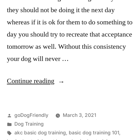
they should not be doing it the next day
whereas if it is ok for them to do something to
day you should try to recreate that acceptance
tomorrow as well. Without this consistency
your dog will never …
“Basic
Continue reading
Dog
Training”
Posted
goDogFriendly
March 3, 2021
by
Posted
Dog Training
in
Tags:
akc basic dog training
,
basic dog training 101
,