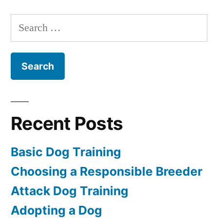
Dog
Training
Search
for:
Recent Posts
Basic Dog Training
Choosing a Responsible Breeder
Attack Dog Training
Adopting a Dog