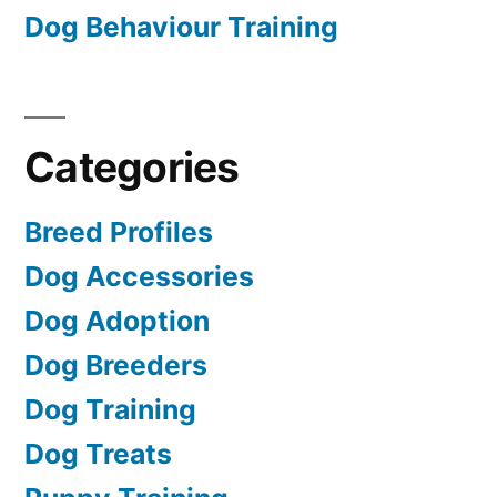
Dog Behaviour Training
Categories
Breed Profiles
Dog Accessories
Dog Adoption
Dog Breeders
Dog Training
Dog Treats