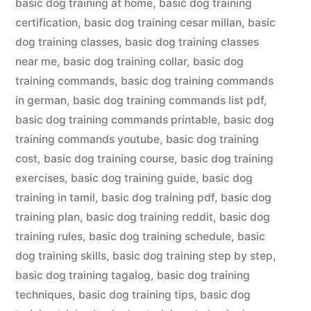
basic dog training at home
,
basic dog training
certification
,
basic dog training cesar millan
,
basic
dog training classes
,
basic dog training classes
near me
,
basic dog training collar
,
basic dog
training commands
,
basic dog training commands
in german
,
basic dog training commands list pdf
,
basic dog training commands printable
,
basic dog
training commands youtube
,
basic dog training
cost
,
basic dog training course
,
basic dog training
exercises
,
basic dog training guide
,
basic dog
training in tamil
,
basic dog training pdf
,
basic dog
training plan
,
basic dog training reddit
,
basic dog
training rules
,
basic dog training schedule
,
basic
dog training skills
,
basic dog training step by step
,
basic dog training tagalog
,
basic dog training
techniques
,
basic dog training tips
,
basic dog