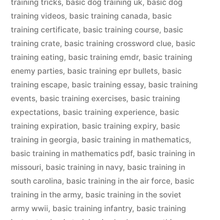
training tricks
,
basic dog training uk
,
basic dog
training videos
,
basic training canada
,
basic
training certificate
,
basic training course
,
basic
training crate
,
basic training crossword clue
,
basic
training eating
,
basic training emdr
,
basic training
enemy parties
,
basic training epr bullets
,
basic
training escape
,
basic training essay
,
basic training
events
,
basic training exercises
,
basic training
expectations
,
basic training experience
,
basic
training expiration
,
basic training expiry
,
basic
training in georgia
,
basic training in mathematics
,
basic training in mathematics pdf
,
basic training in
missouri
,
basic training in navy
,
basic training in
south carolina
,
basic training in the air force
,
basic
training in the army
,
basic training in the soviet
army wwii
,
basic training infantry
,
basic training