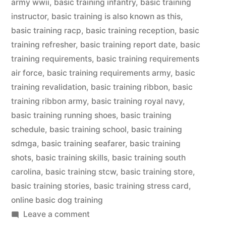
army wwii
,
basic training infantry
,
basic training
instructor
,
basic training is also known as this
,
basic training racp
,
basic training reception
,
basic
training refresher
,
basic training report date
,
basic
training requirements
,
basic training requirements
air force
,
basic training requirements army
,
basic
training revalidation
,
basic training ribbon
,
basic
training ribbon army
,
basic training royal navy
,
basic training running shoes
,
basic training
schedule
,
basic training school
,
basic training
sdmga
,
basic training seafarer
,
basic training
shots
,
basic training skills
,
basic training south
carolina
,
basic training stcw
,
basic training store
,
basic training stories
,
basic training stress card
,
online basic dog training
on
Leave a comment