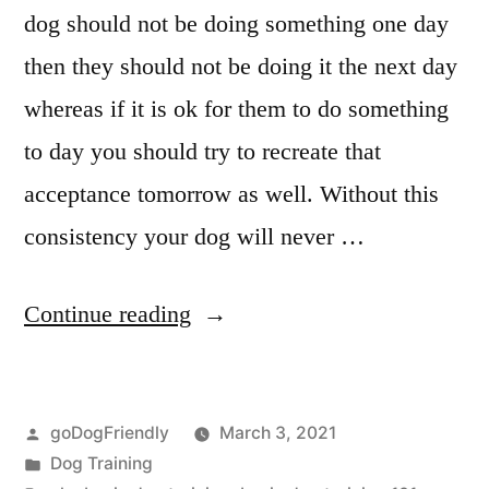
dog should not be doing something one day
then they should not be doing it the next day
whereas if it is ok for them to do something
to day you should try to recreate that
acceptance tomorrow as well. Without this
consistency your dog will never …
“Basic
Continue reading
Dog
Training”
Posted
goDogFriendly
March 3, 2021
by
Posted
Dog Training