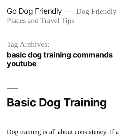
Skip
Go Dog Friendly
Dog Friendly
to
Places and Travel Tips
content
Tag Archives:
basic dog training commands
youtube
Basic Dog Training
Dog training is all about consistency. If a