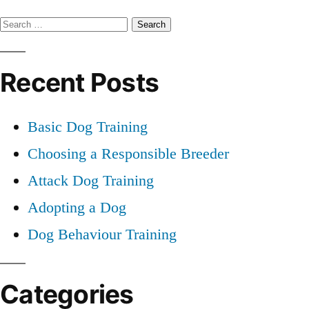
Basic
Search
Dog
Training
for:
Recent Posts
Basic Dog Training
Choosing a Responsible Breeder
Attack Dog Training
Adopting a Dog
Dog Behaviour Training
Categories