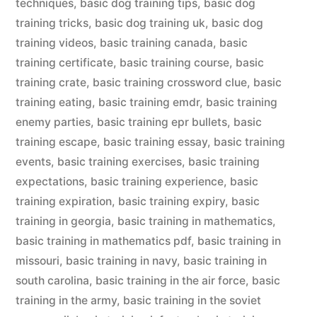
techniques
,
basic dog training tips
,
basic dog
training tricks
,
basic dog training uk
,
basic dog
training videos
,
basic training canada
,
basic
training certificate
,
basic training course
,
basic
training crate
,
basic training crossword clue
,
basic
training eating
,
basic training emdr
,
basic training
enemy parties
,
basic training epr bullets
,
basic
training escape
,
basic training essay
,
basic training
events
,
basic training exercises
,
basic training
expectations
,
basic training experience
,
basic
training expiration
,
basic training expiry
,
basic
training in georgia
,
basic training in mathematics
,
basic training in mathematics pdf
,
basic training in
missouri
,
basic training in navy
,
basic training in
south carolina
,
basic training in the air force
,
basic
training in the army
,
basic training in the soviet