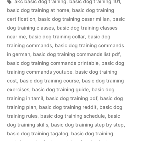
in
Tags:
akc basic dog training
,
basic dog training 101
,
basic dog training at home
,
basic dog training
certification
,
basic dog training cesar millan
,
basic
dog training classes
,
basic dog training classes
near me
,
basic dog training collar
,
basic dog
training commands
,
basic dog training commands
in german
,
basic dog training commands list pdf
,
basic dog training commands printable
,
basic dog
training commands youtube
,
basic dog training
cost
,
basic dog training course
,
basic dog training
exercises
,
basic dog training guide
,
basic dog
training in tamil
,
basic dog training pdf
,
basic dog
training plan
,
basic dog training reddit
,
basic dog
training rules
,
basic dog training schedule
,
basic
dog training skills
,
basic dog training step by step
,
basic dog training tagalog
,
basic dog training