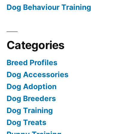
Dog Behaviour Training
Categories
Breed Profiles
Dog Accessories
Dog Adoption
Dog Breeders
Dog Training
Dog Treats