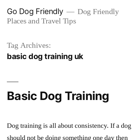
Skip
Go Dog Friendly
Dog Friendly
to
Places and Travel Tips
content
Tag Archives:
basic dog training uk
Basic Dog Training
Dog training is all about consistency. If a dog
should not be doing something one day then