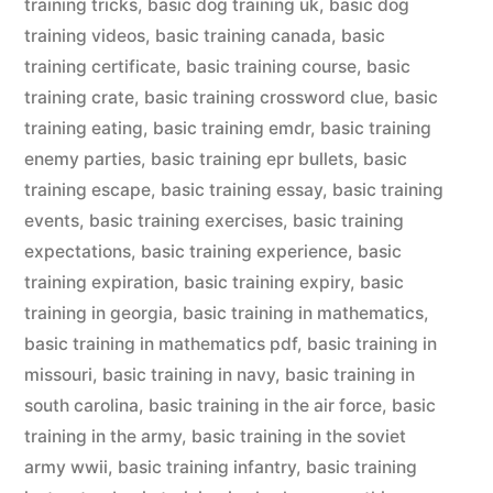
training tricks
,
basic dog training uk
,
basic dog
training videos
,
basic training canada
,
basic
training certificate
,
basic training course
,
basic
training crate
,
basic training crossword clue
,
basic
training eating
,
basic training emdr
,
basic training
enemy parties
,
basic training epr bullets
,
basic
training escape
,
basic training essay
,
basic training
events
,
basic training exercises
,
basic training
expectations
,
basic training experience
,
basic
training expiration
,
basic training expiry
,
basic
training in georgia
,
basic training in mathematics
,
basic training in mathematics pdf
,
basic training in
missouri
,
basic training in navy
,
basic training in
south carolina
,
basic training in the air force
,
basic
training in the army
,
basic training in the soviet
army wwii
,
basic training infantry
,
basic training