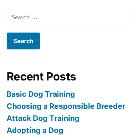
Dog
Training
Search
for:
Recent Posts
Basic Dog Training
Choosing a Responsible Breeder
Attack Dog Training
Adopting a Dog