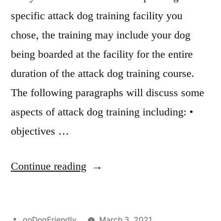
specific attack dog training facility you
chose, the training may include your dog
being boarded at the facility for the entire
duration of the attack dog training course.
The following paragraphs will discuss some
aspects of attack dog training including: •
objectives …
“Attack
Continue reading
Dog
Training”
Posted
goDogFriendly
March 3, 2021