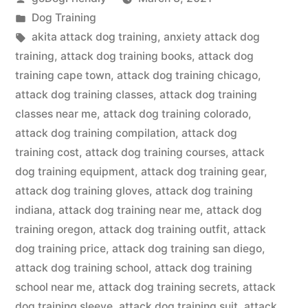
by
Posted
Dog Training
in
Tags:
akita attack dog training
,
anxiety attack dog
training
,
attack dog training books
,
attack dog
training cape town
,
attack dog training chicago
,
attack dog training classes
,
attack dog training
classes near me
,
attack dog training colorado
,
attack dog training compilation
,
attack dog
training cost
,
attack dog training courses
,
attack
dog training equipment
,
attack dog training gear
,
attack dog training gloves
,
attack dog training
indiana
,
attack dog training near me
,
attack dog
training oregon
,
attack dog training outfit
,
attack
dog training price
,
attack dog training san diego
,
attack dog training school
,
attack dog training
school near me
,
attack dog training secrets
,
attack
dog training sleeve
,
attack dog training suit
,
attack