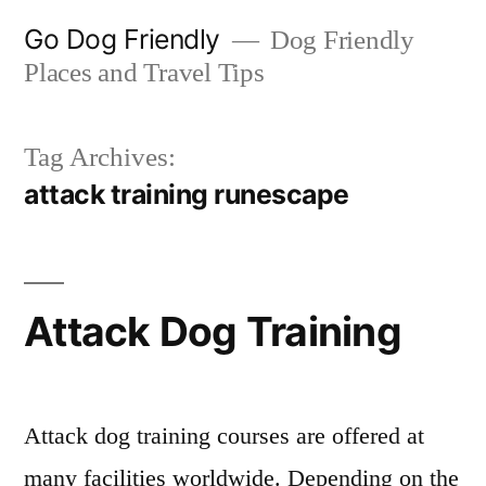
Skip
Go Dog Friendly
Dog Friendly
to
Places and Travel Tips
content
Tag Archives:
attack training runescape
Attack Dog Training
Attack dog training courses are offered at
many facilities worldwide. Depending on the