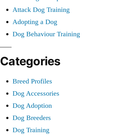
Attack Dog Training
Adopting a Dog
Dog Behaviour Training
Categories
Breed Profiles
Dog Accessories
Dog Adoption
Dog Breeders
Dog Training