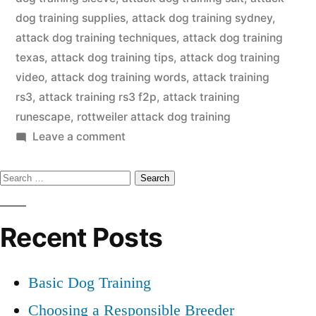
dog training supplies
,
attack dog training sydney
,
attack dog training techniques
,
attack dog training
texas
,
attack dog training tips
,
attack dog training
video
,
attack dog training words
,
attack training
rs3
,
attack training rs3 f2p
,
attack training
runescape
,
rottweiler attack dog training
on
Leave a comment
Attack
Search
Dog
Training
for:
Recent Posts
Basic Dog Training
Choosing a Responsible Breeder