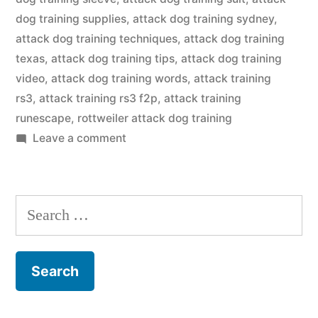
dog training supplies
,
attack dog training sydney
,
attack dog training techniques
,
attack dog training
texas
,
attack dog training tips
,
attack dog training
video
,
attack dog training words
,
attack training
rs3
,
attack training rs3 f2p
,
attack training
runescape
,
rottweiler attack dog training
on
Leave a comment
Attack
Dog
Training
Search
for: