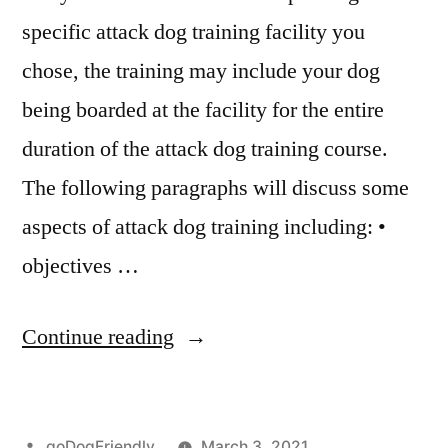
specific attack dog training facility you
chose, the training may include your dog
being boarded at the facility for the entire
duration of the attack dog training course.
The following paragraphs will discuss some
aspects of attack dog training including: •
objectives …
“Attack
Continue reading
Dog
Training”
Posted
goDogFriendly
March 3, 2021