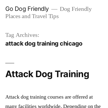
Skip
Go Dog Friendly
Dog Friendly
to
Places and Travel Tips
content
Tag Archives:
attack dog training chicago
Attack Dog Training
Attack dog training courses are offered at
many facilities worldwide. Depending on the