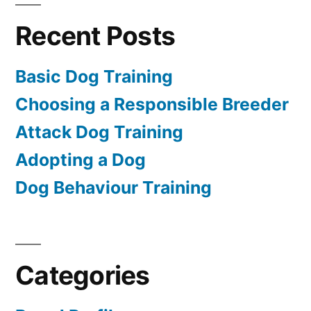
Recent Posts
Basic Dog Training
Choosing a Responsible Breeder
Attack Dog Training
Adopting a Dog
Dog Behaviour Training
Categories