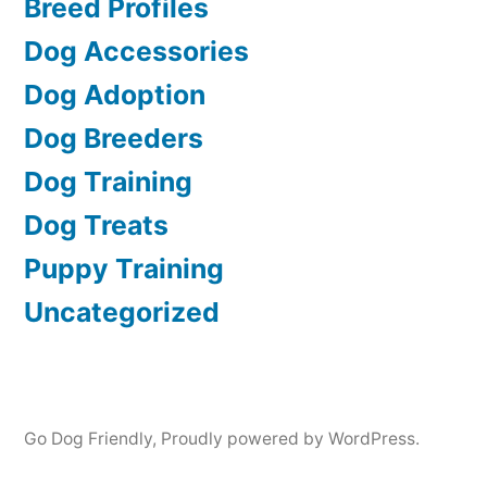
Breed Profiles
Dog Accessories
Dog Adoption
Dog Breeders
Dog Training
Dog Treats
Puppy Training
Uncategorized
Go Dog Friendly
,
Proudly powered by WordPress.