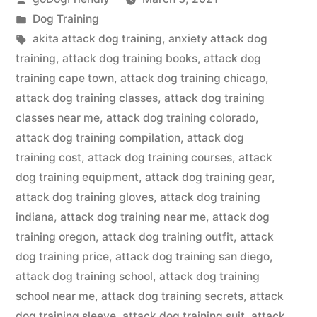
by
Posted
Dog Training
in
Tags:
akita attack dog training
,
anxiety attack dog
training
,
attack dog training books
,
attack dog
training cape town
,
attack dog training chicago
,
attack dog training classes
,
attack dog training
classes near me
,
attack dog training colorado
,
attack dog training compilation
,
attack dog
training cost
,
attack dog training courses
,
attack
dog training equipment
,
attack dog training gear
,
attack dog training gloves
,
attack dog training
indiana
,
attack dog training near me
,
attack dog
training oregon
,
attack dog training outfit
,
attack
dog training price
,
attack dog training san diego
,
attack dog training school
,
attack dog training
school near me
,
attack dog training secrets
,
attack
dog training sleeve
,
attack dog training suit
,
attack