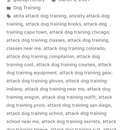
by
Posted
Dog Training
in
Tags:
akita attack dog training
,
anxiety attack dog
training
,
attack dog training books
,
attack dog
training cape town
,
attack dog training chicago
,
attack dog training classes
,
attack dog training
classes near me
,
attack dog training colorado
,
attack dog training compilation
,
attack dog
training cost
,
attack dog training courses
,
attack
dog training equipment
,
attack dog training gear
,
attack dog training gloves
,
attack dog training
indiana
,
attack dog training near me
,
attack dog
training oregon
,
attack dog training outfit
,
attack
dog training price
,
attack dog training san diego
,
attack dog training school
,
attack dog training
school near me
,
attack dog training secrets
,
attack
dog training sleeve
,
attack dog training suit
,
attack