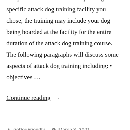
specific attack dog training facility you
chose, the training may include your dog
being boarded at the facility for the entire
duration of the attack dog training course.
The following paragraphs will discuss some
aspects of attack dog training including: •
objectives …
“Attack
Continue reading
Dog
Training”
Posted
goDogFriendly
March 3, 2021