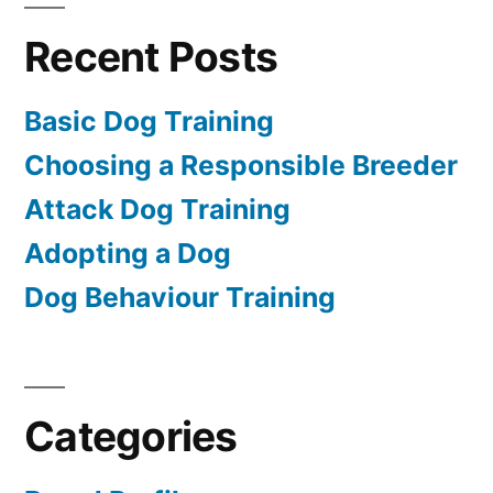
Recent Posts
Basic Dog Training
Choosing a Responsible Breeder
Attack Dog Training
Adopting a Dog
Dog Behaviour Training
Categories