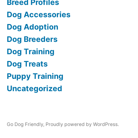
Breed Profiles
Dog Accessories
Dog Adoption
Dog Breeders
Dog Training
Dog Treats
Puppy Training
Uncategorized
Go Dog Friendly
,
Proudly powered by WordPress.