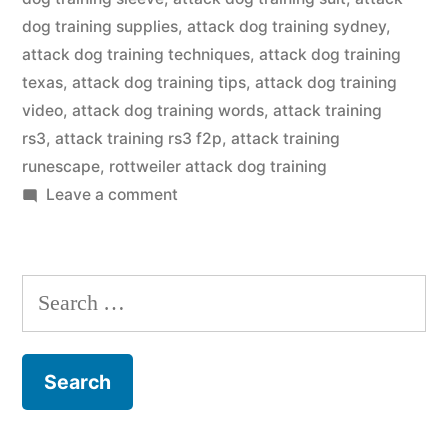
dog training supplies
,
attack dog training sydney
,
attack dog training techniques
,
attack dog training
texas
,
attack dog training tips
,
attack dog training
video
,
attack dog training words
,
attack training
rs3
,
attack training rs3 f2p
,
attack training
runescape
,
rottweiler attack dog training
on
Leave a comment
Attack
Dog
Training
Search
for: