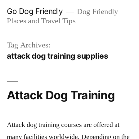
Skip
Go Dog Friendly
Dog Friendly
to
Places and Travel Tips
content
Tag Archives:
attack dog training supplies
Attack Dog Training
Attack dog training courses are offered at
many facilities worldwide. Depending on the