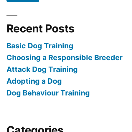
Recent Posts
Basic Dog Training
Choosing a Responsible Breeder
Attack Dog Training
Adopting a Dog
Dog Behaviour Training
Categories