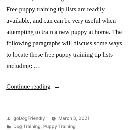
Free puppy training tip lists are readily
available, and can can be very useful when
attempting to train a new puppy at home. The
following paragraphs will discuss some ways
to locate these free puppy training tip lists
including: …
“Puppy
Continue reading
Training
Tip”
Posted
goDogFriendly
March 3, 2021
by
Posted
Dog Training
,
Puppy Training