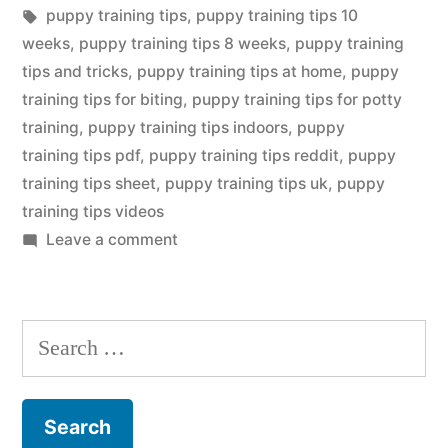
in
Tags:
puppy training tips
,
puppy training tips 10
weeks
,
puppy training tips 8 weeks
,
puppy training
tips and tricks
,
puppy training tips at home
,
puppy
training tips for biting
,
puppy training tips for potty
training
,
puppy training tips indoors
,
puppy
training tips pdf
,
puppy training tips reddit
,
puppy
training tips sheet
,
puppy training tips uk
,
puppy
training tips videos
on
Leave a comment
Puppy
Training
Tip
Search
for: