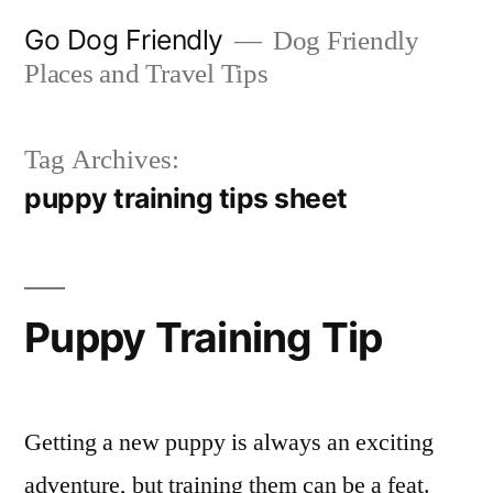
Skip
Go Dog Friendly
Dog Friendly
to
Places and Travel Tips
content
Tag Archives:
puppy training tips sheet
Puppy Training Tip
Getting a new puppy is always an exciting
adventure, but training them can be a feat.