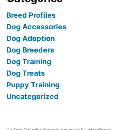
Breed Profiles
Dog Accessories
Dog Adoption
Dog Breeders
Dog Training
Dog Treats
Puppy Training
Uncategorized