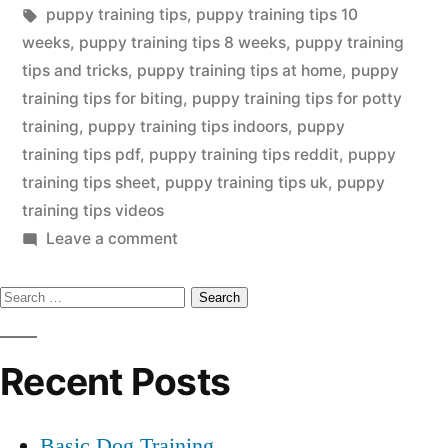
in
Tags:
puppy training tips
,
puppy training tips 10
weeks
,
puppy training tips 8 weeks
,
puppy training
tips and tricks
,
puppy training tips at home
,
puppy
training tips for biting
,
puppy training tips for potty
training
,
puppy training tips indoors
,
puppy
training tips pdf
,
puppy training tips reddit
,
puppy
training tips sheet
,
puppy training tips uk
,
puppy
training tips videos
on
Leave a comment
Puppy
Search
Training
Tip
for:
Recent Posts
Basic Dog Training