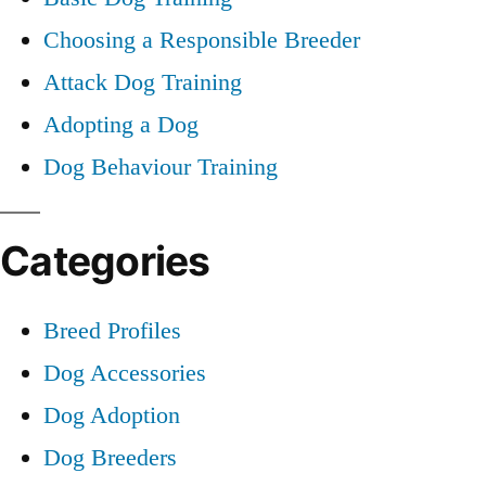
Choosing a Responsible Breeder
Attack Dog Training
Adopting a Dog
Dog Behaviour Training
Categories
Breed Profiles
Dog Accessories
Dog Adoption
Dog Breeders