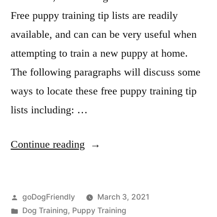
Free puppy training tip lists are readily
available, and can can be very useful when
attempting to train a new puppy at home.
The following paragraphs will discuss some
ways to locate these free puppy training tip
lists including: …
“Puppy
Continue reading
Training
Tip”
Posted
goDogFriendly
March 3, 2021
by
Posted
Dog Training
,
Puppy Training