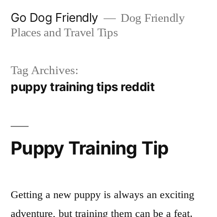
Skip
Go Dog Friendly
Dog Friendly
to
Places and Travel Tips
content
Tag Archives:
puppy training tips reddit
Puppy Training Tip
Getting a new puppy is always an exciting
adventure, but training them can be a feat.