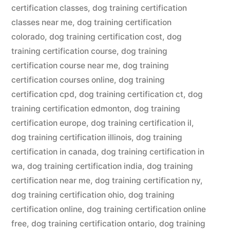
certification classes
,
dog training certification
classes near me
,
dog training certification
colorado
,
dog training certification cost
,
dog
training certification course
,
dog training
certification course near me
,
dog training
certification courses online
,
dog training
certification cpd
,
dog training certification ct
,
dog
training certification edmonton
,
dog training
certification europe
,
dog training certification il
,
dog training certification illinois
,
dog training
certification in canada
,
dog training certification in
wa
,
dog training certification india
,
dog training
certification near me
,
dog training certification ny
,
dog training certification ohio
,
dog training
certification online
,
dog training certification online
free
,
dog training certification ontario
,
dog training