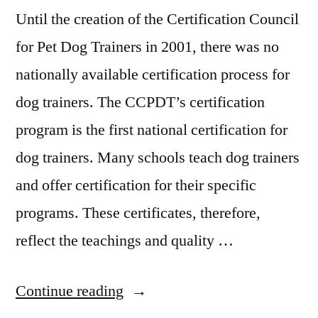
Until the creation of the Certification Council
for Pet Dog Trainers in 2001, there was no
nationally available certification process for
dog trainers. The CCPDT’s certification
program is the first national certification for
dog trainers. Many schools teach dog trainers
and offer certification for their specific
programs. These certificates, therefore,
reflect the teachings and quality …
“Dog
Continue reading