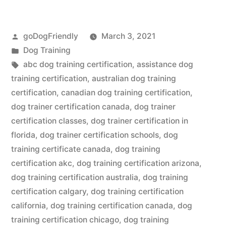
Training
Certification”
Posted
goDogFriendly
March 3, 2021
by
Posted
Dog Training
in
Tags:
abc dog training certification
,
assistance dog
training certification
,
australian dog training
certification
,
canadian dog training certification
,
dog trainer certification canada
,
dog trainer
certification classes
,
dog trainer certification in
florida
,
dog trainer certification schools
,
dog
training certificate canada
,
dog training
certification akc
,
dog training certification arizona
,
dog training certification australia
,
dog training
certification calgary
,
dog training certification
california
,
dog training certification canada
,
dog
training certification chicago
,
dog training