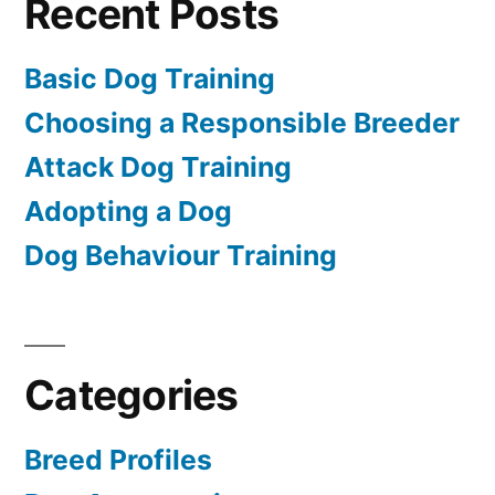
Recent Posts
Basic Dog Training
Choosing a Responsible Breeder
Attack Dog Training
Adopting a Dog
Dog Behaviour Training
Categories
Breed Profiles