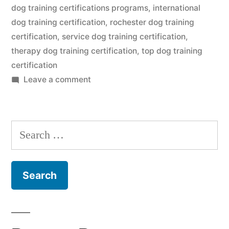
dog training certifications programs
,
international
dog training certification
,
rochester dog training
certification
,
service dog training certification
,
therapy dog training certification
,
top dog training
certification
on
Leave a comment
Dog
Training
Certification
Search
for: