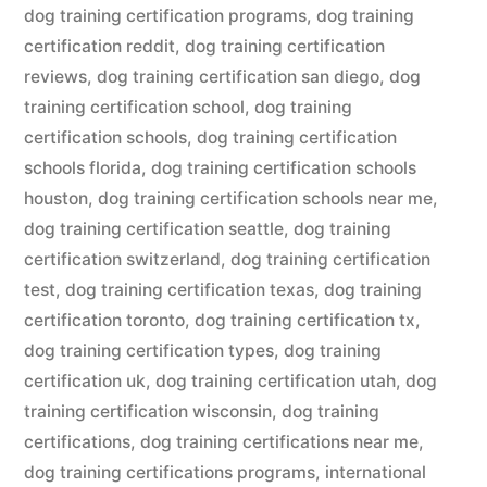
dog training certification programs
,
dog training
certification reddit
,
dog training certification
reviews
,
dog training certification san diego
,
dog
training certification school
,
dog training
certification schools
,
dog training certification
schools florida
,
dog training certification schools
houston
,
dog training certification schools near me
,
dog training certification seattle
,
dog training
certification switzerland
,
dog training certification
test
,
dog training certification texas
,
dog training
certification toronto
,
dog training certification tx
,
dog training certification types
,
dog training
certification uk
,
dog training certification utah
,
dog
training certification wisconsin
,
dog training
certifications
,
dog training certifications near me
,
dog training certifications programs
,
international