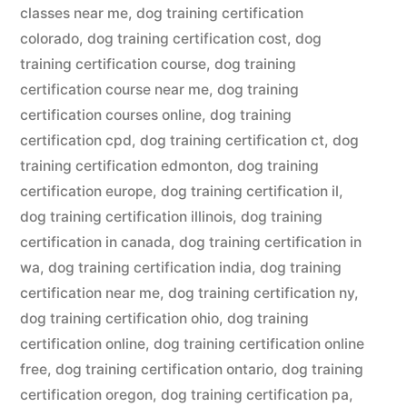
classes near me
,
dog training certification
colorado
,
dog training certification cost
,
dog
training certification course
,
dog training
certification course near me
,
dog training
certification courses online
,
dog training
certification cpd
,
dog training certification ct
,
dog
training certification edmonton
,
dog training
certification europe
,
dog training certification il
,
dog training certification illinois
,
dog training
certification in canada
,
dog training certification in
wa
,
dog training certification india
,
dog training
certification near me
,
dog training certification ny
,
dog training certification ohio
,
dog training
certification online
,
dog training certification online
free
,
dog training certification ontario
,
dog training
certification oregon
,
dog training certification pa
,