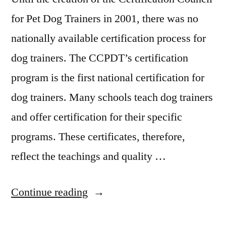
for Pet Dog Trainers in 2001, there was no
nationally available certification process for
dog trainers. The CCPDT’s certification
program is the first national certification for
dog trainers. Many schools teach dog trainers
and offer certification for their specific
programs. These certificates, therefore,
reflect the teachings and quality …
“Dog
Continue reading
Training