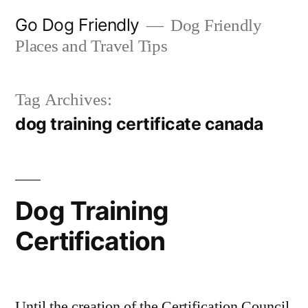
Skip
Go Dog Friendly
Dog Friendly
to
Places and Travel Tips
content
Tag Archives:
dog training certificate canada
Dog Training
Certification
Until the creation of the Certification Council