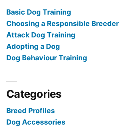
Basic Dog Training
Choosing a Responsible Breeder
Attack Dog Training
Adopting a Dog
Dog Behaviour Training
Categories
Breed Profiles
Dog Accessories