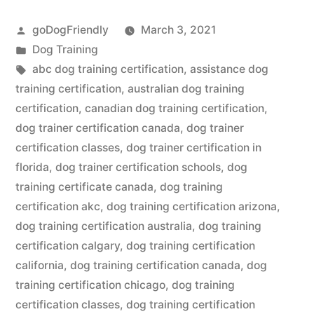
Certification”
Posted
goDogFriendly
March 3, 2021
by
Posted
Dog Training
in
Tags:
abc dog training certification
,
assistance dog
training certification
,
australian dog training
certification
,
canadian dog training certification
,
dog trainer certification canada
,
dog trainer
certification classes
,
dog trainer certification in
florida
,
dog trainer certification schools
,
dog
training certificate canada
,
dog training
certification akc
,
dog training certification arizona
,
dog training certification australia
,
dog training
certification calgary
,
dog training certification
california
,
dog training certification canada
,
dog
training certification chicago
,
dog training
certification classes
,
dog training certification