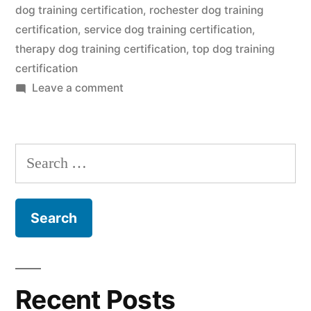
dog training certification
,
rochester dog training
certification
,
service dog training certification
,
therapy dog training certification
,
top dog training
certification
on
Leave a comment
Dog
Training
Certification
Search
for:
Recent Posts