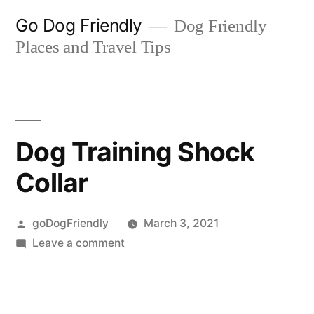
Skip
Go Dog Friendly
Dog Friendly
to
Places and Travel Tips
content
Dog Training Shock
Collar
Posted
goDogFriendly
March 3, 2021
by
on
Leave a comment
Dog
Training
Shock