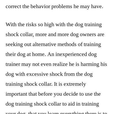
correct the behavior problems he may have.
With the risks so high with the dog training
shock collar, more and more dog owners are
seeking out alternative methods of training
their dog at home. An inexperienced dog
trainer may not even realize he is harming his
dog with excessive shock from the dog
training shock collar. It is extremely
important that before you decide to use the
dog training shock collar to aid in training
your dog, that you learn everything there is to