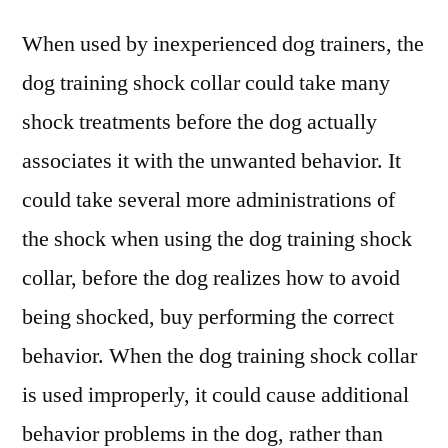
When used by inexperienced dog trainers, the
dog training shock collar could take many
shock treatments before the dog actually
associates it with the unwanted behavior. It
could take several more administrations of
the shock when using the dog training shock
collar, before the dog realizes how to avoid
being shocked, buy performing the correct
behavior. When the dog training shock collar
is used improperly, it could cause additional
behavior problems in the dog, rather than