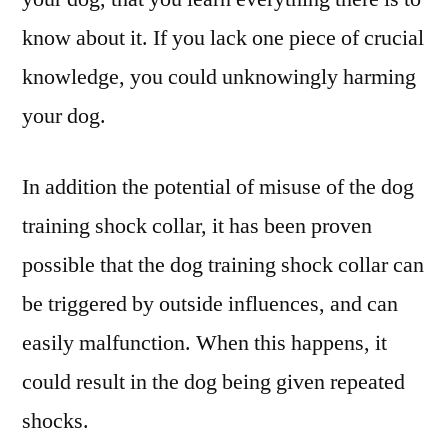
know about it. If you lack one piece of crucial
knowledge, you could unknowingly harming
your dog.
In addition the potential of misuse of the dog
training shock collar, it has been proven
possible that the dog training shock collar can
be triggered by outside influences, and can
easily malfunction. When this happens, it
could result in the dog being given repeated
shocks.