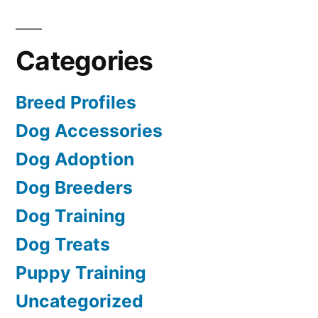
Categories
Breed Profiles
Dog Accessories
Dog Adoption
Dog Breeders
Dog Training
Dog Treats
Puppy Training
Uncategorized