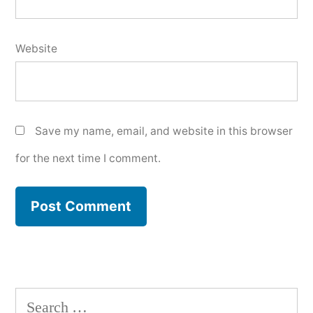
Website
Save my name, email, and website in this browser
for the next time I comment.
Search