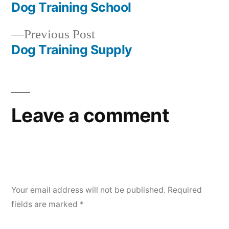
post:
Dog Training School
Post
Previous
Previous Post
navigation
post:
Dog Training Supply
Leave a comment
Your email address will not be published.
Required
fields are marked
*