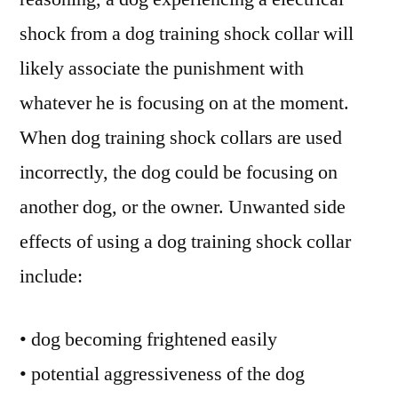
shock from a dog training shock collar will
likely associate the punishment with
whatever he is focusing on at the moment.
When dog training shock collars are used
incorrectly, the dog could be focusing on
another dog, or the owner. Unwanted side
effects of using a dog training shock collar
include:
• dog becoming frightened easily
• potential aggressiveness of the dog