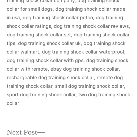
training shock collar company
,
dog training shock
collar for small dogs
,
dog training shock collar made
in usa
,
dog training shock collar petco
,
dog training
shock collar ratings
,
dog training shock collar reviews
,
dog training shock collar set
,
dog training shock collar
tips
,
dog training shock collar uk
,
dog training shock
collar walmart
,
dog training shock collar waterproof
,
dog training shock collar with gps
,
dog training shock
collar with remote
,
ebay dog training shock collar
,
rechargeable dog training shock collar
,
remote dog
training shock collar
,
small dog training shock collar
,
sport dog training shock collar
,
two dog training shock
collar
Next
Next Post