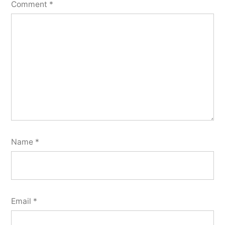
Comment
*
Name
*
Email
*