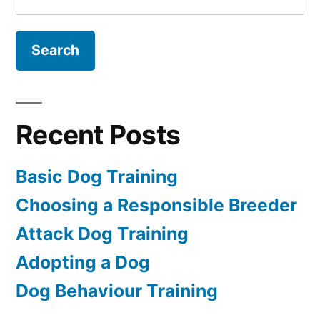
for:
Recent Posts
Basic Dog Training
Choosing a Responsible Breeder
Attack Dog Training
Adopting a Dog
Dog Behaviour Training