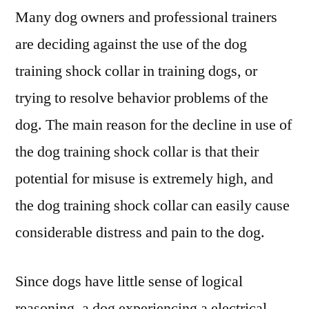
Collar
Many dog owners and professional trainers
are deciding against the use of the dog
training shock collar in training dogs, or
trying to resolve behavior problems of the
dog. The main reason for the decline in use of
the dog training shock collar is that their
potential for misuse is extremely high, and
the dog training shock collar can easily cause
considerable distress and pain to the dog.
Since dogs have little sense of logical
reasoning, a dog experiencing a electrical