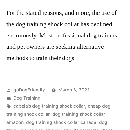
For the stated reasons, and more, the use of
the dog training shock collar has declined
enormously. Most professional dog trainers
and pet owners are seeking alternative
methods to train their dogs.
Posted
goDogFriendly
March 3, 2021
by
Posted
Dog Training
in
Tags:
cabela's dog training shock collar
,
cheap dog
training shock collar
,
dog training shock collar
amazon
,
dog training shock collar canada
,
dog