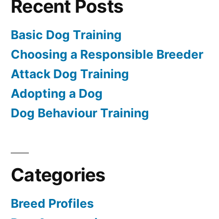
Recent Posts
Basic Dog Training
Choosing a Responsible Breeder
Attack Dog Training
Adopting a Dog
Dog Behaviour Training
Categories
Breed Profiles