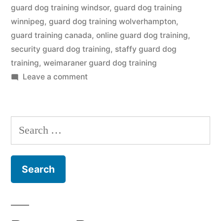
guard dog training windsor
,
guard dog training
winnipeg
,
guard dog training wolverhampton
,
guard training canada
,
online guard dog training
,
security guard dog training
,
staffy guard dog
training
,
weimaraner guard dog training
on
Leave a comment
Guard
Dog
Training
Search
for: