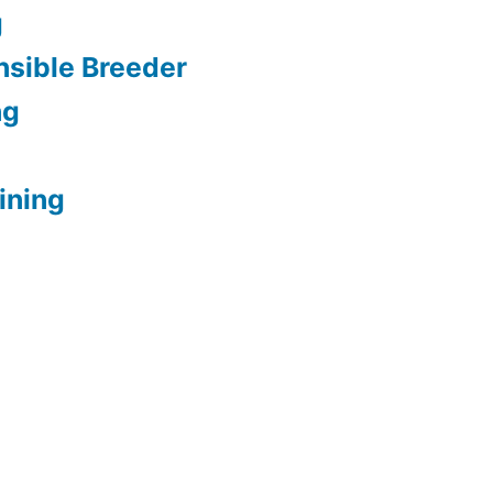
g
sible Breeder
ng
ining