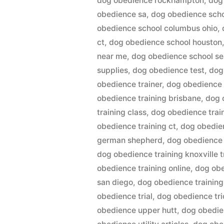
dog obedience rockhampton
,
dog
obedience sa
,
dog obedience sch
obedience school columbus ohio
,
ct
,
dog obedience school houston
near me
,
dog obedience school se
supplies
,
dog obedience test
,
dog
obedience trainer
,
dog obedience 
obedience training brisbane
,
dog 
training class
,
dog obedience trai
obedience training ct
,
dog obedien
german shepherd
,
dog obedience 
dog obedience training knoxville t
obedience training online
,
dog obe
san diego
,
dog obedience training
obedience trial
,
dog obedience tri
obedience upper hutt
,
dog obedie