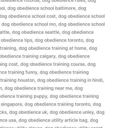
 obedience rotorua
,
dog obedience rules
,
dog
ool
,
dog obedience school baltimore
,
dog
dog obedience school cost
,
dog obedience school
,
dog obedience school mn
,
dog obedience school
attle
,
dog obedience seattle
,
dog obedience
 obedience tips
,
dog obedience toronto
,
dog
training
,
dog obedience training at home
,
dog
obedience training calgary
,
dog obedience
ning cost
,
dog obedience training course
,
dog
ce training funny
,
dog obedience training
training houston
,
dog obedience training in hindi
,
n
,
dog obedience training near me
,
dog
dience training puppy
,
dog obedience training
 singapore
,
dog obedience training toronto
,
dog
cks
,
dog obedience uk
,
dog obedience unley
,
dog
nce usa
,
dog obedience utility article bag
,
dog