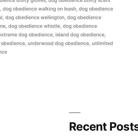
ience utility gloves
,
dog obedience utility scent
a
,
dog obedience walking on leash
,
dog obedience
ul
,
dog obedience wellington
,
dog obedience
ane
,
dog obedience whistle
,
dog obedience
extreme dog obedience
,
island dog obedience
,
 obedience
,
underwood dog obedience
,
unlimited
ence
Recent Post