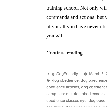
training school. Not only wi
commands and actions, but yo
of you. If you have never obe
you will …
“Dog
Continue reading
Obedience
Posted
goDogFriendly
March 3, 
by
Tags:
dog obedience
,
dog obedience
obedience articles
,
dog obedienc
camp near me
,
dog obedience cla
obedience classes nyc
,
dog obedi