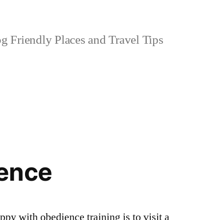
 Friendly Places and Travel Tips
ence
ppy with obedience training is to visit a