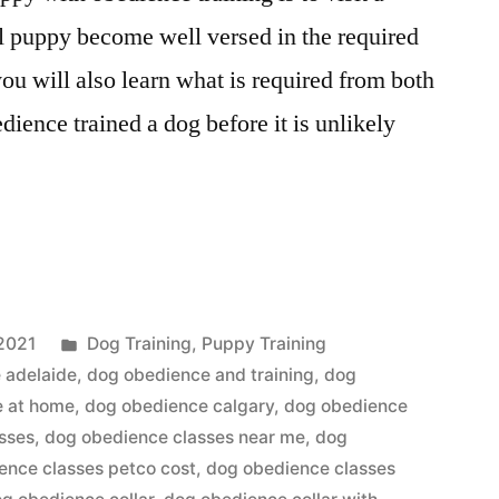
ll puppy become well versed in the required
u will also learn what is required from both
dience trained a dog before it is unlikely
”
Posted
2021
Dog Training
,
Puppy Training
in
 adelaide
,
dog obedience and training
,
dog
e at home
,
dog obedience calgary
,
dog obedience
sses
,
dog obedience classes near me
,
dog
ence classes petco cost
,
dog obedience classes