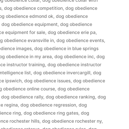
g obedience collar
,
dog obedience collar with
s
,
dog obedience competition
,
dog obedience
og obedience edmond ok
,
dog obedience
,
dog obedience equipment
,
dog obedience
e equipment for sale
,
dog obedience erie pa
,
g obedience evansville in
,
dog obedience events
,
edience images
,
dog obedience in blue springs
og obedience in my area
,
dog obedience inc
,
dog
e instructor training
,
dog obedience instructor
telligence list
,
dog obedience invercargill
,
dog
ce ipswich
,
dog obedience issues
,
dog obedience
g obedience online course
,
dog obedience
,
dog obedience rally
,
dog obedience ranking
,
dog
e regina
,
dog obedience regression
,
dog
ience ring
,
dog obedience ring gates
,
dog
nce rochester hills
,
dog obedience rochester ny
,