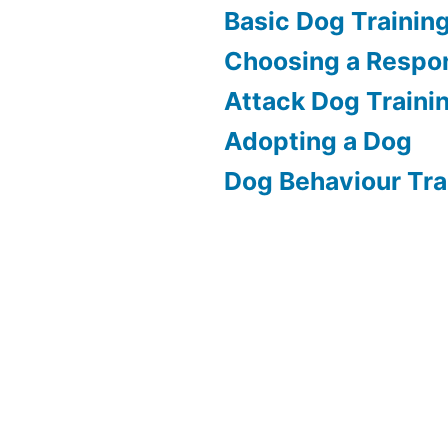
Basic Dog Trainin
Choosing a Respon
Attack Dog Traini
Adopting a Dog
Dog Behaviour Tra