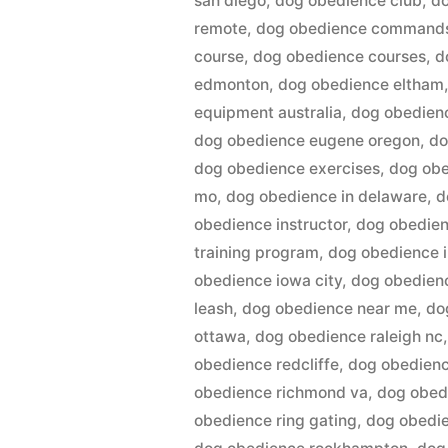
san diego
,
dog obedience club
,
do
remote
,
dog obedience command
course
,
dog obedience courses
,
d
edmonton
,
dog obedience eltham
equipment australia
,
dog obedienc
dog obedience eugene oregon
,
do
dog obedience exercises
,
dog ob
mo
,
dog obedience in delaware
,
d
obedience instructor
,
dog obedienc
training program
,
dog obedience in
obedience iowa city
,
dog obedien
leash
,
dog obedience near me
,
do
ottawa
,
dog obedience raleigh nc
obedience redcliffe
,
dog obedienc
obedience richmond va
,
dog obed
obedience ring gating
,
dog obedie