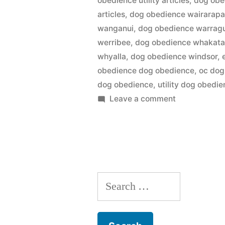
obedience utility articles
,
dog obed
articles
,
dog obedience wairarap
wanganui
,
dog obedience warrag
werribee
,
dog obedience whakat
whyalla
,
dog obedience windsor
,
obedience dog obedience
,
oc dog
dog obedience
,
utility dog obedi
on
Leave a comment
Dog
Obedience
Search
for: