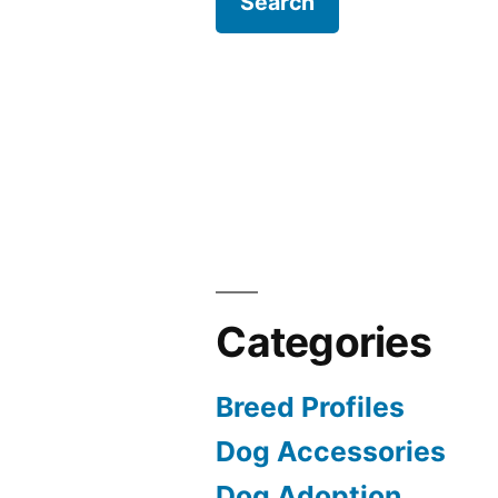
Categories
Breed Profiles
Dog Accessories
Dog Adoption