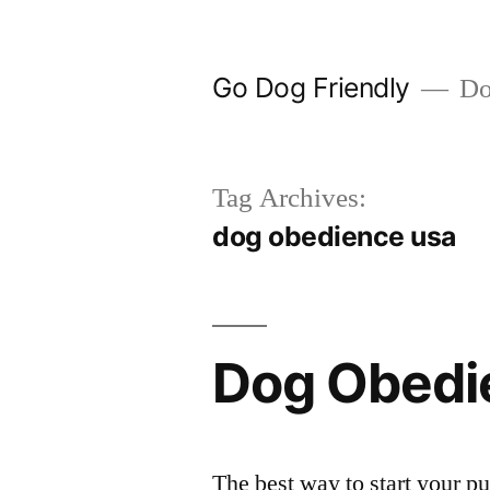
Skip
to
Go Dog Friendly
Dog
content
Tag Archives:
dog obedience usa
Dog Obedi
The best way to start your pu