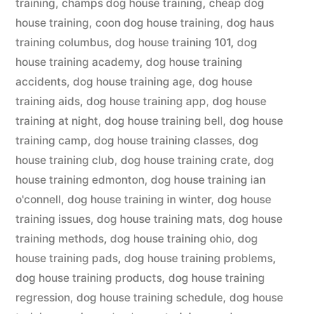
training
,
champs dog house training
,
cheap dog
house training
,
coon dog house training
,
dog haus
training columbus
,
dog house training 101
,
dog
house training academy
,
dog house training
accidents
,
dog house training age
,
dog house
training aids
,
dog house training app
,
dog house
training at night
,
dog house training bell
,
dog house
training camp
,
dog house training classes
,
dog
house training club
,
dog house training crate
,
dog
house training edmonton
,
dog house training ian
o'connell
,
dog house training in winter
,
dog house
training issues
,
dog house training mats
,
dog house
training methods
,
dog house training ohio
,
dog
house training pads
,
dog house training problems
,
dog house training products
,
dog house training
regression
,
dog house training schedule
,
dog house