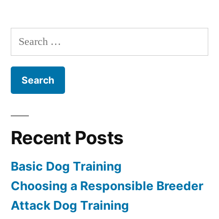
Dog
House
Training
Search
for:
Recent Posts
Basic Dog Training
Choosing a Responsible Breeder
Attack Dog Training