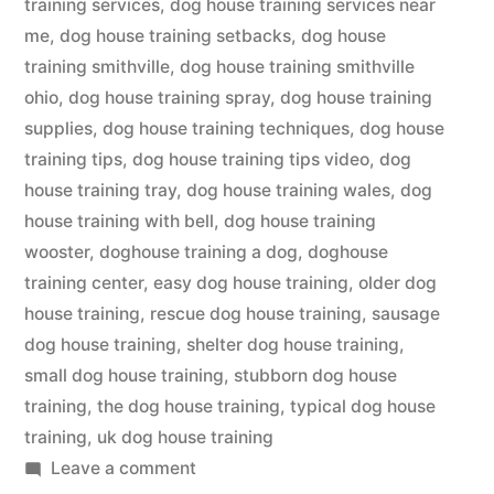
training services
,
dog house training services near
me
,
dog house training setbacks
,
dog house
training smithville
,
dog house training smithville
ohio
,
dog house training spray
,
dog house training
supplies
,
dog house training techniques
,
dog house
training tips
,
dog house training tips video
,
dog
house training tray
,
dog house training wales
,
dog
house training with bell
,
dog house training
wooster
,
doghouse training a dog
,
doghouse
training center
,
easy dog house training
,
older dog
house training
,
rescue dog house training
,
sausage
dog house training
,
shelter dog house training
,
small dog house training
,
stubborn dog house
training
,
the dog house training
,
typical dog house
training
,
uk dog house training
on
Leave a comment