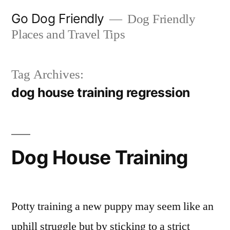
Skip
Go Dog Friendly
Dog Friendly
to
Places and Travel Tips
content
Tag Archives:
dog house training regression
Dog House Training
Potty training a new puppy may seem like an
uphill struggle but by sticking to a strict