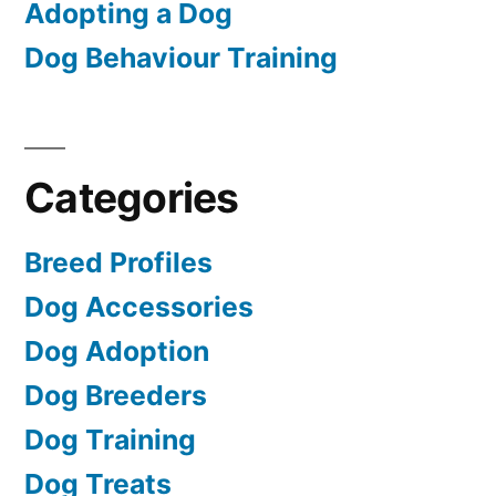
Adopting a Dog
Dog Behaviour Training
Categories
Breed Profiles
Dog Accessories
Dog Adoption
Dog Breeders
Dog Training
Dog Treats