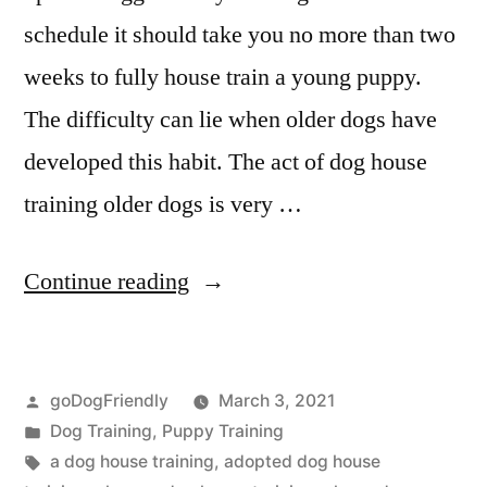
schedule it should take you no more than two
weeks to fully house train a young puppy.
The difficulty can lie when older dogs have
developed this habit. The act of dog house
training older dogs is very …
“Dog
Continue reading
House
Training”
Posted
goDogFriendly
March 3, 2021
by
Posted
Dog Training
,
Puppy Training
in
Tags:
a dog house training
,
adopted dog house